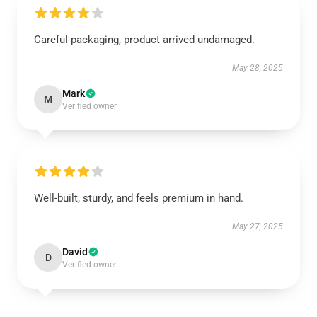
Careful packaging, product arrived undamaged.
May 28, 2025
Mark
M
Verified owner
Well-built, sturdy, and feels premium in hand.
May 27, 2025
David
D
Verified owner