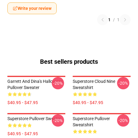
Write your review
1
/
1
Best sellers products
Garrett And Dina's Halloween
Superstore Cloud Nine
-20%
-20%
Pullover Sweater
Sweatshirt
$40.95 - $47.95
$40.95 - $47.95
Superstore Pullover Sweater
Superstore Pullover
-20%
-20%
Sweatshirt
$40.95 - $47.95