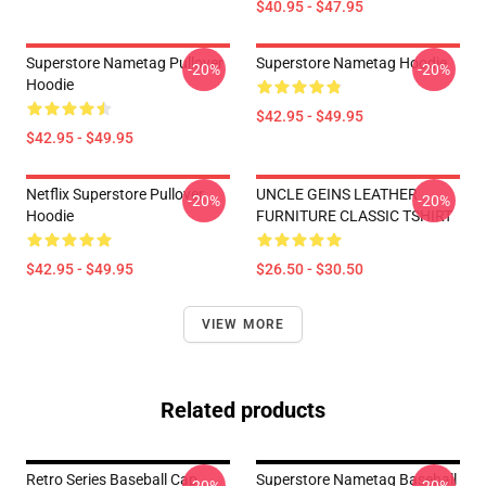
$40.95 - $47.95
Superstore Nametag Pullover
Superstore Nametag Hoodie
-20%
-20%
Hoodie
$42.95 - $49.95
$42.95 - $49.95
Netflix Superstore Pullover
UNCLE GEINS LEATHER
-20%
-20%
Hoodie
FURNITURE CLASSIC TSHIRT
$42.95 - $49.95
$26.50 - $30.50
VIEW MORE
Related products
Retro Series Baseball Cap
Superstore Nametag Baseball