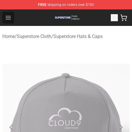
FREE
shipping on orders over $100
Superstore Shop - Official Superstore Merchandise Store
Open menu
Home
/
Superstore Cloth
/
Superstore Hats & Caps