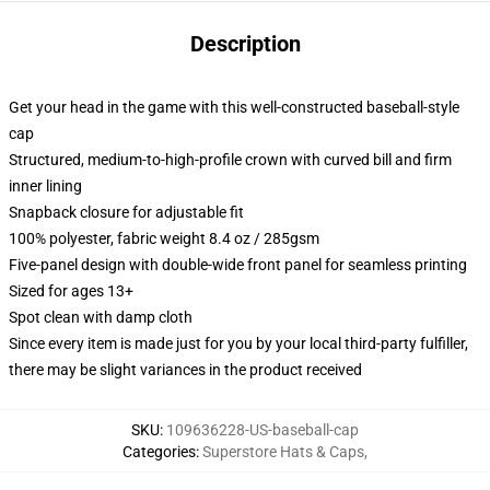
Description
Get your head in the game with this well-constructed baseball-style
cap
Structured, medium-to-high-profile crown with curved bill and firm
inner lining
Snapback closure for adjustable fit
100% polyester, fabric weight 8.4 oz / 285gsm
Five-panel design with double-wide front panel for seamless printing
Sized for ages 13+
Spot clean with damp cloth
Since every item is made just for you by your local third-party fulfiller,
there may be slight variances in the product received
SKU
:
109636228-US-baseball-cap
Categories
:
Superstore Hats & Caps
,