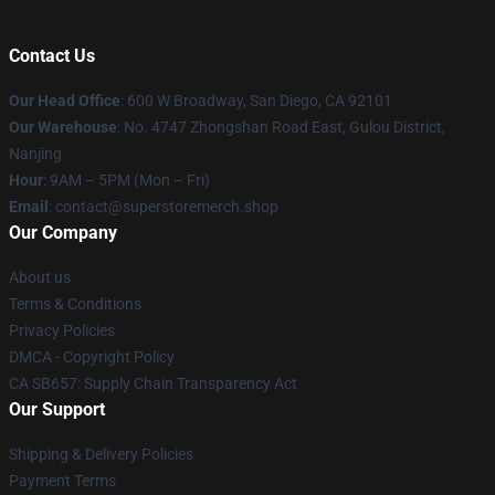
Contact Us
Our Head Office
: 600 W Broadway, San Diego, CA 92101
Our Warehouse
: No. 4747 Zhongshan Road East, Gulou District,
Nanjing
Hour
: 9AM – 5PM (Mon – Fri)
Email
: contact@superstoremerch.shop
Our Company
About us
Terms & Conditions
Privacy Policies
DMCA - Copyright Policy
CA SB657: Supply Chain Transparency Act
Our Support
Shipping & Delivery Policies
Payment Terms