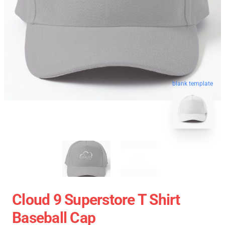
blank template
Cloud 9 Superstore T Shirt
Baseball Cap