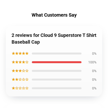
What Customers Say
2 reviews for Cloud 9 Superstore T Shirt
Baseball Cap
★★★★★
0%
★★★★☆
100%
★★★☆☆
0%
★★☆☆☆
0%
★☆☆☆☆
0%