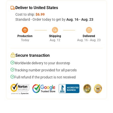
Deliver to United States
Cost to ship:
$6.99
Standard - Order today to get by
Aug. 16 - Aug. 23
Production
Shipping
Delivered
Today
Aug. 12
Aug. 16 - Aug. 23
Secure transaction
Worldwide delivery to your doorstep
Tracking number provided for all parcels
Full refund if the product is not received