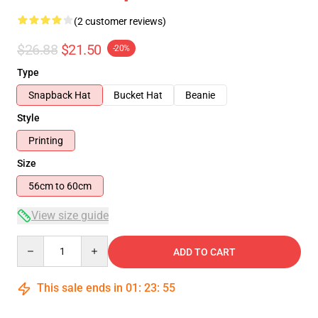
(2 customer reviews)
$26.88
$21.50
-20%
Type
Snapback Hat
Bucket Hat
Beanie
Style
Printing
Size
56cm to 60cm
View size guide
Quantity
ADD TO CART
This sale ends in
01
:
23
:
54