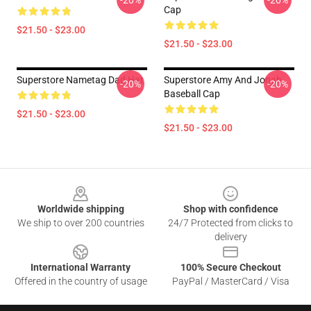
-20%
-20%
Cap
$21.50 - $23.00
$21.50 - $23.00
Superstore Nametag Dad Hat
Superstore Amy And Jonah
-20%
-20%
Baseball Cap
$21.50 - $23.00
$21.50 - $23.00
Footer
Worldwide shipping
Shop with confidence
We ship to over 200 countries
24/7 Protected from clicks to
delivery
International Warranty
100% Secure Checkout
Offered in the country of usage
PayPal / MasterCard / Visa