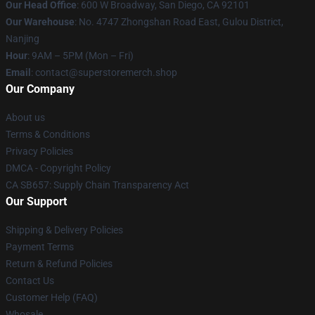
Our Head Office
: 600 W Broadway, San Diego, CA 92101
Our Warehouse
: No. 4747 Zhongshan Road East, Gulou District,
Nanjing
Hour
: 9AM – 5PM (Mon – Fri)
Email
: contact@superstoremerch.shop
Our Company
About us
Terms & Conditions
Privacy Policies
DMCA - Copyright Policy
CA SB657: Supply Chain Transparency Act
Our Support
Shipping & Delivery Policies
Payment Terms
Return & Refund Policies
Contact Us
Customer Help (FAQ)
Whosale