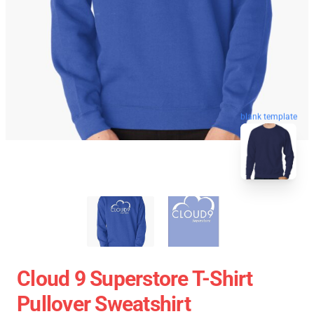
blank template
Cloud 9 Superstore T-Shirt
Pullover Sweatshirt