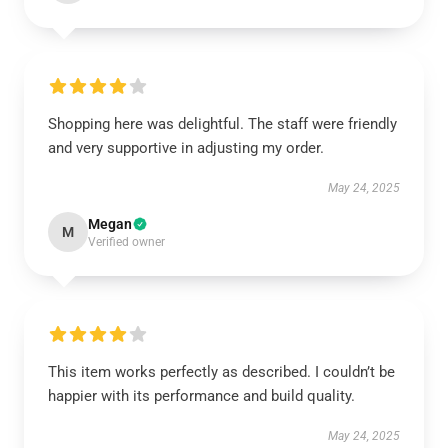
Shopping here was delightful. The staff were friendly
and very supportive in adjusting my order.
May 24, 2025
Megan
M
Verified owner
This item works perfectly as described. I couldn’t be
happier with its performance and build quality.
May 24, 2025