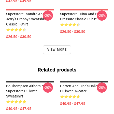
$42.95 - $49.95
Superstore - Sandra And
Superstore - Dina And Peer
-20%
-20%
Jerry's Crabby Sweatshirt
Pressure Classic T-Shirt
Classic T-Shirt
$26.50 - $30.50
$26.50 - $30.50
VIEW MORE
Related products
Bo Thompson Airhorn Noises -
Garrett And Dina's Halloween
-20%
-20%
Superstore Pullover
Pullover Sweater
Sweatshirt
$40.95 - $47.95
$40.95 - $47.95