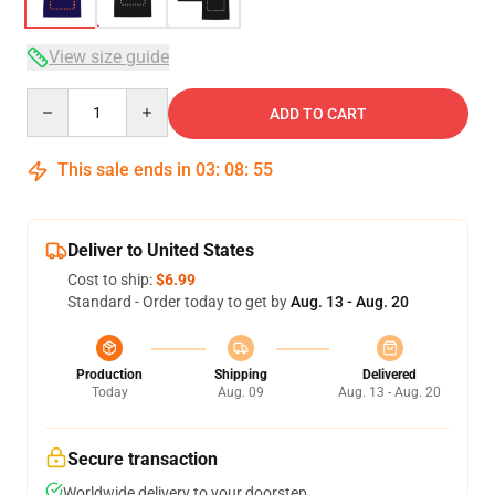
View size guide
Quantity
ADD TO CART
This sale ends in
03
:
08
:
54
Deliver to United States
Cost to ship:
$6.99
Standard - Order today to get by
Aug. 13 - Aug. 20
Production
Shipping
Delivered
Today
Aug. 09
Aug. 13 - Aug. 20
Secure transaction
Worldwide delivery to your doorstep