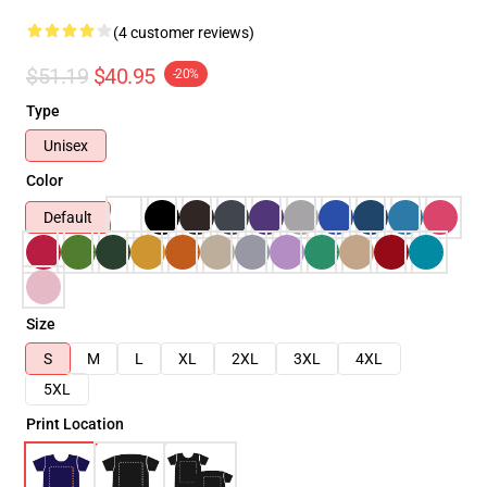
(4 customer reviews)
$51.19
$40.95
-20%
Type
Unisex
Color
Default
Size
S
M
L
XL
2XL
3XL
4XL
5XL
Print Location