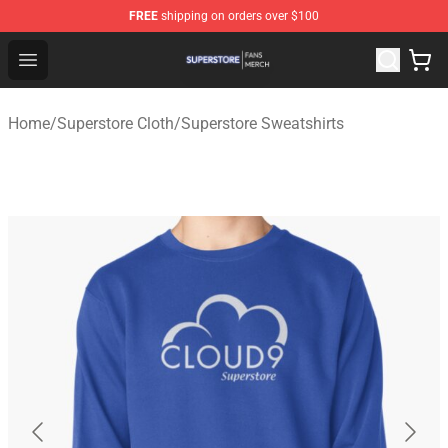
FREE
shipping on orders over $100
Superstore Shop - Official Superstore Merchandise Store
Open menu
Home
/
Superstore Cloth
/
Superstore Sweatshirts