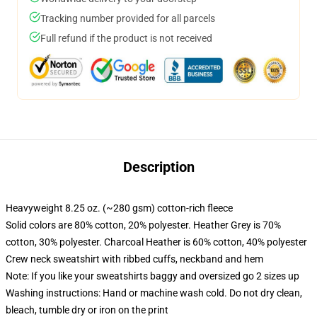
Tracking number provided for all parcels
Full refund if the product is not received
Description
Heavyweight 8.25 oz. (~280 gsm) cotton-rich fleece
Solid colors are 80% cotton, 20% polyester. Heather Grey is 70%
cotton, 30% polyester. Charcoal Heather is 60% cotton, 40% polyester
Crew neck sweatshirt with ribbed cuffs, neckband and hem
Note: If you like your sweatshirts baggy and oversized go 2 sizes up
Washing instructions: Hand or machine wash cold. Do not dry clean,
bleach, tumble dry or iron on the print