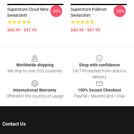
Superstore Cloud Nine
Superstore Pullover
-20%
-20%
Sweatshirt
Sweatshirt
$40.95 - $47.95
$40.95 - $47.95
Footer
Worldwide shipping
Shop with confidence
We ship to over 200 countries
24/7 Protected from clicks to
delivery
International Warranty
100% Secure Checkout
Offered in the country of usage
PayPal / MasterCard / Visa
Contact Us