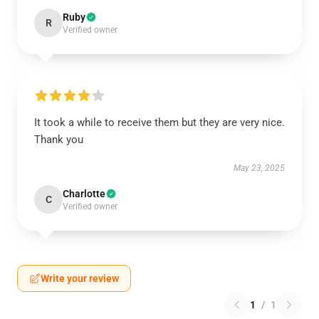
Ruby
R
Verified owner
It took a while to receive them but they are very nice.
Thank you
May 23, 2025
Charlotte
C
Verified owner
Write your review
1
/
1