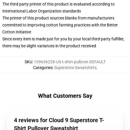
The third party printer of this product is evaluated according to
International Labor Organization standards
The printer of this product sources blanks from manufacturers
committed to improving cotton farming practices with the Better
Cotton Initiative
Since every item is made just for you by your local third-party fulfiller,
there may be slight variances in the product received
SKU
:
109636228-US-t-shirt-pullover-DEFAULT
Categories
:
Superstore Sweatshirts
,
What Customers Say
4 reviews for Cloud 9 Superstore T-
Shirt Pullover Sweatshirt