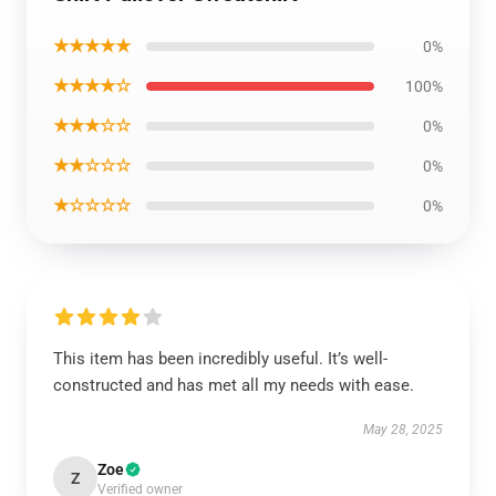
★★★★★
0%
★★★★☆
100%
★★★☆☆
0%
★★☆☆☆
0%
★☆☆☆☆
0%
This item has been incredibly useful. It’s well-
constructed and has met all my needs with ease.
May 28, 2025
Zoe
Z
Verified owner