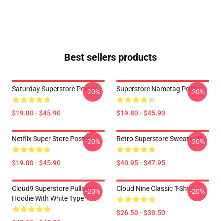
Best sellers products
Saturday Superstore Poster
Superstore Nametag Poster
-20%
-20%
$19.80 - $45.90
$19.80 - $45.90
Netflix Super Store Poster
Retro Superstore Sweatshirt
-20%
-20%
$19.80 - $45.90
$40.95 - $47.95
Cloud9 Superstore Pullover
Cloud Nine Classic T-Shirt
-20%
-20%
Hoodie With White Type
$26.50 - $30.50