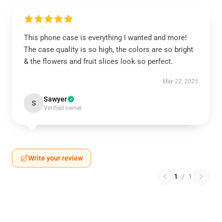
This phone case is everything I wanted and more!
The case quality is so high, the colors are so bright
& the flowers and fruit slices look so perfect.
May 22, 2025
Sawyer
S
Verified owner
Write your review
1
/
1