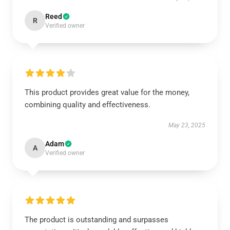
Reed
R
Verified owner
This product provides great value for the money,
combining quality and effectiveness.
May 23, 2025
Adam
A
Verified owner
The product is outstanding and surpasses