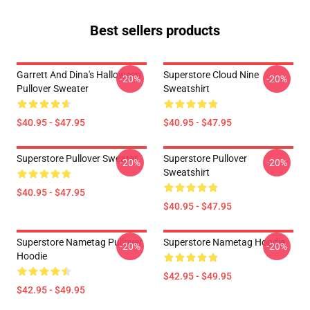
Best sellers products
Garrett And Dina's Halloween
Superstore Cloud Nine
-20%
-20%
Pullover Sweater
Sweatshirt
$40.95 - $47.95
$40.95 - $47.95
Superstore Pullover Sweater
Superstore Pullover
-20%
-20%
Sweatshirt
$40.95 - $47.95
$40.95 - $47.95
Superstore Nametag Pullover
Superstore Nametag Hoodie
-20%
-20%
Hoodie
$42.95 - $49.95
$42.95 - $49.95