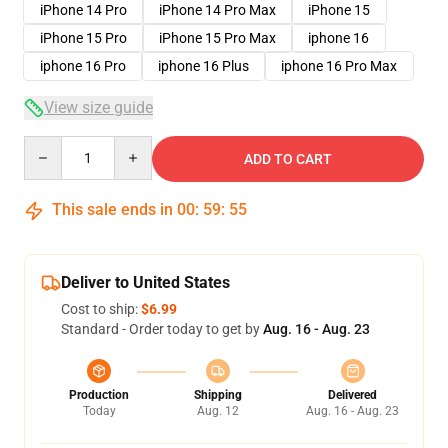
iPhone 14 Pro
iPhone 14 Pro Max
iPhone 15
iPhone 15 Pro
iPhone 15 Pro Max
iphone 16
iphone 16 Pro
iphone 16 Plus
iphone 16 Pro Max
View size guide
Quantity
ADD TO CART
This sale ends in
00
:
59
:
54
Deliver to United States
Cost to ship:
$6.99
Standard - Order today to get by
Aug. 16 - Aug. 23
Production
Shipping
Delivered
Today
Aug. 12
Aug. 16 - Aug. 23