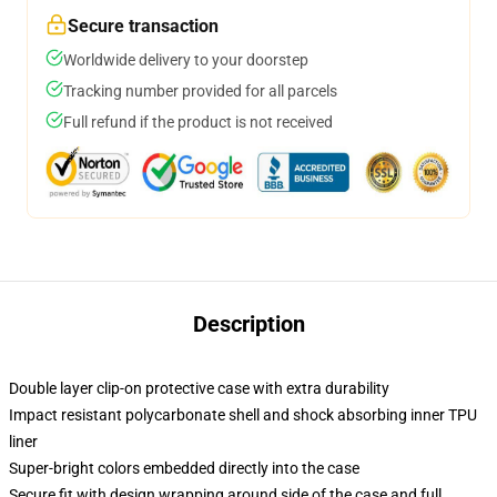
Secure transaction
Worldwide delivery to your doorstep
Tracking number provided for all parcels
Full refund if the product is not received
Description
Double layer clip-on protective case with extra durability
Impact resistant polycarbonate shell and shock absorbing inner TPU
liner
Super-bright colors embedded directly into the case
Secure fit with design wrapping around side of the case and full