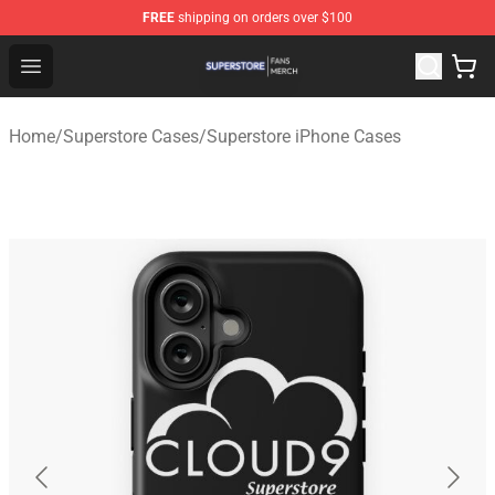
FREE
shipping on orders over $100
Superstore Shop - Official Superstore Merchandise Store
Open menu
Home
/
Superstore Cases
/
Superstore iPhone Cases