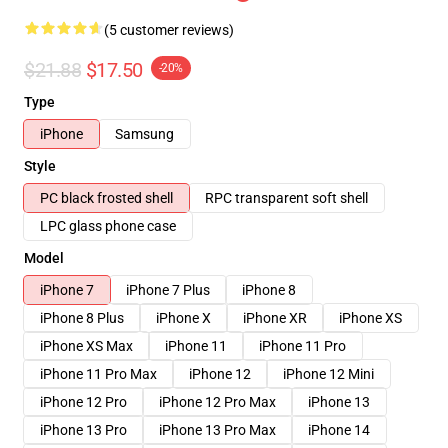
(5 customer reviews)
$21.88
$17.50
-20%
Type
iPhone
Samsung
Style
PC black frosted shell
RPC transparent soft shell
LPC glass phone case
Model
iPhone 7
iPhone 7 Plus
iPhone 8
iPhone 8 Plus
iPhone X
iPhone XR
iPhone XS
iPhone XS Max
iPhone 11
iPhone 11 Pro
iPhone 11 Pro Max
iPhone 12
iPhone 12 Mini
iPhone 12 Pro
iPhone 12 Pro Max
iPhone 13
iPhone 13 Pro
iPhone 13 Pro Max
iPhone 14