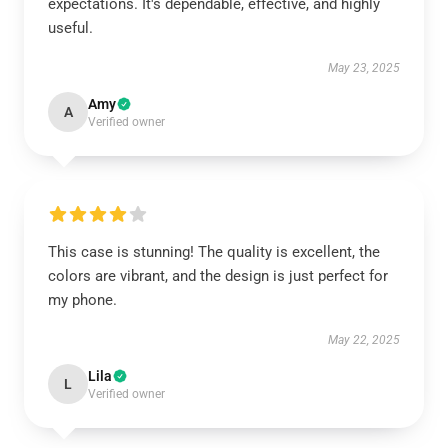
expectations. It's dependable, effective, and highly
useful.
May 23, 2025
Amy
A
Verified owner
This case is stunning! The quality is excellent, the
colors are vibrant, and the design is just perfect for
my phone.
May 22, 2025
Lila
L
Verified owner