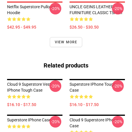
Netflix Superstore Pullover
UNCLE GEINS LEATHER
-20%
-20%
Hoodie
FURNITURE CLASSIC TSHIRT
$42.95 - $49.95
$26.50 - $30.50
VIEW MORE
Related products
Cloud 9 Superstore Vest
Superstore IPhone Tough
-20%
-20%
IPhone Tough Case
Case
$16.10 - $17.50
$16.10 - $17.50
Superstore IPhone Case
Cloud 9 Superstore IPhone
-20%
-20%
Case