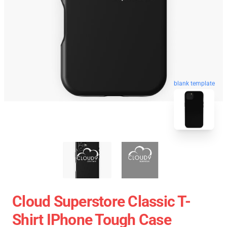
blank template
Cloud Superstore Classic T-
Shirt IPhone Tough Case