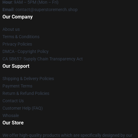
Hour
: 9AM – 5PM (Mon – Fri)
Email
: contact@superstoremerch.shop
Our Company
About us
Terms & Conditions
Privacy Policies
DMCA - Copyright Policy
CA SB657: Supply Chain Transparency Act
Our Support
Shipping & Delivery Policies
Payment Terms
Return & Refund Policies
Contact Us
Customer Help (FAQ)
Whosale
Our Store
We offer high-quality products which are specifically designed by our