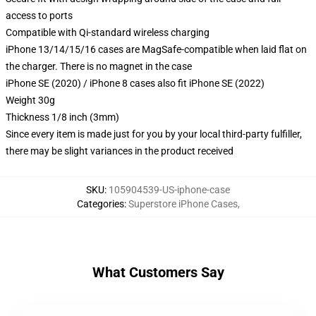
access to ports
Compatible with Qi-standard wireless charging
iPhone 13/14/15/16 cases are MagSafe-compatible when laid flat on
the charger. There is no magnet in the case
iPhone SE (2020) / iPhone 8 cases also fit iPhone SE (2022)
Weight 30g
Thickness 1/8 inch (3mm)
Since every item is made just for you by your local third-party fulfiller,
there may be slight variances in the product received
SKU
:
105904539-US-iphone-case
Categories
:
Superstore iPhone Cases
,
What Customers Say