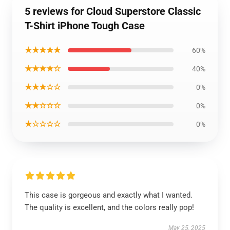
5 reviews for Cloud Superstore Classic
T-Shirt iPhone Tough Case
★★★★★
60%
★★★★☆
40%
★★★☆☆
0%
★★☆☆☆
0%
★☆☆☆☆
0%
This case is gorgeous and exactly what I wanted.
The quality is excellent, and the colors really pop!
May 25, 2025