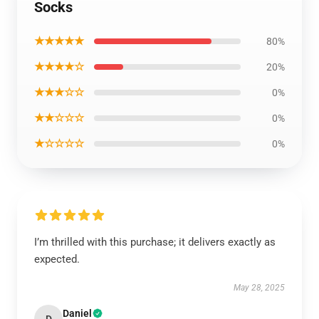
Socks
★★★★★
80%
★★★★☆
20%
★★★☆☆
0%
★★☆☆☆
0%
★☆☆☆☆
0%
I’m thrilled with this purchase; it delivers exactly as
expected.
May 28, 2025
Daniel