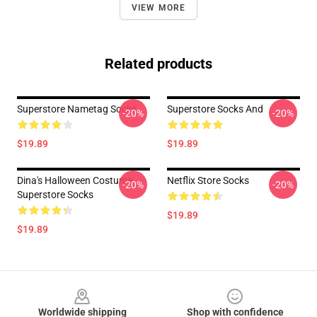
VIEW MORE
Related products
Superstore Nametag Socks
Superstore Socks And
-20%
-20%
$19.89
$19.89
Dina's Halloween Costume
Netflix Store Socks
-20%
-20%
Superstore Socks
$19.89
$19.89
Footer
Worldwide shipping
Shop with confidence