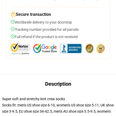
Secure transaction
Worldwide delivery to your doorstep
Tracking number provided for all parcels
Full refund if the product is not received
Description
Super soft and stretchy knit crew socks
Socks fit: men's US shoe size 6-10, women's US shoe size 5-11, UK shoe
size 3-9.5, EU shoe size 34-42.5, men's AU shoe size 5.5-9.5, women's