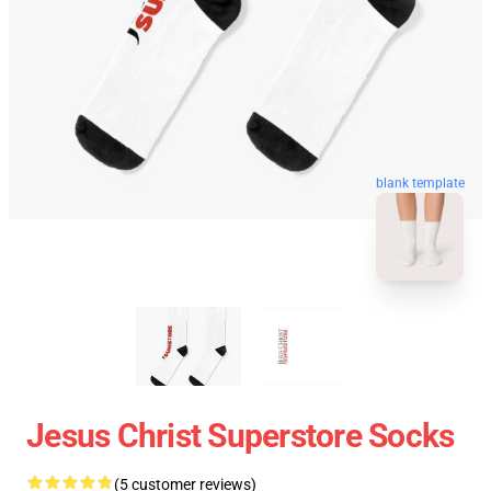
blank template
Jesus Christ Superstore Socks
(5 customer reviews)