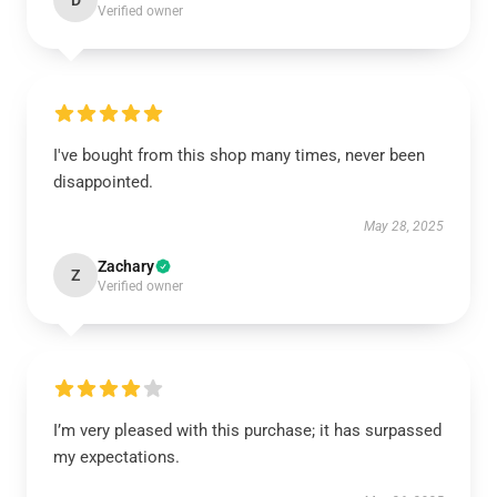
D
Verified owner
I've bought from this shop many times, never been
disappointed.
May 28, 2025
Zachary
Z
Verified owner
I’m very pleased with this purchase; it has surpassed
my expectations.