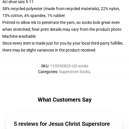
AU shoe size 5-11
58% recycled polyester (made from recycled materials), 22% nylon,
15% cotton, 4% spandex, 1% rubber
Printed to allow ink to penetrate the yarn, so socks look great even
when stretched; finer print details may vary from the product photo
Machine washable
Since every item is made just for you by your local third-party fulfiller,
there may be slight variances in the product received
SKU
:
133350820-US-socks
Categories
:
Superstore Socks
,
What Customers Say
5 reviews for Jesus Christ Superstore