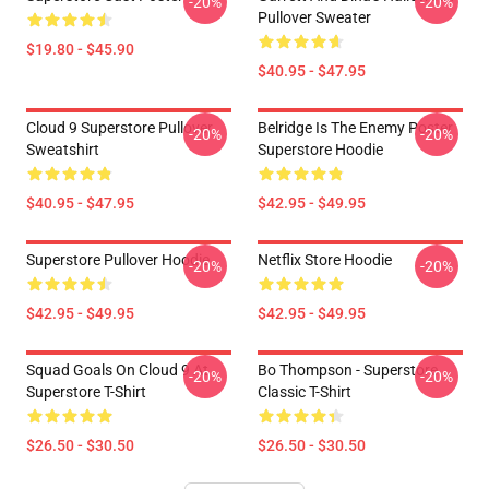
-20%
-20%
Pullover Sweater
$19.80 - $45.90
$40.95 - $47.95
Cloud 9 Superstore Pullover
Belridge Is The Enemy Poster
-20%
-20%
Sweatshirt
Superstore Hoodie
$40.95 - $47.95
$42.95 - $49.95
Superstore Pullover Hoodie
Netflix Store Hoodie
-20%
-20%
$42.95 - $49.95
$42.95 - $49.95
Squad Goals On Cloud 9 At
Bo Thompson - Superstore
-20%
-20%
Superstore T-Shirt
Classic T-Shirt
$26.50 - $30.50
$26.50 - $30.50