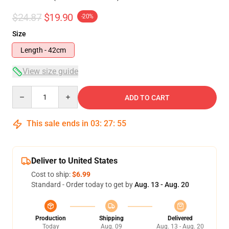
$24.87
$19.90
-20%
Size
Length - 42cm
View size guide
Quantity
ADD TO CART
This sale ends in
03
:
27
:
54
Deliver to United States
Cost to ship:
$6.99
Standard - Order today to get by
Aug. 13 - Aug. 20
Production
Shipping
Delivered
Today
Aug. 09
Aug. 13 - Aug. 20