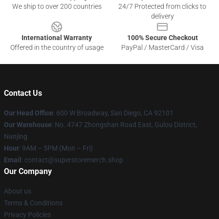
We ship to over 200 countries
24/7 Protected from clicks to
delivery
International Warranty
100% Secure Checkout
Offered in the country of usage
PayPal / MasterCard / Visa
Contact Us
Our Head Office
: 600 W Broadway, San Diego, CA 92101
Our Warehouse
: No. 4747 Zhongshan Road East, Gulou District,
Nanjing
Hour
: 9AM – 5PM (Mon – Fri)
Email
: contact@superstoremerch.shop
Our Company
About us
Terms & Conditions
Privacy Policies