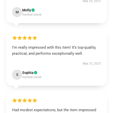
May 26, 2025
Molly
M
Verified owner
I’m really impressed with this item! It’s top-quality,
practical, and performs exceptionally well.
May 25, 2025
Sophia
S
Verified owner
Had modest expectations, but the item impressed