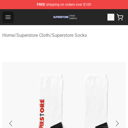
FREE
shipping on orders over $100
Superstore Shop - Official Superstore Merchandise Store
Open menu
Home
/
Superstore Cloth
/
Superstore Socks