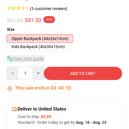
(3 customer reviews)
$51.88
$41.50
-20%
Size
Zipper Backpack (44x26x15cm)
Kids Backpack (40x30x13cm)
View size guide
Quantity
ADD TO CART
This sale ends in
03
:
44
:
54
Deliver to United States
Cost to ship:
$6.99
Standard - Order today to get by
Aug. 16 - Aug. 23