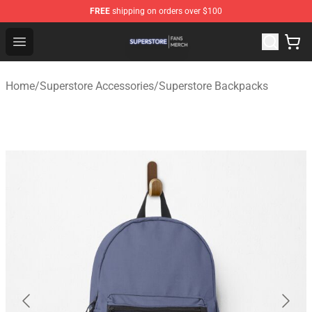
FREE
shipping on orders over $100
Superstore Shop - Official Superstore Merchandise Store
Open menu
Home
/
Superstore Accessories
/
Superstore Backpacks