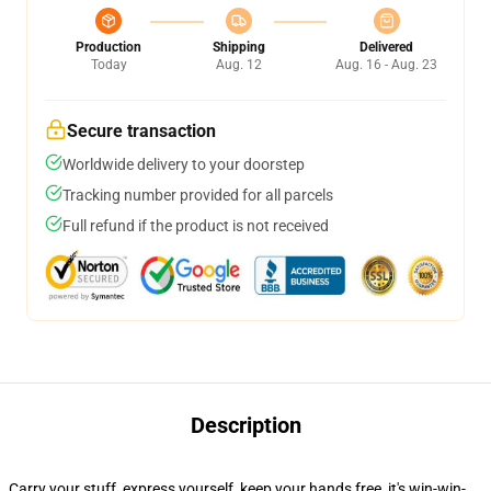
Production
Shipping
Delivered
Today
Aug. 12
Aug. 16 - Aug. 23
Secure transaction
Worldwide delivery to your doorstep
Tracking number provided for all parcels
Full refund if the product is not received
Description
Carry your stuff, express yourself, keep your hands free, it's win-win-