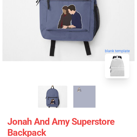
blank template
Jonah And Amy Superstore
Backpack