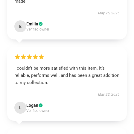
made.
May 26, 2025
Emilia
E
Verified owner
I couldn’t be more satisfied with this item. It’s
reliable, performs well, and has been a great addition
to my collection.
May 22, 2025
Logan
L
Verified owner