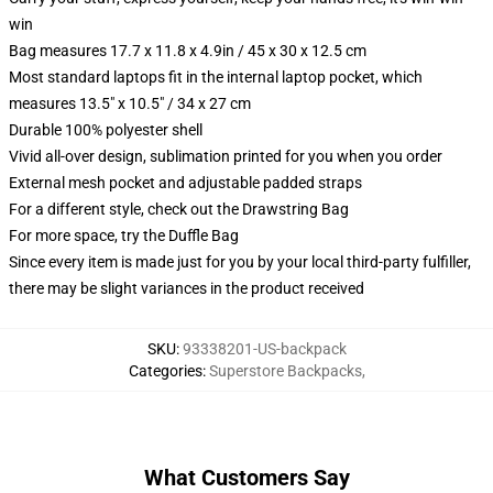
win
Bag measures 17.7 x 11.8 x 4.9in / 45 x 30 x 12.5 cm
Most standard laptops fit in the internal laptop pocket, which
measures 13.5" x 10.5" / 34 x 27 cm
Durable 100% polyester shell
Vivid all-over design, sublimation printed for you when you order
External mesh pocket and adjustable padded straps
For a different style, check out the Drawstring Bag
For more space, try the Duffle Bag
Since every item is made just for you by your local third-party fulfiller,
there may be slight variances in the product received
SKU
:
93338201-US-backpack
Categories
:
Superstore Backpacks
,
What Customers Say