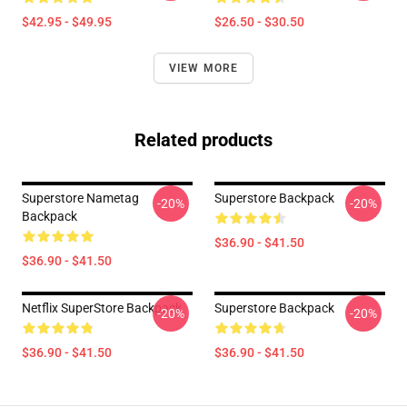
$42.95 - $49.95
$26.50 - $30.50
VIEW MORE
Related products
Superstore Nametag
Superstore Backpack
-20%
-20%
Backpack
$36.90 - $41.50
$36.90 - $41.50
Netflix SuperStore Backpack
Superstore Backpack
-20%
-20%
$36.90 - $41.50
$36.90 - $41.50