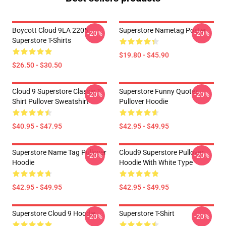
Boycott Cloud 9LA 2205
Superstore Nametag Poster
-20%
-20%
Superstore T-Shirts
$19.80 - $45.90
$26.50 - $30.50
Cloud 9 Superstore Classic T
Superstore Funny Quotes
-20%
-20%
Shirt Pullover Sweatshirt
Pullover Hoodie
$40.95 - $47.95
$42.95 - $49.95
Superstore Name Tag Pullover
Cloud9 Superstore Pullover
-20%
-20%
Hoodie
Hoodie With White Type
$42.95 - $49.95
$42.95 - $49.95
Superstore Cloud 9 Hoodie
Superstore T-Shirt
-20%
-20%