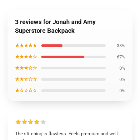
3 reviews for Jonah and Amy
Superstore Backpack
★★★★★
33%
★★★★☆
67%
★★★☆☆
0%
★★☆☆☆
0%
★☆☆☆☆
0%
The stitching is flawless. Feels premium and well-