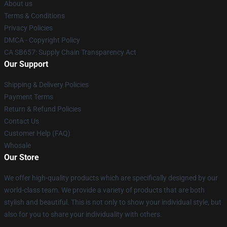
About us
Terms & Conditions
Privacy Policies
DMCA - Copyright Policy
CA SB657: Supply Chain Transparency Act
Our Support
Shipping & Delivery Policies
Payment Terms
Return & Refund Policies
Contact Us
Customer Help (FAQ)
Whosale
Our Store
We offer high-quality products which are specifically designed by our
world-class team. We provide a variety of products that are both
stylish and beautiful. This is not only to show your individual style, but
also for you to share your individuality with others.