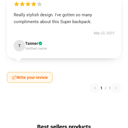
Really stylish design. I've gotten so many
compliments about this Super backpack.
May 22, 2025
Tanner
T
Verified owner
Write your review
1
/
1
Best sellers products