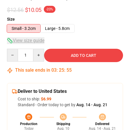
$12.56
$10.05
-20%
Size
Small - 3.2cm
Large - 5.8cm
View size guide
Quantity
ADD TO CART
This sale ends in
03
:
25
:
55
Deliver to United States
Cost to ship:
$6.99
Standard - Order today to get by
Aug. 14 - Aug. 21
Production
Shipping
Delivered
Today
Aug. 10
Aug. 14 - Aug. 21