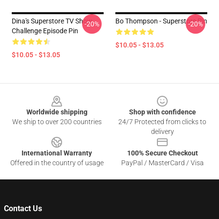
Dina's Superstore TV Show
Bo Thompson - Superstore Pin
-20%
-20%
Challenge Episode Pin
$10.05 - $13.05
$10.05 - $13.05
Footer
Worldwide shipping
Shop with confidence
We ship to over 200 countries
24/7 Protected from clicks to
delivery
International Warranty
100% Secure Checkout
Offered in the country of usage
PayPal / MasterCard / Visa
Contact Us