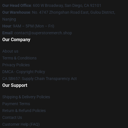
Our Head Office
: 600 W Broadway, San Diego, CA 92101
Our Warehouse
: No. 4747 Zhongshan Road East, Gulou District,
Nanjing
Hour
: 9AM – 5PM (Mon – Fri)
Email
: contact@superstoremerch.shop
Our Company
About us
Terms & Conditions
Privacy Policies
DMCA - Copyright Policy
CA SB657: Supply Chain Transparency Act
Our Support
Shipping & Delivery Policies
Payment Terms
Return & Refund Policies
Contact Us
Customer Help (FAQ)