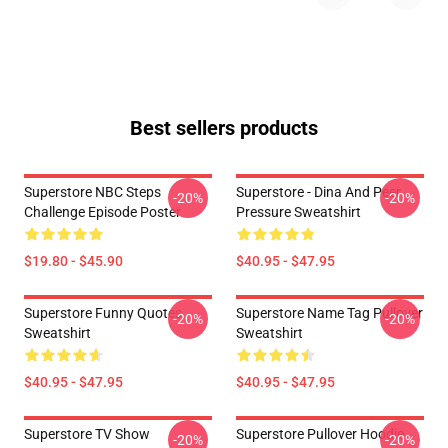
Best sellers products
Superstore NBC Steps
Superstore - Dina And Peer
-20%
-20%
Challenge Episode Poster
Pressure Sweatshirt
$19.80 - $45.90
$40.95 - $47.95
Superstore Funny Quotes
Superstore Name Tag Pullover
-20%
-20%
Sweatshirt
Sweatshirt
$40.95 - $47.95
$40.95 - $47.95
Superstore TV Show
Superstore Pullover Hoodie
-20%
-20%