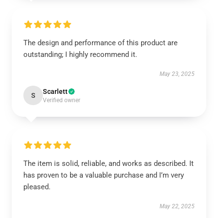
The design and performance of this product are
outstanding; I highly recommend it.
May 23, 2025
Scarlett
S
Verified owner
The item is solid, reliable, and works as described. It
has proven to be a valuable purchase and I’m very
pleased.
May 22, 2025