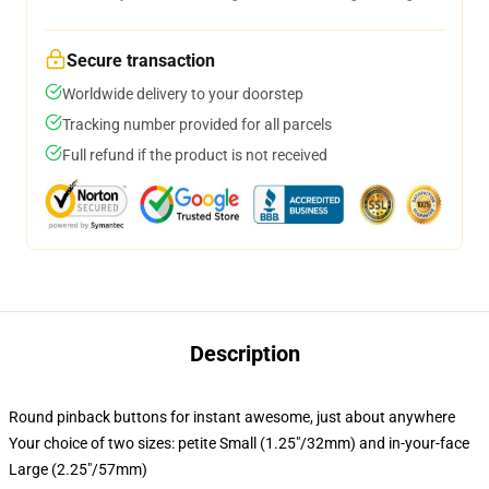
Secure transaction
Worldwide delivery to your doorstep
Tracking number provided for all parcels
Full refund if the product is not received
Description
Round pinback buttons for instant awesome, just about anywhere
Your choice of two sizes: petite Small (1.25"/32mm) and in-your-face
Large (2.25"/57mm)