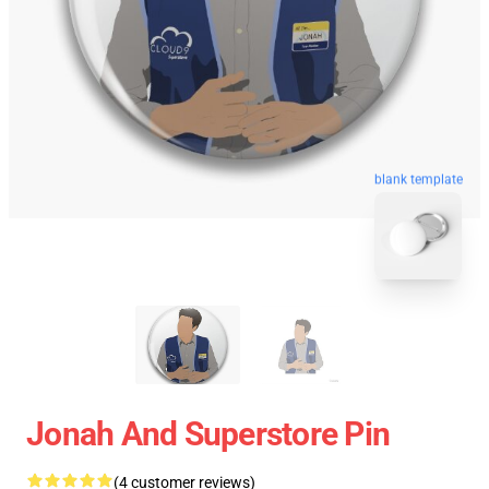
blank template
Jonah And Superstore Pin
(4 customer reviews)