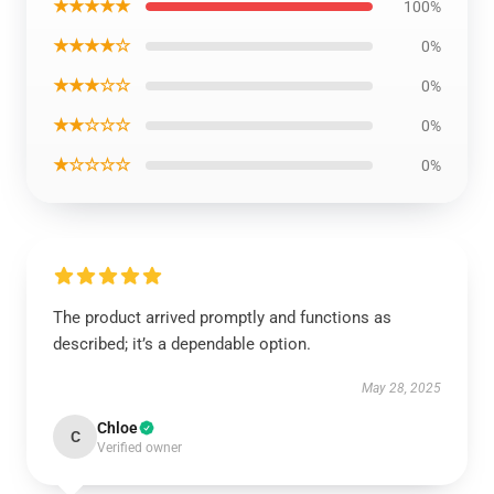
★★★★★
100%
★★★★☆
0%
★★★☆☆
0%
★★☆☆☆
0%
★☆☆☆☆
0%
The product arrived promptly and functions as
described; it’s a dependable option.
May 28, 2025
Chloe
C
Verified owner