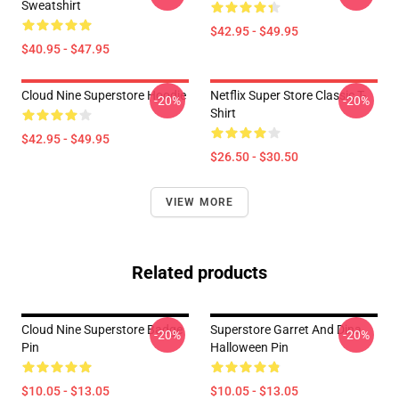
Sweatshirt
$42.95 - $49.95
$40.95 - $47.95
Cloud Nine Superstore Hoodie
Netflix Super Store Classic T-
-20%
-20%
Shirt
$42.95 - $49.95
$26.50 - $30.50
VIEW MORE
Related products
Cloud Nine Superstore Badge
Superstore Garret And Dina
-20%
-20%
Pin
Halloween Pin
$10.05 - $13.05
$10.05 - $13.05