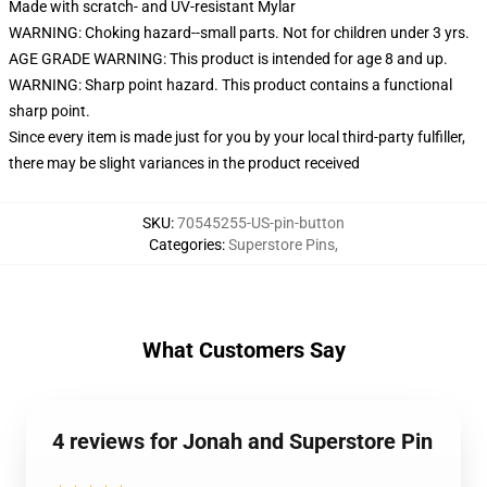
Made with scratch- and UV-resistant Mylar
WARNING: Choking hazard--small parts. Not for children under 3 yrs.
AGE GRADE WARNING: This product is intended for age 8 and up.
WARNING: Sharp point hazard. This product contains a functional
sharp point.
Since every item is made just for you by your local third-party fulfiller,
there may be slight variances in the product received
SKU
:
70545255-US-pin-button
Categories
:
Superstore Pins
,
What Customers Say
4 reviews for Jonah and Superstore Pin