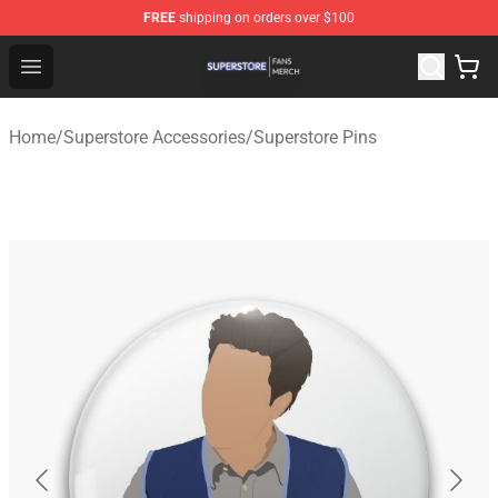
FREE
shipping on orders over $100
Superstore Shop - Official Superstore Merchandise Store
Open menu
Home
/
Superstore Accessories
/
Superstore Pins