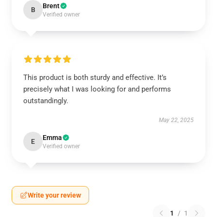
Brent
B
Verified owner
This product is both sturdy and effective. It’s
precisely what I was looking for and performs
outstandingly.
May 22, 2025
Emma
E
Verified owner
Write your review
1
/
1