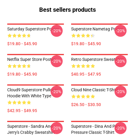
Best sellers products
Saturday Superstore Poster
Superstore Nametag Poster
-20%
-20%
$19.80 - $45.90
$19.80 - $45.90
Netflix Super Store Poster
Retro Superstore Sweatshirt
-20%
-20%
$19.80 - $45.90
$40.95 - $47.95
Cloud9 Superstore Pullover
Cloud Nine Classic T-Shirt
-20%
-20%
Hoodie With White Type
$26.50 - $30.50
$42.95 - $49.95
Superstore - Sandra And
Superstore - Dina And Peer
-20%
-20%
Jerry's Crabby Sweatshirt
Pressure Classic T-Shirt