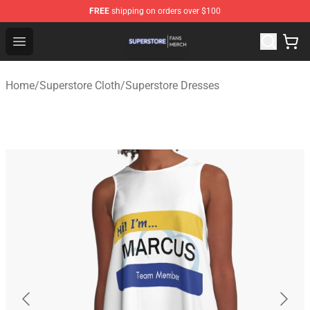
FREE
shipping on orders over $100
Superstore Shop - Official Superstore Merchandise Store
Open menu
Home
/
Superstore Cloth
/
Superstore Dresses