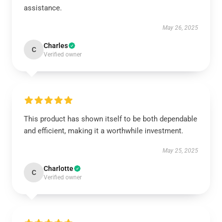
assistance.
May 26, 2025
Charles
C
Verified owner
This product has shown itself to be both dependable
and efficient, making it a worthwhile investment.
May 25, 2025
Charlotte
C
Verified owner