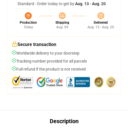
Standard - Order today to get by
Aug. 13 - Aug. 20
Production
Shipping
Delivered
Today
Aug. 09
Aug. 13 - Aug. 20
Secure transaction
Worldwide delivery to your doorstep
Tracking number provided for all parcels
Full refund if the product is not received
Description