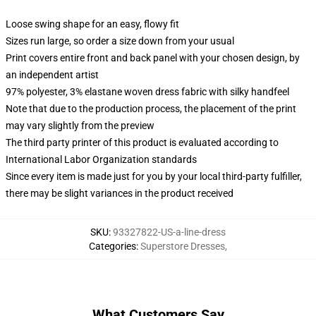
Loose swing shape for an easy, flowy fit
Sizes run large, so order a size down from your usual
Print covers entire front and back panel with your chosen design, by
an independent artist
97% polyester, 3% elastane woven dress fabric with silky handfeel
Note that due to the production process, the placement of the print
may vary slightly from the preview
The third party printer of this product is evaluated according to
International Labor Organization standards
Since every item is made just for you by your local third-party fulfiller,
there may be slight variances in the product received
SKU
:
93327822-US-a-line-dress
Categories
:
Superstore Dresses
,
What Customers Say