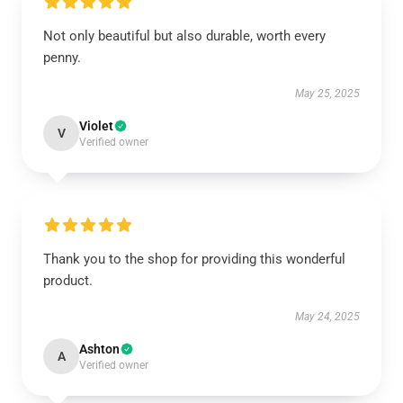
Not only beautiful but also durable, worth every
penny.
May 25, 2025
Violet
V
Verified owner
Thank you to the shop for providing this wonderful
product.
May 24, 2025
Ashton
A
Verified owner