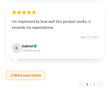
I’m impressed by how well this product works; it
exceeds my expectations.
May 23, 2025
Gabriel
G
Verified owner
Write your review
1
/
1