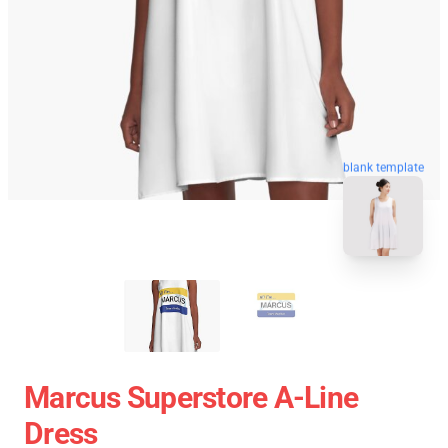
blank template
Marcus Superstore A-Line
Dress