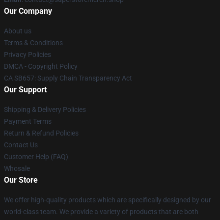
Our Company
About us
Terms & Conditions
Privacy Policies
DMCA - Copyright Policy
CA SB657: Supply Chain Transparency Act
Our Support
Shipping & Delivery Policies
Payment Terms
Return & Refund Policies
Contact Us
Customer Help (FAQ)
Whosale
Our Store
We offer high-quality products which are specifically designed by our
world-class team. We provide a variety of products that are both