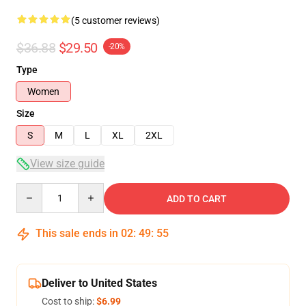
(5 customer reviews)
$36.88
$29.50
-20%
Type
Women
Size
S
M
L
XL
2XL
View size guide
Quantity
ADD TO CART
This sale ends in
02
:
49
:
54
Deliver to United States
Cost to ship:
$6.99