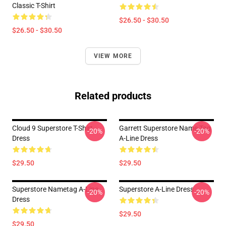
Classic T-Shirt
$26.50 - $30.50
$26.50 - $30.50
VIEW MORE
Related products
Cloud 9 Superstore T-Shirt
Garrett Superstore Name Tag
-20%
-20%
Dress
A-Line Dress
$29.50
$29.50
Superstore Nametag A-Line
Superstore A-Line Dress
-20%
-20%
Dress
$29.50
$29.50