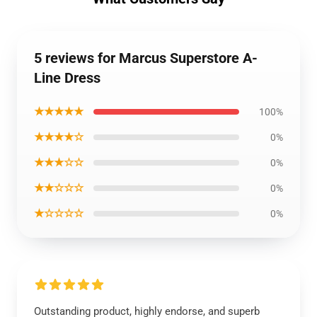
5 reviews for Marcus Superstore A-
Line Dress
★★★★★
100%
★★★★☆
0%
★★★☆☆
0%
★★☆☆☆
0%
★☆☆☆☆
0%
Outstanding product, highly endorse, and superb