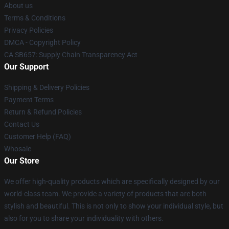
About us
Terms & Conditions
Privacy Policies
DMCA - Copyright Policy
CA SB657: Supply Chain Transparency Act
Our Support
Shipping & Delivery Policies
Payment Terms
Return & Refund Policies
Contact Us
Customer Help (FAQ)
Whosale
Our Store
We offer high-quality products which are specifically designed by our
world-class team. We provide a variety of products that are both
stylish and beautiful. This is not only to show your individual style, but
also for you to share your individuality with others.