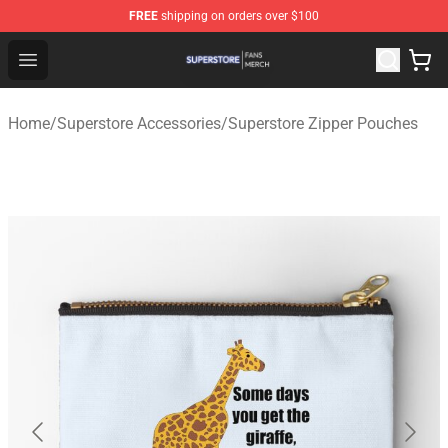
FREE
shipping on orders over $100
Superstore Shop - Official Superstore Merchandise Store
Open menu
Home
/
Superstore Accessories
/
Superstore Zipper Pouches