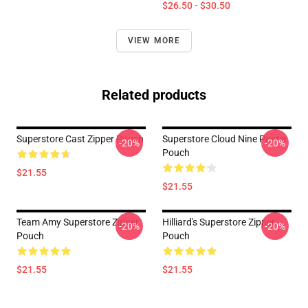
$26.50 - $30.50
VIEW MORE
Related products
Superstore Cast Zipper Pouch
Superstore Cloud Nine Poster
-20%
-20%
Pouch
$21.55
$21.55
Team Amy Superstore Zipper
Hilliard's Superstore Zipper
-20%
-20%
Pouch
Pouch
$21.55
$21.55