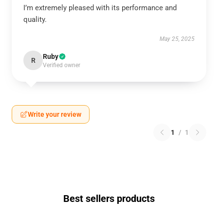
I’m extremely pleased with its performance and
quality.
May 25, 2025
Ruby
R
Verified owner
Write your review
1
/
1
Best sellers products