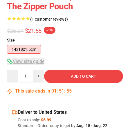
The Zipper Pouch
(1 customer reviews)
$26.94
$21.55
-20%
Size
14x18x1.5cm
View size guide
Quantity
ADD TO CART
This sale ends in
01
:
51
:
55
Deliver to United States
Cost to ship:
$6.99
Standard - Order today to get by
Aug. 15 - Aug. 22