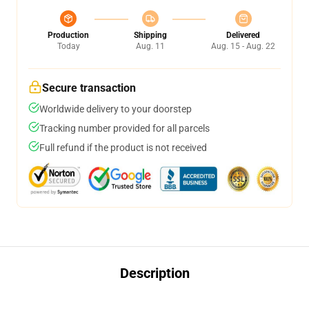
Production
Shipping
Delivered
Today
Aug. 11
Aug. 15 - Aug. 22
Secure transaction
Worldwide delivery to your doorstep
Tracking number provided for all parcels
Full refund if the product is not received
Description