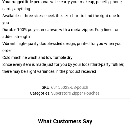
Your rugged little personal valet: carry your makeup, pencils, phone,
cards, anything
Available in three sizes: check the size chart to find the right one for
you
Durable 100% polyester canvas with a metal zipper. Fully lined for
added strength
Vibrant, high-quality double-sided design, printed for you when you
order
Cold machine wash and low tumble dry
Since every item is made just for you by your local third-party fulfiller,
there may be slight variances in the product received
SKU
:
63155022-US-pouch
Categories
:
Superstore Zipper Pouches
,
What Customers Say