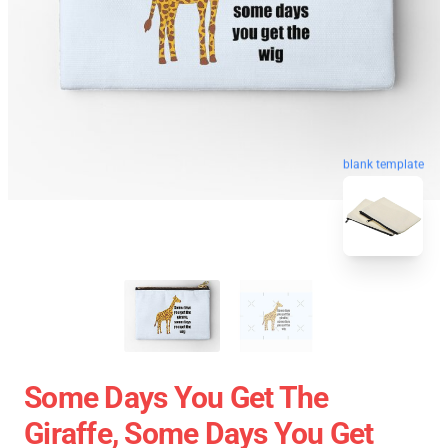
blank template
Some Days You Get The
Giraffe, Some Days You Get