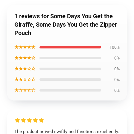
1 reviews for Some Days You Get the
Giraffe, Some Days You Get the Zipper
Pouch
★★★★★
100%
★★★★☆
0%
★★★☆☆
0%
★★☆☆☆
0%
★☆☆☆☆
0%
The product arrived swiftly and functions excellently.