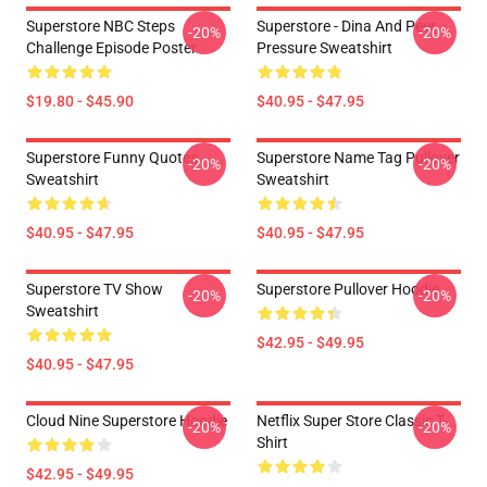
Superstore NBC Steps
Superstore - Dina And Peer
-20%
-20%
Challenge Episode Poster
Pressure Sweatshirt
$19.80 - $45.90
$40.95 - $47.95
Superstore Funny Quotes
Superstore Name Tag Pullover
-20%
-20%
Sweatshirt
Sweatshirt
$40.95 - $47.95
$40.95 - $47.95
Superstore TV Show
Superstore Pullover Hoodie
-20%
-20%
Sweatshirt
$42.95 - $49.95
$40.95 - $47.95
Cloud Nine Superstore Hoodie
Netflix Super Store Classic T-
-20%
-20%
Shirt
$42.95 - $49.95