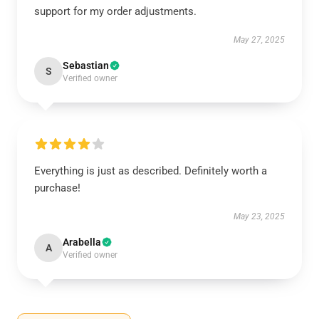
support for my order adjustments.
May 27, 2025
Sebastian
S
Verified owner
Everything is just as described. Definitely worth a
purchase!
May 23, 2025
Arabella
A
Verified owner