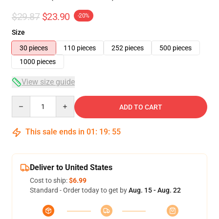
$29.87
$23.90
-20%
Size
30 pieces
110 pieces
252 pieces
500 pieces
1000 pieces
View size guide
Quantity
ADD TO CART
This sale ends in
01
:
19
:
54
Deliver to United States
Cost to ship:
$6.99
Standard - Order today to get by
Aug. 15 - Aug. 22