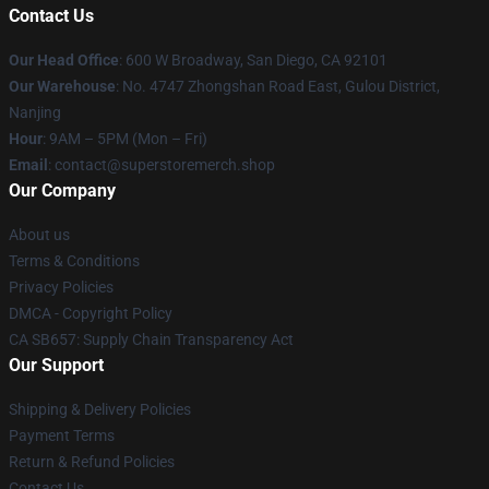
Contact Us
Our Head Office
: 600 W Broadway, San Diego, CA 92101
Our Warehouse
: No. 4747 Zhongshan Road East, Gulou District,
Nanjing
Hour
: 9AM – 5PM (Mon – Fri)
Email
: contact@superstoremerch.shop
Our Company
About us
Terms & Conditions
Privacy Policies
DMCA - Copyright Policy
CA SB657: Supply Chain Transparency Act
Our Support
Shipping & Delivery Policies
Payment Terms
Return & Refund Policies
Contact Us