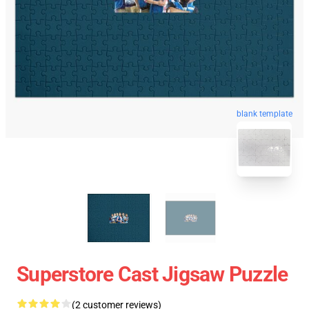
blank template
Superstore Cast Jigsaw Puzzle
(2 customer reviews)