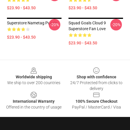
$23.90 - $43.50
$23.90 - $43.50
Superstore Nametag Puzzle
Squad Goals Cloud 9
-20%
-20%
Superstore Fan Love
$23.90 - $43.50
$23.90 - $43.50
Footer
Worldwide shipping
Shop with confidence
We ship to over 200 countries
24/7 Protected from clicks to
delivery
International Warranty
100% Secure Checkout
Offered in the country of usage
PayPal / MasterCard / Visa