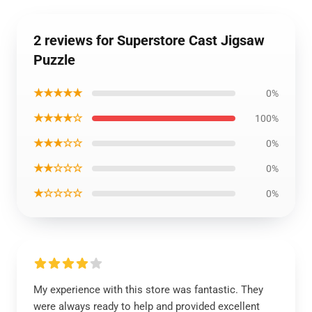
2 reviews for Superstore Cast Jigsaw
Puzzle
★★★★★
0%
★★★★☆
100%
★★★☆☆
0%
★★☆☆☆
0%
★☆☆☆☆
0%
My experience with this store was fantastic. They
were always ready to help and provided excellent