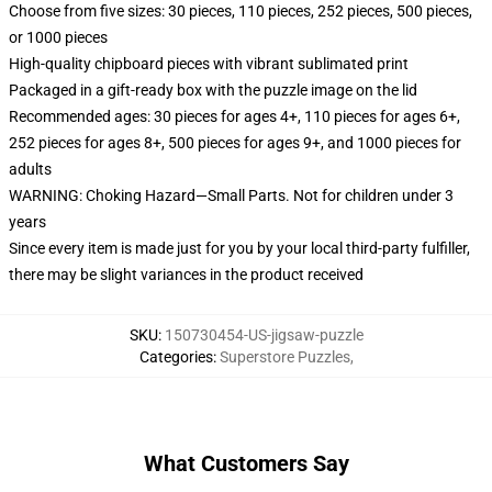
Choose from five sizes: 30 pieces, 110 pieces, 252 pieces, 500 pieces,
or 1000 pieces
High-quality chipboard pieces with vibrant sublimated print
Packaged in a gift-ready box with the puzzle image on the lid
Recommended ages: 30 pieces for ages 4+, 110 pieces for ages 6+,
252 pieces for ages 8+, 500 pieces for ages 9+, and 1000 pieces for
adults
WARNING: Choking Hazard—Small Parts. Not for children under 3
years
Since every item is made just for you by your local third-party fulfiller,
there may be slight variances in the product received
SKU
:
150730454-US-jigsaw-puzzle
Categories
:
Superstore Puzzles
,
What Customers Say