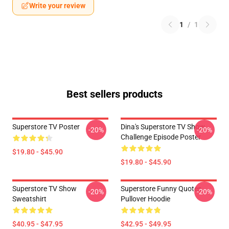
Write your review
1
/
1
Best sellers products
Superstore TV Poster
Dina's Superstore TV Show
-20%
-20%
Challenge Episode Poster
$19.80 - $45.90
$19.80 - $45.90
Superstore TV Show
Superstore Funny Quotes
-20%
-20%
Sweatshirt
Pullover Hoodie
$40.95 - $47.95
$42.95 - $49.95