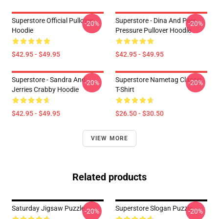
Superstore Official Pullover
Superstore - Dina And Peer
-20%
-20%
Hoodie
Pressure Pullover Hoodie
$42.95 - $49.95
$42.95 - $49.95
Superstore - Sandra And
Superstore Nametag Classic
-20%
-20%
Jerries Crabby Hoodie
T-Shirt
$42.95 - $49.95
$26.50 - $30.50
VIEW MORE
Related products
Saturday Jigsaw Puzzle
Superstore Slogan Puzzle
-20%
-20%