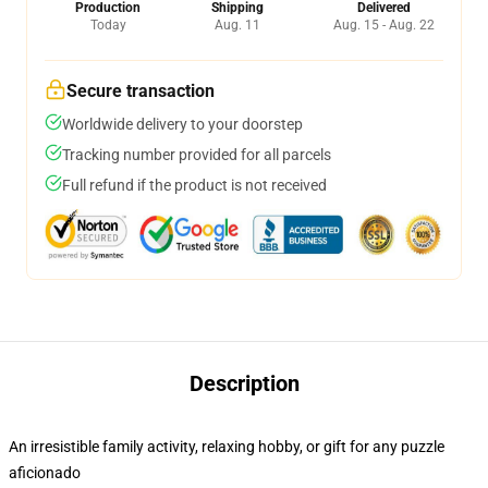
Production
Shipping
Delivered
Today
Aug. 11
Aug. 15 - Aug. 22
Secure transaction
Worldwide delivery to your doorstep
Tracking number provided for all parcels
Full refund if the product is not received
Description
An irresistible family activity, relaxing hobby, or gift for any puzzle
aficionado