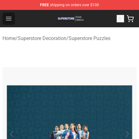
FREE
shipping on orders over $100
Superstore Shop - Official Superstore Merchandise Store
Open menu
Home
/
Superstore Decoration
/
Superstore Puzzles