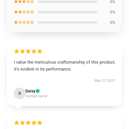
★★★☆☆
0%
★★☆☆☆
0%
★☆☆☆☆
0%
I value the meticulous craftsmanship of this product;
it’s evident in its performance.
May 27, 2025
Daisy
D
Verified owner