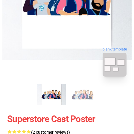
blank template
Superstore Cast Poster
(2 customer reviews)