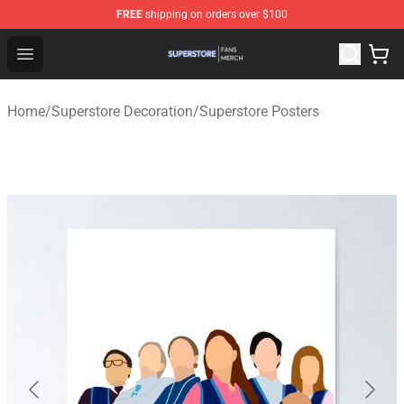
FREE
shipping on orders over $100
Superstore Shop - Official Superstore Merchandise Store
Open menu
Home
/
Superstore Decoration
/
Superstore Posters