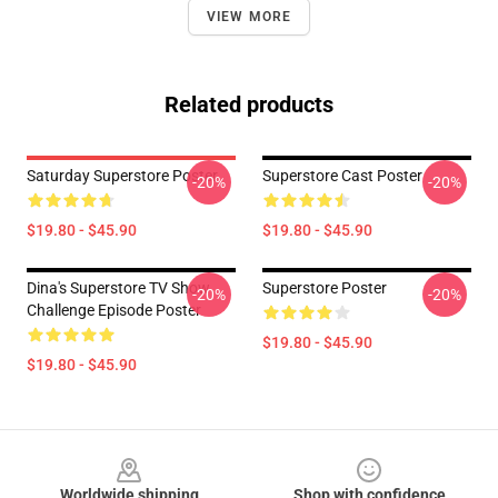
VIEW MORE
Related products
Saturday Superstore Poster
Superstore Cast Poster
-20%
-20%
$19.80 - $45.90
$19.80 - $45.90
Dina's Superstore TV Show
Superstore Poster
-20%
-20%
Challenge Episode Poster
$19.80 - $45.90
$19.80 - $45.90
Footer
Worldwide shipping
Shop with confidence