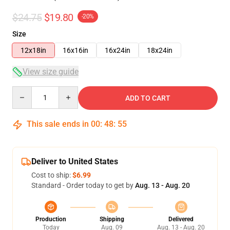
$24.75
$19.80
-20%
Size
12x18in
16x16in
16x24in
18x24in
View size guide
Quantity
ADD TO CART
This sale ends in
00
:
48
:
55
Deliver to United States
Cost to ship:
$6.99
Standard - Order today to get by
Aug. 13 - Aug. 20
Production
Shipping
Delivered
Today
Aug. 09
Aug. 13 - Aug. 20