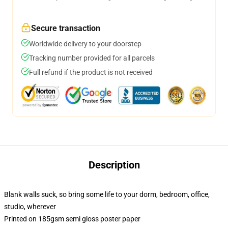
Secure transaction
Worldwide delivery to your doorstep
Tracking number provided for all parcels
Full refund if the product is not received
Description
Blank walls suck, so bring some life to your dorm, bedroom, office,
studio, wherever
Printed on 185gsm semi gloss poster paper