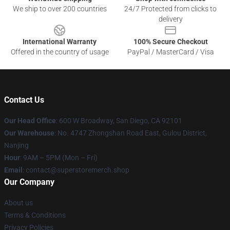
We ship to over 200 countries
24/7 Protected from clicks to
delivery
International Warranty
100% Secure Checkout
Offered in the country of usage
PayPal / MasterCard / Visa
Contact Us
Our Head Office
: 600 W Broadway, San Diego, CA 92101
Our Warehouse
: No. 4747 Zhongshan Road East, Gulou District,
Nanjing
Hour
: 9AM – 5PM (Mon – Fri)
Email
: contact@superstoremerch.shop
Our Company
About us
Terms & Conditions
Privacy Policies