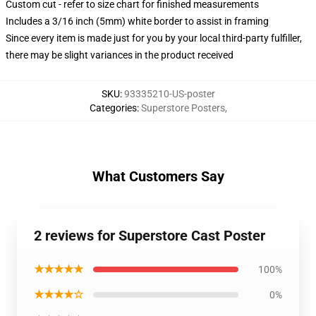
Custom cut - refer to size chart for finished measurements
Includes a 3/16 inch (5mm) white border to assist in framing
Since every item is made just for you by your local third-party fulfiller,
there may be slight variances in the product received
SKU
:
93335210-US-poster
Categories
:
Superstore Posters
,
What Customers Say
2 reviews for Superstore Cast Poster
★★★★★
100%
★★★★☆
0%