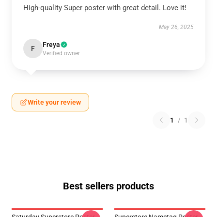
High-quality Super poster with great detail. Love it!
May 26, 2025
Freya
F
Verified owner
Write your review
1
/
1
Best sellers products