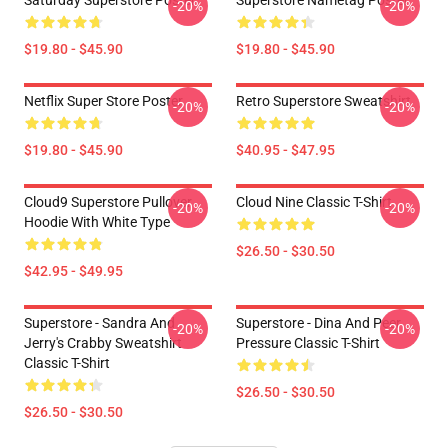
Saturday Superstore Poster
Superstore Nametag Poster
-20%
-20%
$19.80 - $45.90
$19.80 - $45.90
Netflix Super Store Poster
Retro Superstore Sweatshirt
-20%
-20%
$19.80 - $45.90
$40.95 - $47.95
Cloud9 Superstore Pullover
Cloud Nine Classic T-Shirt
-20%
-20%
Hoodie With White Type
$26.50 - $30.50
$42.95 - $49.95
Superstore - Sandra And
Superstore - Dina And Peer
-20%
-20%
Jerry's Crabby Sweatshirt
Pressure Classic T-Shirt
Classic T-Shirt
$26.50 - $30.50
$26.50 - $30.50