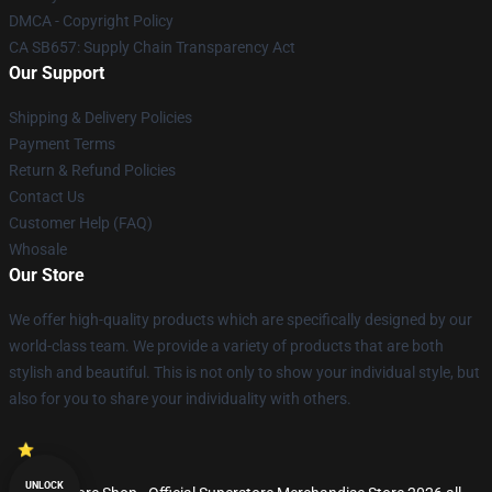
DMCA - Copyright Policy
CA SB657: Supply Chain Transparency Act
Our Support
Shipping & Delivery Policies
Payment Terms
Return & Refund Policies
Contact Us
Customer Help (FAQ)
Whosale
Our Store
We offer high-quality products which are specifically designed by our
world-class team. We provide a variety of products that are both
stylish and beautiful. This is not only to show your individual style, but
also for you to share your individuality with others.
UNLOCK