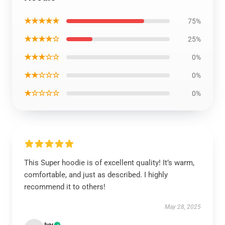
★★★★★
75%
★★★★☆
25%
★★★☆☆
0%
★★☆☆☆
0%
★☆☆☆☆
0%
This Super hoodie is of excellent quality! It’s warm,
comfortable, and just as described. I highly
recommend it to others!
May 28, 2025