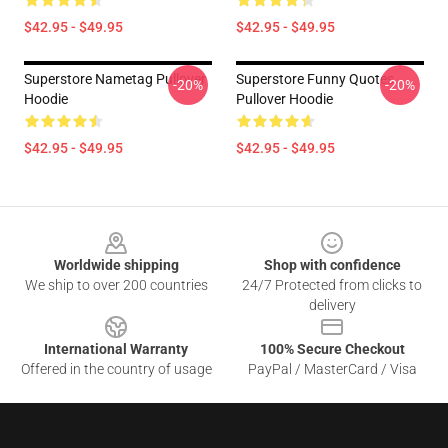
$42.95 - $49.95
$42.95 - $49.95
Superstore Nametag Pullover
Superstore Funny Quotes
-20%
-20%
Hoodie
Pullover Hoodie
$42.95 - $49.95
$42.95 - $49.95
Footer
Worldwide shipping
Shop with confidence
We ship to over 200 countries
24/7 Protected from clicks to
delivery
International Warranty
100% Secure Checkout
Offered in the country of usage
PayPal / MasterCard / Visa