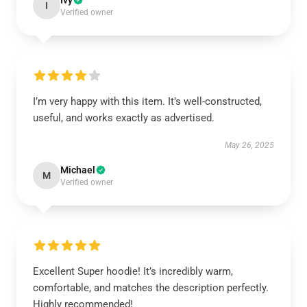
Ivy
I
Verified owner
I’m very happy with this item. It’s well-constructed,
useful, and works exactly as advertised.
May 26, 2025
Michael
M
Verified owner
Excellent Super hoodie! It’s incredibly warm,
comfortable, and matches the description perfectly.
Highly recommended!