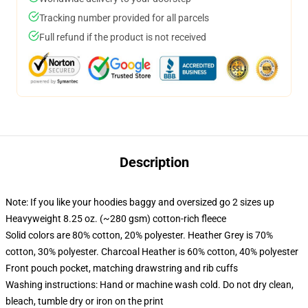
Tracking number provided for all parcels
Full refund if the product is not received
Description
Note: If you like your hoodies baggy and oversized go 2 sizes up
Heavyweight 8.25 oz. (~280 gsm) cotton-rich fleece
Solid colors are 80% cotton, 20% polyester. Heather Grey is 70%
cotton, 30% polyester. Charcoal Heather is 60% cotton, 40% polyester
Front pouch pocket, matching drawstring and rib cuffs
Washing instructions: Hand or machine wash cold. Do not dry clean,
bleach, tumble dry or iron on the print