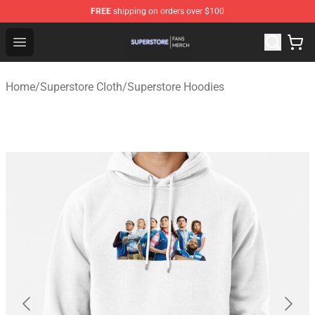
FREE
shipping on orders over $100
Superstore Shop - Official Superstore Merchandise Store
Open menu
Home
/
Superstore Cloth
/
Superstore Hoodies