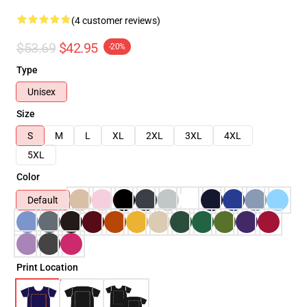
(4 customer reviews)
$53.69
$42.95
-20%
Type
Unisex
Size
S
M
L
XL
2XL
3XL
4XL
5XL
Color
Default
Print Location