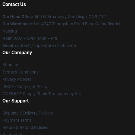
Contact Us
Our Head Office
: 600 W Broadway, San Diego, CA 92101
Our Warehouse
: No. 4747 Zhongshan Road East, Gulou District,
Nanjing
Hour
: 9AM – 5PM (Mon – Fri)
Email
: contact@superstoremerch.shop
Our Company
About us
Terms & Conditions
Privacy Policies
DMCA - Copyright Policy
CA SB657: Supply Chain Transparency Act
Our Support
Shipping & Delivery Policies
Payment Terms
Return & Refund Policies
Contact Us