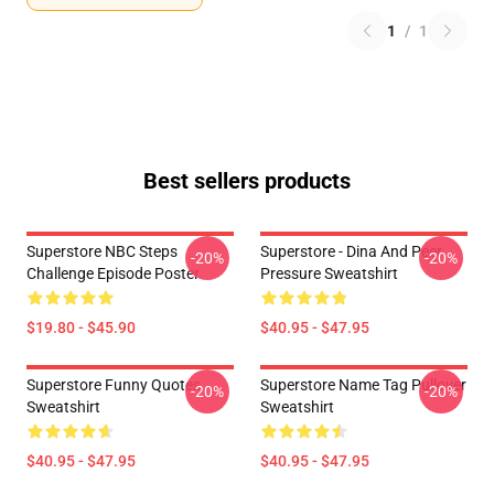
1
/
1
Best sellers products
Superstore NBC Steps
Superstore - Dina And Peer
-20%
-20%
Challenge Episode Poster
Pressure Sweatshirt
$19.80 - $45.90
$40.95 - $47.95
Superstore Funny Quotes
Superstore Name Tag Pullover
-20%
-20%
Sweatshirt
Sweatshirt
$40.95 - $47.95
$40.95 - $47.95