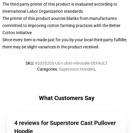
The third party printer of this product is evaluated according to
International Labor Organization standards
The printer of this product sources blanks from manufacturers
committed to improving cotton farming practices with the Better
Cotton Initiative
Since every item is made just for you by your local third-party fulfiller,
there may be slight variances in the product received
SKU
:
93335205-US-t-shirt-mhoodie-DEFAULT
Categories
:
Superstore Hoodies
,
What Customers Say
4 reviews for Superstore Cast Pullover
Hoodie