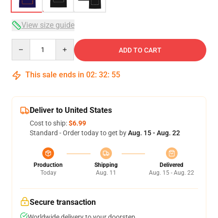
View size guide
Quantity
ADD TO CART
This sale ends in
02
:
32
:
54
Deliver to United States
Cost to ship:
$6.99
Standard - Order today to get by
Aug. 15 - Aug. 22
Production
Shipping
Delivered
Today
Aug. 11
Aug. 15 - Aug. 22
Secure transaction
Worldwide delivery to your doorstep