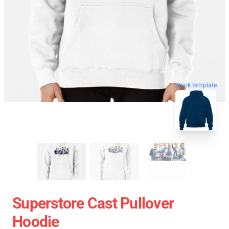
blank template
Superstore Cast Pullover
Hoodie