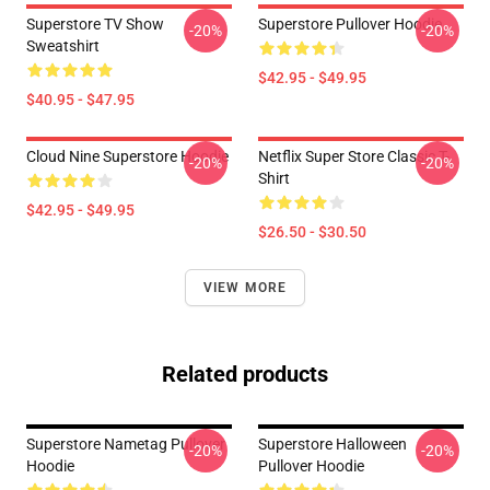
Superstore TV Show
Superstore Pullover Hoodie
-20%
-20%
Sweatshirt
$42.95 - $49.95
$40.95 - $47.95
Cloud Nine Superstore Hoodie
Netflix Super Store Classic T-
-20%
-20%
Shirt
$42.95 - $49.95
$26.50 - $30.50
VIEW MORE
Related products
Superstore Nametag Pullover
Superstore Halloween
-20%
-20%
Hoodie
Pullover Hoodie