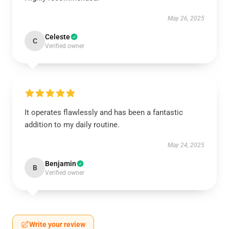
May 26, 2025
Celeste
C
Verified owner
It operates flawlessly and has been a fantastic
addition to my daily routine.
May 24, 2025
Benjamin
B
Verified owner
Write your review