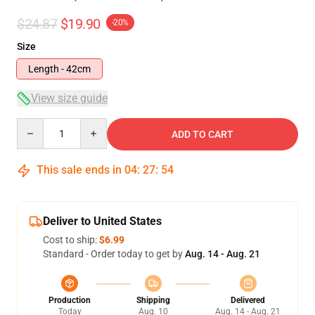
$24.87
$19.90
-20%
Size
Length - 42cm
View size guide
Quantity
ADD TO CART
This sale ends in
04
:
27
:
54
Deliver to United States
Cost to ship:
$6.99
Standard - Order today to get by
Aug. 14 - Aug. 21
Production
Shipping
Delivered
Today
Aug. 10
Aug. 14 - Aug. 21