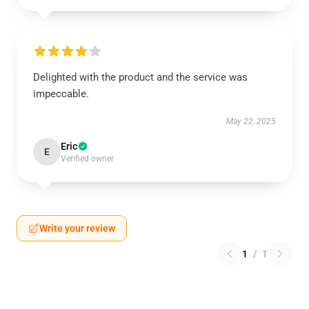
Delighted with the product and the service was
impeccable.
May 22, 2025
Eric
E
Verified owner
Write your review
1
/
1