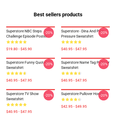
Best sellers products
Superstore NBC Steps
Superstore - Dina And Peer
-20%
-20%
Challenge Episode Poster
Pressure Sweatshirt
$19.80 - $45.90
$40.95 - $47.95
Superstore Funny Quotes
Superstore Name Tag Pullover
-20%
-20%
Sweatshirt
Sweatshirt
$40.95 - $47.95
$40.95 - $47.95
Superstore TV Show
Superstore Pullover Hoodie
-20%
-20%
Sweatshirt
$42.95 - $49.95
$40.95 - $47.95