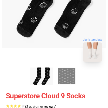
blank template
Superstore Cloud 9 Socks
(2 customer reviews)