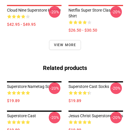
Cloud Nine Superstore Hoodie
Netflix Super Store Classic T-
-20%
-20%
Shirt
$42.95 - $49.95
$26.50 - $30.50
VIEW MORE
Related products
Superstore Nametag Socks
Superstore Cast Socks
-20%
-20%
$19.89
$19.89
Superstore Cast
Jesus Christ Superstore Socks
-20%
-20%