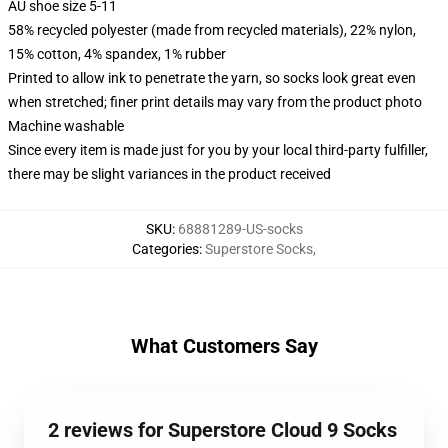
AU shoe size 5-11
58% recycled polyester (made from recycled materials), 22% nylon,
15% cotton, 4% spandex, 1% rubber
Printed to allow ink to penetrate the yarn, so socks look great even
when stretched; finer print details may vary from the product photo
Machine washable
Since every item is made just for you by your local third-party fulfiller,
there may be slight variances in the product received
SKU
:
68881289-US-socks
Categories
:
Superstore Socks
,
What Customers Say
2 reviews for Superstore Cloud 9 Socks