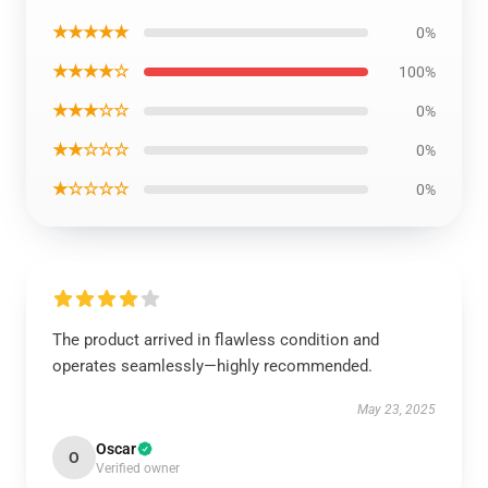
★★★★★
0%
★★★★☆
100%
★★★☆☆
0%
★★☆☆☆
0%
★☆☆☆☆
0%
The product arrived in flawless condition and
operates seamlessly—highly recommended.
May 23, 2025
Oscar
O
Verified owner