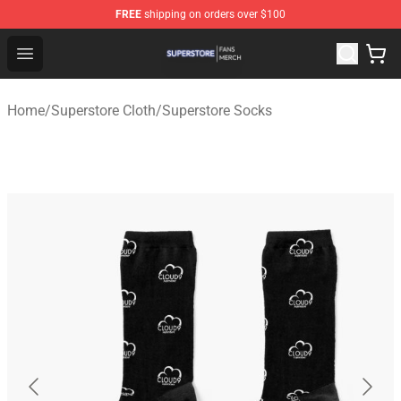
FREE
shipping on orders over $100
Superstore Shop - Official Superstore Merchandise Store
Open menu
Home
/
Superstore Cloth
/
Superstore Socks