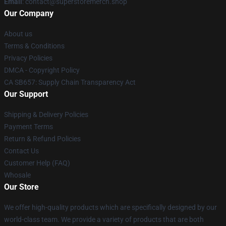
Email
: contact@superstoremerch.shop
Our Company
About us
Terms & Conditions
Privacy Policies
DMCA - Copyright Policy
CA SB657: Supply Chain Transparency Act
Our Support
Shipping & Delivery Policies
Payment Terms
Return & Refund Policies
Contact Us
Customer Help (FAQ)
Whosale
Our Store
We offer high-quality products which are specifically designed by our
world-class team. We provide a variety of products that are both