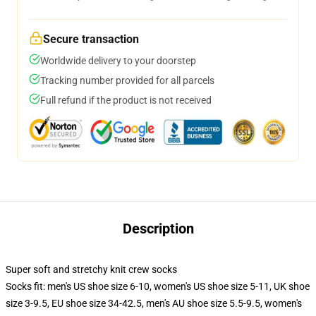
Secure transaction
Worldwide delivery to your doorstep
Tracking number provided for all parcels
Full refund if the product is not received
Description
Super soft and stretchy knit crew socks
Socks fit: men's US shoe size 6-10, women's US shoe size 5-11, UK shoe
size 3-9.5, EU shoe size 34-42.5, men's AU shoe size 5.5-9.5, women's