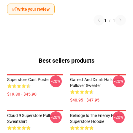
Write your review
1
/
1
Best sellers products
Superstore Cast Poster
Garrett And Dina's Halloween
-20%
-20%
Pullover Sweater
$19.80 - $45.90
$40.95 - $47.95
Cloud 9 Superstore Pullover
Belridge Is The Enemy Poster
-20%
-20%
Sweatshirt
Superstore Hoodie