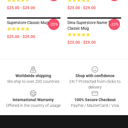
$25.00 - $29.00
$25.00 - $29.00
Superstore Classic Mug
Dina Superstore Name Tag
-20%
-20%
Classic Mug
$25.00 - $29.00
$25.00 - $29.00
Footer
Worldwide shipping
Shop with confidence
We ship to over 200 countries
24/7 Protected from clicks to
delivery
International Warranty
100% Secure Checkout
Offered in the country of usage
PayPal / MasterCard / Visa