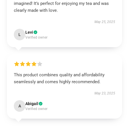
imagined! It’s perfect for enjoying my tea and was
clearly made with love.
May 25, 2025
Levi
L
Verified owner
This product combines quality and affordability
seamlessly and comes highly recommended.
May 23, 2025
Abigail
A
Verified owner