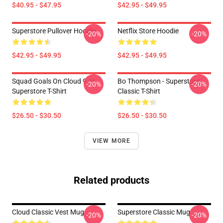
$40.95 - $47.95
$42.95 - $49.95
Superstore Pullover Hoodie
Netflix Store Hoodie
-20%
-20%
$42.95 - $49.95
$42.95 - $49.95
Squad Goals On Cloud 9 At
Bo Thompson - Superstore
-20%
-20%
Superstore T-Shirt
Classic T-Shirt
$26.50 - $30.50
$26.50 - $30.50
VIEW MORE
Related products
Cloud Classic Vest Mug
Superstore Classic Mug
-20%
-20%