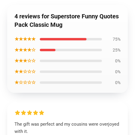
4 reviews for Superstore Funny Quotes
Pack Classic Mug
★★★★★
75%
★★★★☆
25%
★★★☆☆
0%
★★☆☆☆
0%
★☆☆☆☆
0%
The gift was perfect and my cousins were overjoyed
with it.