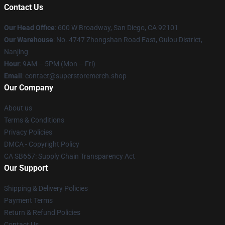
Contact Us
Our Head Office
: 600 W Broadway, San Diego, CA 92101
Our Warehouse
: No. 4747 Zhongshan Road East, Gulou District,
Nanjing
Hour
: 9AM – 5PM (Mon – Fri)
Email
: contact@superstoremerch.shop
Our Company
About us
Terms & Conditions
Privacy Policies
DMCA - Copyright Policy
CA SB657: Supply Chain Transparency Act
Our Support
Shipping & Delivery Policies
Payment Terms
Return & Refund Policies
Contact Us