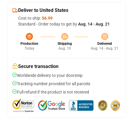
Deliver to United States
Cost to ship:
$6.99
Standard - Order today to get by
Aug. 14 - Aug. 21
Production
Shipping
Delivered
Today
Aug. 10
Aug. 14 - Aug. 21
Secure transaction
Worldwide delivery to your doorstep
Tracking number provided for all parcels
Full refund if the product is not received