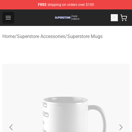
FREE
shipping on orders over $100
Superstore Shop - Official Superstore Merchandise Store
Open menu
Home
/
Superstore Accessories
/
Superstore Mugs