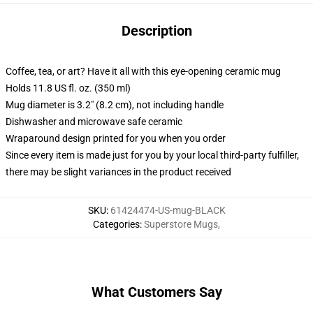
Description
Coffee, tea, or art? Have it all with this eye-opening ceramic mug
Holds 11.8 US fl. oz. (350 ml)
Mug diameter is 3.2" (8.2 cm), not including handle
Dishwasher and microwave safe ceramic
Wraparound design printed for you when you order
Since every item is made just for you by your local third-party fulfiller,
there may be slight variances in the product received
SKU
:
61424474-US-mug-BLACK
Categories
:
Superstore Mugs
,
What Customers Say