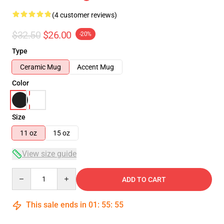
(4 customer reviews)
$32.50
$26.00
-20%
Type
Ceramic Mug
Accent Mug
Color
Size
11 oz
15 oz
View size guide
Quantity
ADD TO CART
This sale ends in
01
:
55
:
54