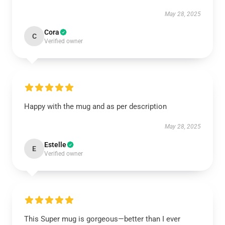
May 28, 2025
Cora
C
Verified owner
Happy with the mug and as per description
May 28, 2025
Estelle
E
Verified owner
This Super mug is gorgeous—better than I ever