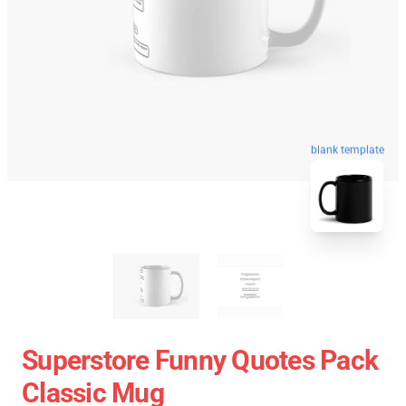
blank template
Superstore Funny Quotes Pack
Classic Mug