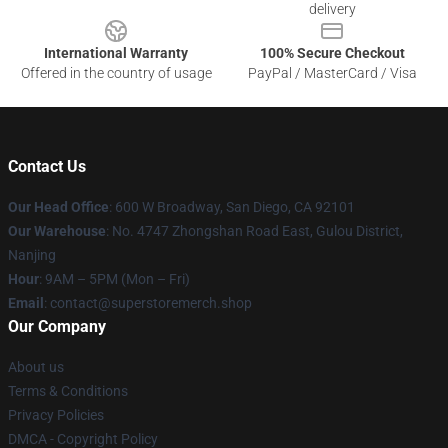
delivery
International Warranty
100% Secure Checkout
Offered in the country of usage
PayPal / MasterCard / Visa
Contact Us
Our Head Office
: 600 W Broadway, San Diego, CA 92101
Our Warehouse
: No. 4747 Zhongshan Road East, Gulou District,
Nanjing
Hour
: 9AM – 5PM (Mon – Fri)
Email
: contact@superstoremerch.shop
Our Company
About us
Terms & Conditions
Privacy Policies
DMCA - Copyright Policy