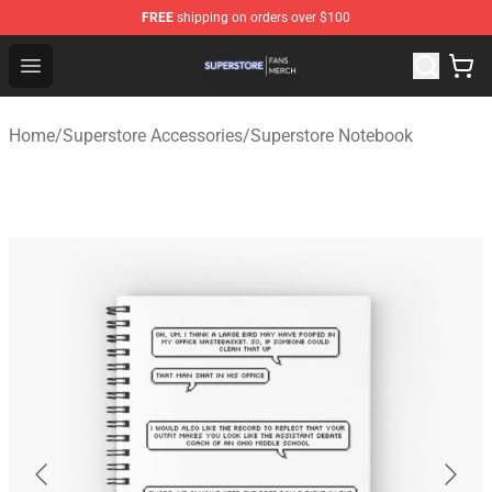
FREE
shipping on orders over $100
Superstore Shop - Official Superstore Merchandise Store
Open menu
Home
/
Superstore Accessories
/
Superstore Notebook