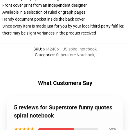
Front cover print from an independent designer
Available in a selection of ruled or graph pages
Handy document pocket inside the back cover
Since every item is made just for you by your local third-party fulfiller,
there may be slight variances in the product received
SKU
:
61424061-US-spiral-notebook
Categories
:
Superstore Notebook
,
What Customers Say
5 reviews for Superstore funny quotes
spiral notebook
★★★★★
60%