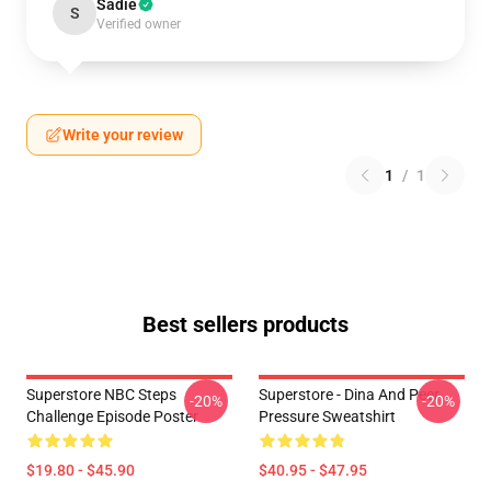
Sadie
S
Verified owner
Write your review
1
/
1
Best sellers products
Superstore NBC Steps
Superstore - Dina And Peer
-20%
-20%
Challenge Episode Poster
Pressure Sweatshirt
$19.80 - $45.90
$40.95 - $47.95