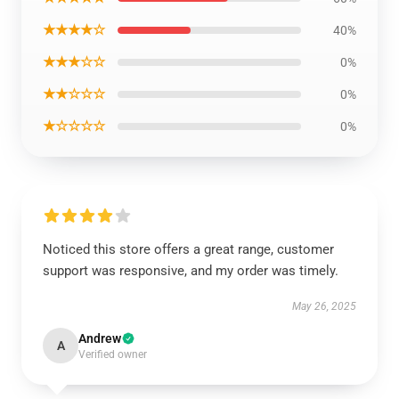
★★★★☆
40%
★★★☆☆
0%
★★☆☆☆
0%
★☆☆☆☆
0%
Noticed this store offers a great range, customer
support was responsive, and my order was timely.
May 26, 2025
Andrew
A
Verified owner