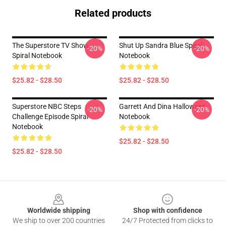
Related products
The Superstore TV Show
Shut Up Sandra Blue Spiral
-20%
-20%
Spiral Notebook
Notebook
$25.82 - $28.50
$25.82 - $28.50
Superstore NBC Steps
Garrett And Dina Halloween
-20%
-20%
Challenge Episode Spiral
Notebook
Notebook
$25.82 - $28.50
$25.82 - $28.50
Footer
Worldwide shipping
Shop with confidence
We ship to over 200 countries
24/7 Protected from clicks to