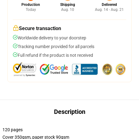
Production
Shipping
Delivered
Today
Aug. 10
Aug. 14 - Aug. 21
Secure transaction
Worldwide delivery to your doorstep
Tracking number provided for all parcels
Full refund if the product is not received
Description
120 pages
Cover 350gsm, paper stock 90gsm