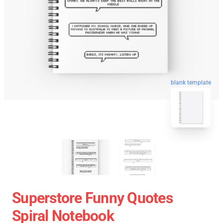
blank template
Superstore Funny Quotes
Spiral Notebook