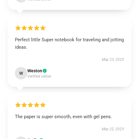
Perfect little Super notebook for traveling and jotting
ideas.
May 23, 2025
Weston
W
Verified owner
The paper is super smooth, even with gel pens.
May 22, 2025