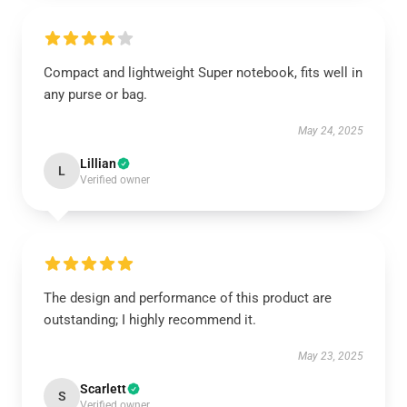
Compact and lightweight Super notebook, fits well in
any purse or bag.
May 24, 2025
Lillian
L
Verified owner
The design and performance of this product are
outstanding; I highly recommend it.
May 23, 2025
Scarlett
S
Verified owner