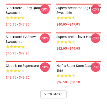
Superstore Funny Quotes
Superstore Name Tag Pullover
-20%
-20%
Sweatshirt
Sweatshirt
$40.95 - $47.95
$40.95 - $47.95
Superstore TV Show
Superstore Pullover Hoodie
-20%
-20%
Sweatshirt
$42.95 - $49.95
$40.95 - $47.95
Cloud Nine Superstore Hoodie
Netflix Super Store Classic T-
-20%
-20%
Shirt
$42.95 - $49.95
$26.50 - $30.50
VIEW MORE