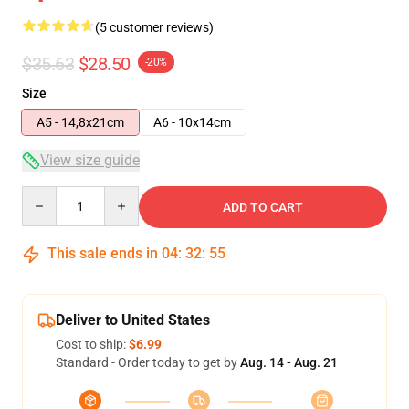
(5 customer reviews)
$35.63
$28.50
-20%
Size
A5 - 14,8x21cm
A6 - 10x14cm
View size guide
Quantity
ADD TO CART
This sale ends in
04
:
32
:
54
Deliver to United States
Cost to ship:
$6.99
Standard - Order today to get by
Aug. 14 - Aug. 21