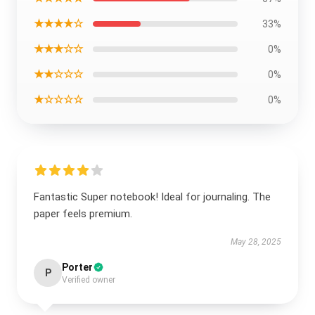
★★★★☆
33%
★★★☆☆
0%
★★☆☆☆
0%
★☆☆☆☆
0%
Fantastic Super notebook! Ideal for journaling. The
paper feels premium.
May 28, 2025
Porter
P
Verified owner