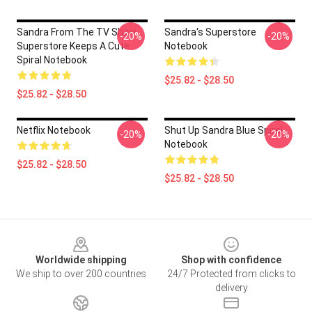
Sandra From The TV Show
Sandra's Superstore
-20%
-20%
Superstore Keeps A Cute
Notebook
Spiral Notebook
$25.82 - $28.50
$25.82 - $28.50
Netflix Notebook
Shut Up Sandra Blue Spiral
-20%
-20%
Notebook
$25.82 - $28.50
$25.82 - $28.50
Footer
Worldwide shipping
Shop with confidence
We ship to over 200 countries
24/7 Protected from clicks to
delivery