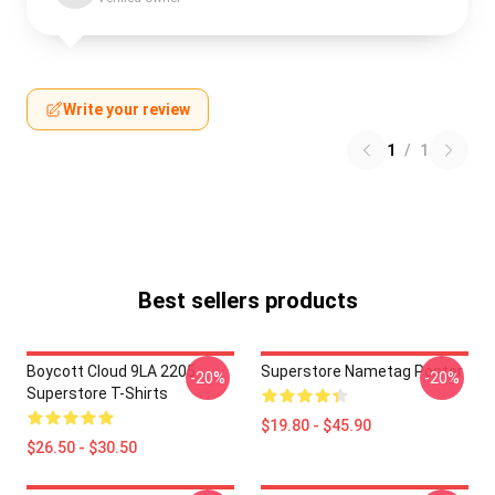
Write your review
1
/
1
Best sellers products
Boycott Cloud 9LA 2205
Superstore Nametag Poster
-20%
-20%
Superstore T-Shirts
$19.80 - $45.90
$26.50 - $30.50