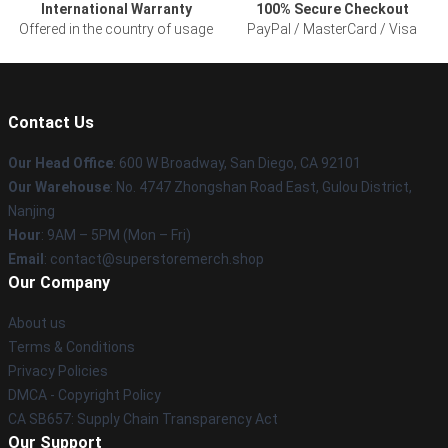
International Warranty
100% Secure Checkout
Offered in the country of usage
PayPal / MasterCard / Visa
Contact Us
Our Head Office
: 600 W Broadway, San Diego, CA 92101
Our Warehouse
: No. 4747 Zhongshan Road East, Gulou District,
Nanjing
Hour
: 9AM – 5PM (Mon – Fri)
Email
: contact@superstoremerch.shop
Our Company
About us
Terms & Conditions
Privacy Policies
DMCA - Copyright Policy
CA SB657: Supply Chain Transparency Act
Our Support