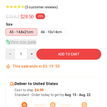
(3 customer reviews)
$35.63
$28.50
-20%
Size
A5 - 14,8x21cm
A6 - 10x14cm
View size guide
Quantity
ADD TO CART
This sale ends in
03
:
19
:
54
Deliver to United States
Cost to ship:
$6.99
Standard - Order today to get by
Aug. 15 - Aug. 22