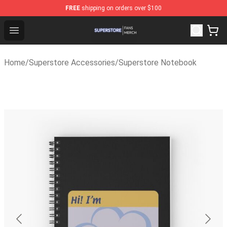
FREE
shipping on orders over $100
Superstore Shop - Official Superstore Merchandise Stor
Open menu
Home
/
Superstore Accessories
/
Superstore Notebook