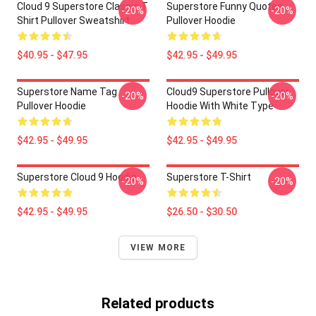
Cloud 9 Superstore Classic T
Superstore Funny Quotes
-20%
-20%
Shirt Pullover Sweatshirt
Pullover Hoodie
$40.95 - $47.95
$42.95 - $49.95
Superstore Name Tag
Cloud9 Superstore Pullover
-20%
-20%
Pullover Hoodie
Hoodie With White Type
$42.95 - $49.95
$42.95 - $49.95
Superstore Cloud 9 Hoodie
Superstore T-Shirt
-20%
-20%
$42.95 - $49.95
$26.50 - $30.50
VIEW MORE
Related products