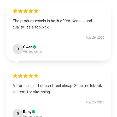
The product excels in both effectiveness and
quality; it’s a top pick.
May 26, 2025
Owen
O
Verified owner
Affordable, but doesn’t feel cheap. Super notebook
is great for sketching.
May 25, 2025
Ruby
R
Verified owner