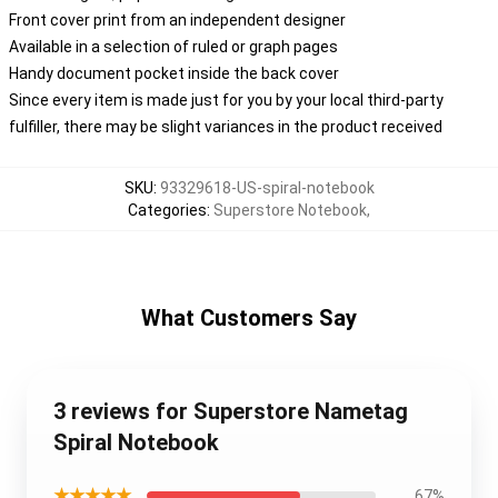
Front cover print from an independent designer
Available in a selection of ruled or graph pages
Handy document pocket inside the back cover
Since every item is made just for you by your local third-party
fulfiller, there may be slight variances in the product received
SKU
:
93329618-US-spiral-notebook
Categories
:
Superstore Notebook
,
What Customers Say
3 reviews for Superstore Nametag
Spiral Notebook
★★★★★
67%