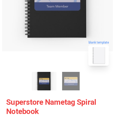
blank template
Superstore Nametag Spiral
Notebook