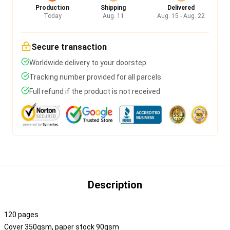
Production
Shipping
Delivered
Today
Aug. 11
Aug. 15 - Aug. 22
Secure transaction
Worldwide delivery to your doorstep
Tracking number provided for all parcels
Full refund if the product is not received
Description
120 pages
Cover 350gsm, paper stock 90gsm