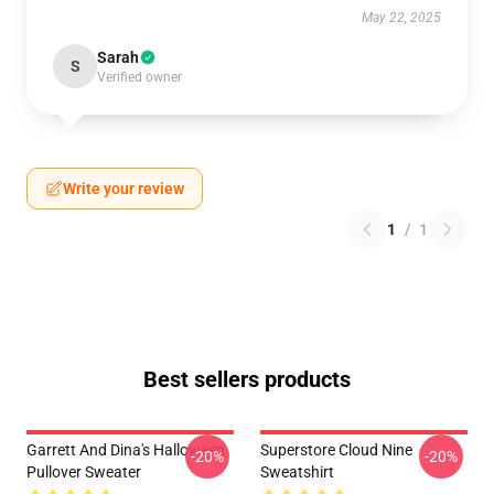
May 22, 2025
Sarah
S
Verified owner
Write your review
1
/
1
Best sellers products
Garrett And Dina's Halloween
Superstore Cloud Nine
-20%
-20%
Pullover Sweater
Sweatshirt