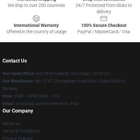
We ship to over 200 countries
24/7 Protected from clicks to
delivery
International Warranty
100% Secure Checkout
Offered in the country of usage
PayPal / MasterCard / Visa
Contact Us
Our Head Office
: 600 W Broadway, San Diego, CA 92101
Our Warehouse
: No. 4747 Zhongshan Road East, Gulou District,
Nanjing
Hour
: 9AM – 5PM (Mon – Fri)
Email
: contact@superstoremerch.shop
Our Company
About us
Terms & Conditions
Privacy Policies