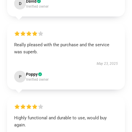
David
D
Verified owner
Really pleased with the purchase and the service
was superb.
May 23, 2025
Poppy
P
Verified owner
Highly functional and durable to use, would buy
again.