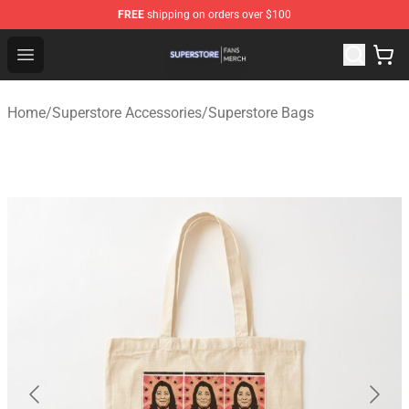
FREE
shipping on orders over $100
Superstore Shop - Official Superstore Merchandise Store
Open menu
Home
/
Superstore Accessories
/
Superstore Bags