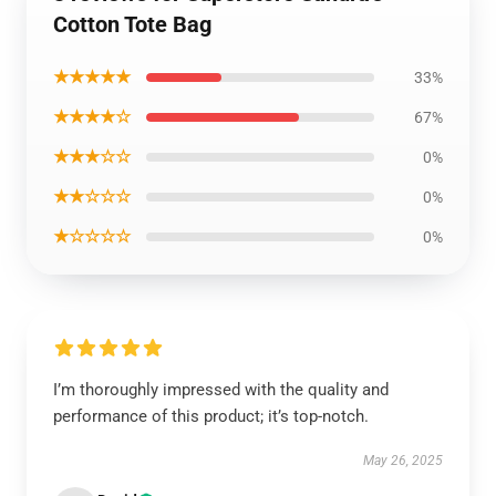
Cotton Tote Bag
★★★★★
33%
★★★★☆
67%
★★★☆☆
0%
★★☆☆☆
0%
★☆☆☆☆
0%
I’m thoroughly impressed with the quality and
performance of this product; it’s top-notch.
May 26, 2025