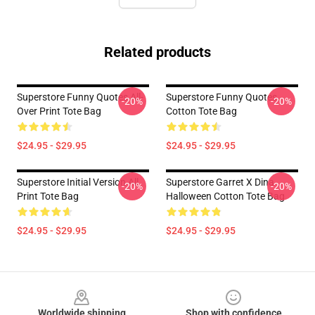
Related products
Superstore Funny Quotes All-
Superstore Funny Quotes
-20%
-20%
Over Print Tote Bag
Cotton Tote Bag
$24.95 - $29.95
$24.95 - $29.95
Superstore Initial Version All
Superstore Garret X Dina
-20%
-20%
Print Tote Bag
Halloween Cotton Tote Bag
$24.95 - $29.95
$24.95 - $29.95
Footer
Worldwide shipping
Shop with confidence