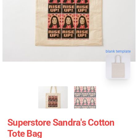
blank template
Superstore Sandra's Cotton
Tote Bag