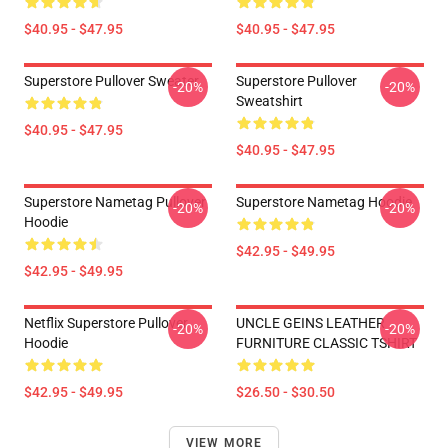
$40.95 - $47.95
$40.95 - $47.95
Superstore Pullover Sweater
Superstore Pullover
-20%
-20%
Sweatshirt
$40.95 - $47.95
$40.95 - $47.95
Superstore Nametag Pullover
Superstore Nametag Hoodie
-20%
-20%
Hoodie
$42.95 - $49.95
$42.95 - $49.95
Netflix Superstore Pullover
UNCLE GEINS LEATHER
-20%
-20%
Hoodie
FURNITURE CLASSIC TSHIRT
$42.95 - $49.95
$26.50 - $30.50
VIEW MORE