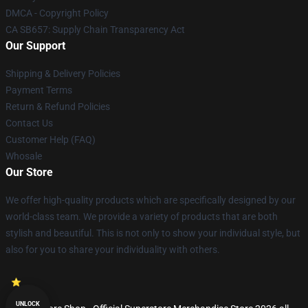
DMCA - Copyright Policy
CA SB657: Supply Chain Transparency Act
Our Support
Shipping & Delivery Policies
Payment Terms
Return & Refund Policies
Contact Us
Customer Help (FAQ)
Whosale
Our Store
We offer high-quality products which are specifically designed by our
world-class team. We provide a variety of products that are both
stylish and beautiful. This is not only to show your individual style, but
also for you to share your individuality with others.
UNLOCK