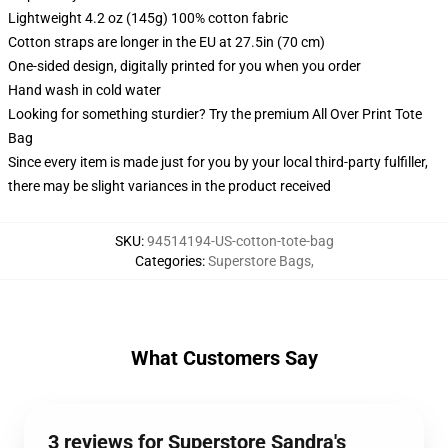
Lightweight 4.2 oz (145g) 100% cotton fabric
Cotton straps are longer in the EU at 27.5in (70 cm)
One-sided design, digitally printed for you when you order
Hand wash in cold water
Looking for something sturdier? Try the premium All Over Print Tote
Bag
Since every item is made just for you by your local third-party fulfiller,
there may be slight variances in the product received
SKU
:
94514194-US-cotton-tote-bag
Categories
:
Superstore Bags
,
What Customers Say
3 reviews for Superstore Sandra's