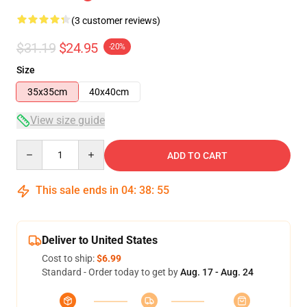
(3 customer reviews)
$31.19
$24.95
-20%
Size
35x35cm
40x40cm
View size guide
Quantity
ADD TO CART
This sale ends in
04
:
38
:
54
Deliver to United States
Cost to ship:
$6.99
Standard - Order today to get by
Aug. 17 - Aug. 24