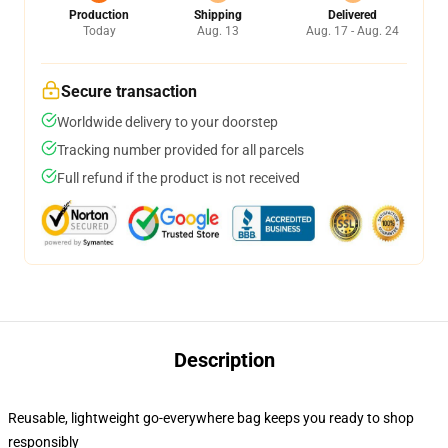
Production
Shipping
Delivered
Today
Aug. 13
Aug. 17 - Aug. 24
Secure transaction
Worldwide delivery to your doorstep
Tracking number provided for all parcels
Full refund if the product is not received
Description
Reusable, lightweight go-everywhere bag keeps you ready to shop
responsibly