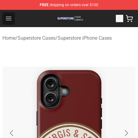
FREE
shipping on orders over $100
Superstore Shop - Official Superstore Merchandise Store
Open menu
Home
/
Superstore Cases
/
Superstore iPhone Cases