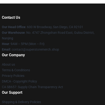
Contact Us
Our Head Office
: 600 W Broadway, San Diego, CA 92101
Our Warehouse
: No. 4747 Zhongshan Road East, Gulou District,
Nanjing
Hour
: 9AM – 5PM (Mon – Fri)
Email
: contact@superstoremerch.shop
Our Company
About us
Terms & Conditions
Privacy Policies
DMCA - Copyright Policy
CA SB657: Supply Chain Transparency Act
Our Support
Shipping & Delivery Policies