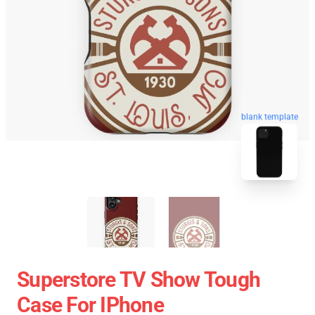
blank template
Superstore TV Show Tough
Case For IPhone