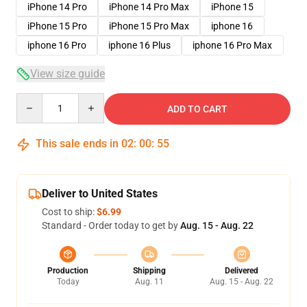
iPhone 14 Pro
iPhone 14 Pro Max
iPhone 15
iPhone 15 Pro
iPhone 15 Pro Max
iphone 16
iphone 16 Pro
iphone 16 Plus
iphone 16 Pro Max
View size guide
Quantity
ADD TO CART
This sale ends in
02
:
00
:
54
Deliver to United States
Cost to ship:
$6.99
Standard - Order today to get by
Aug. 15 - Aug. 22
Production
Shipping
Delivered
Today
Aug. 11
Aug. 15 - Aug. 22