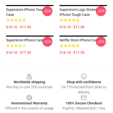
Superstore IPhone Tough
Superstore Logo Sticker
-20%
-20%
Case
IPhone Tough Case
$16.10 - $17.50
$16.10 - $17.50
Superstore IPhone Case
Netflix Store IPhone Case
-20%
-20%
$16.10 - $17.50
$16.10 - $17.50
Footer
Worldwide shipping
Shop with confidence
We ship to over 200 countries
24/7 Protected from clicks to
delivery
International Warranty
100% Secure Checkout
Offered in the country of usage
PayPal / MasterCard / Visa