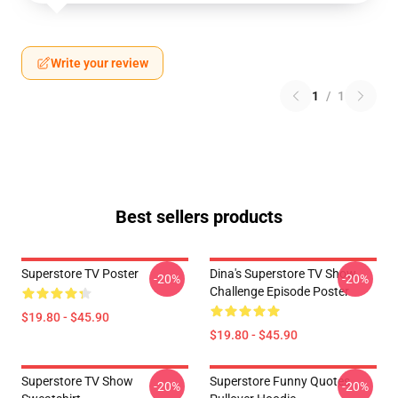
Write your review
1
/
1
Best sellers products
Superstore TV Poster
Dina's Superstore TV Show
-20%
-20%
Challenge Episode Poster
$19.80 - $45.90
$19.80 - $45.90
Superstore TV Show
Superstore Funny Quotes
-20%
-20%