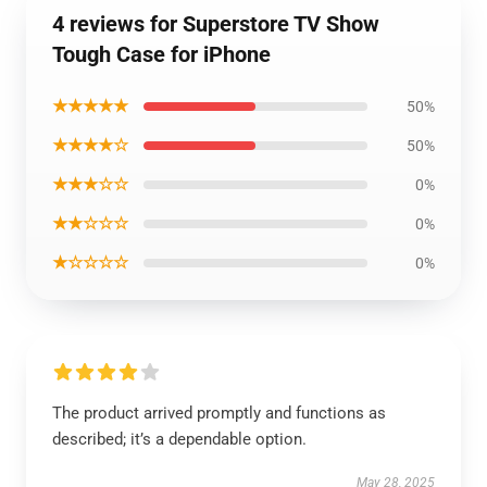
4 reviews for Superstore TV Show
Tough Case for iPhone
★★★★★
50%
★★★★☆
50%
★★★☆☆
0%
★★☆☆☆
0%
★☆☆☆☆
0%
The product arrived promptly and functions as
described; it’s a dependable option.
May 28, 2025