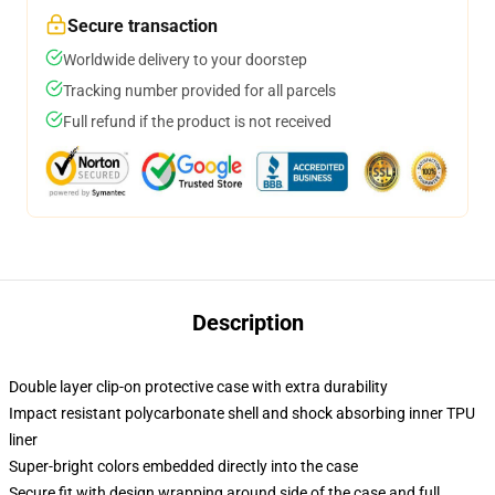
Secure transaction
Worldwide delivery to your doorstep
Tracking number provided for all parcels
Full refund if the product is not received
Description
Double layer clip-on protective case with extra durability
Impact resistant polycarbonate shell and shock absorbing inner TPU
liner
Super-bright colors embedded directly into the case
Secure fit with design wrapping around side of the case and full