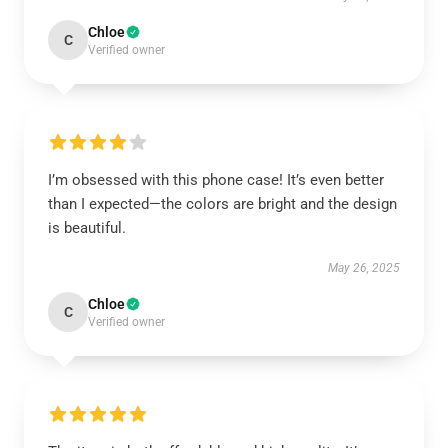
Chloe
C
Verified owner
I’m obsessed with this phone case! It’s even better
than I expected—the colors are bright and the design
is beautiful.
May 26, 2025
Chloe
C
Verified owner