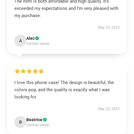
The item is both affordable and high quality. It’s
exceeded my expectations and I’m very pleased with
my purchase.
May 23, 2025
Alec
A
Verified owner
I love this phone case! The design is beautiful, the
colors pop, and the quality is exactly what I was
looking for.
May 22, 2025
Beatrice
B
Verified owner