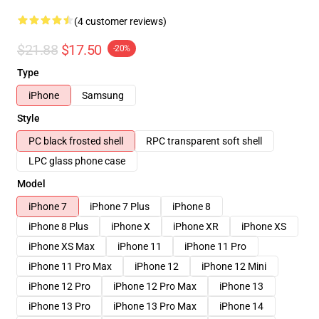
(4 customer reviews)
$21.88
$17.50
-20%
Type
iPhone
Samsung
Style
PC black frosted shell
RPC transparent soft shell
LPC glass phone case
Model
iPhone 7
iPhone 7 Plus
iPhone 8
iPhone 8 Plus
iPhone X
iPhone XR
iPhone XS
iPhone XS Max
iPhone 11
iPhone 11 Pro
iPhone 11 Pro Max
iPhone 12
iPhone 12 Mini
iPhone 12 Pro
iPhone 12 Pro Max
iPhone 13
iPhone 13 Pro
iPhone 13 Pro Max
iPhone 14