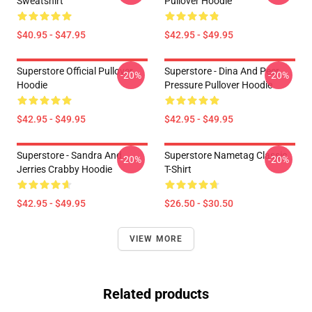
Sweatshirt
Pullover Hoodie
$40.95 - $47.95
$42.95 - $49.95
Superstore Official Pullover
Superstore - Dina And Peer
-20%
-20%
Hoodie
Pressure Pullover Hoodie
$42.95 - $49.95
$42.95 - $49.95
Superstore - Sandra And
Superstore Nametag Classic
-20%
-20%
Jerries Crabby Hoodie
T-Shirt
$42.95 - $49.95
$26.50 - $30.50
VIEW MORE
Related products