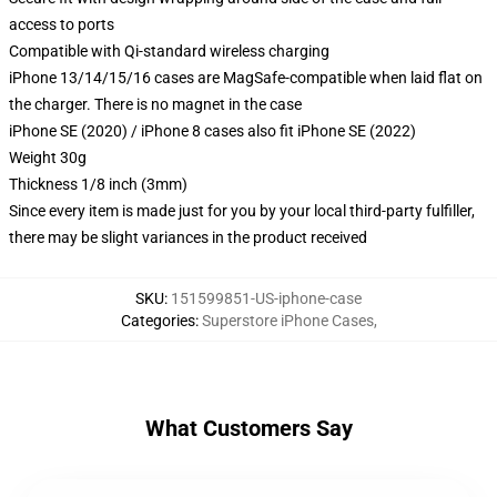
access to ports
Compatible with Qi-standard wireless charging
iPhone 13/14/15/16 cases are MagSafe-compatible when laid flat on
the charger. There is no magnet in the case
iPhone SE (2020) / iPhone 8 cases also fit iPhone SE (2022)
Weight 30g
Thickness 1/8 inch (3mm)
Since every item is made just for you by your local third-party fulfiller,
there may be slight variances in the product received
SKU
:
151599851-US-iphone-case
Categories
:
Superstore iPhone Cases
,
What Customers Say