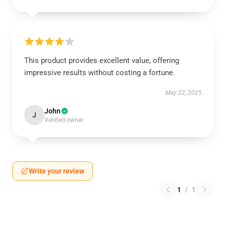
This product provides excellent value, offering
impressive results without costing a fortune.
May 22, 2025
John
J
Verified owner
Write your review
1
/
1