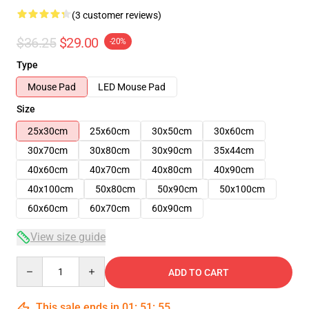
(3 customer reviews)
$36.25
$29.00
-20%
Type
Mouse Pad
LED Mouse Pad
Size
25x30cm
25x60cm
30x50cm
30x60cm
30x70cm
30x80cm
30x90cm
35x44cm
40x60cm
40x70cm
40x80cm
40x90cm
40x100cm
50x80cm
50x90cm
50x100cm
60x60cm
60x70cm
60x90cm
View size guide
Quantity
ADD TO CART
This sale ends in
01
:
51
:
54