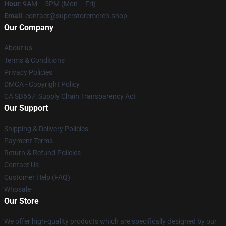
Hour
: 9AM – 5PM (Mon – Fri)
Email
: contact@superstoremerch.shop
Our Company
About us
Terms & Conditions
Privacy Policies
DMCA - Copyright Policy
CA SB657: Supply Chain Transparency Act
Our Support
Shipping & Delivery Policies
Payment Terms
Return & Refund Policies
Contact Us
Customer Help (FAQ)
Whosale
Our Store
We offer high-quality products which are specifically designed by our