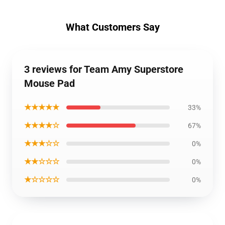
What Customers Say
3 reviews for Team Amy Superstore
Mouse Pad
★★★★★
33%
★★★★☆
67%
★★★☆☆
0%
★★☆☆☆
0%
★☆☆☆☆
0%