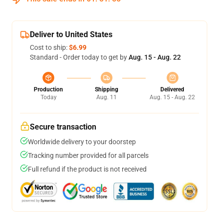
Deliver to United States
Cost to ship:
$6.99
Standard - Order today to get by
Aug. 15 - Aug. 22
Production
Shipping
Delivered
Today
Aug. 11
Aug. 15 - Aug. 22
Secure transaction
Worldwide delivery to your doorstep
Tracking number provided for all parcels
Full refund if the product is not received