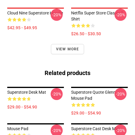
Cloud Nine Superstore Hoodie
Netflix Super Store Classic T-
-20%
-20%
Shirt
$42.95 - $49.95
$26.50 - $30.50
VIEW MORE
Related products
Superstore Desk Mat
Superstore Quote Glenn
-20%
-20%
Mouse Pad
$29.00 - $54.90
$29.00 - $54.90
Mouse Pad
Superstore Cast Desk Mat
-20%
-20%