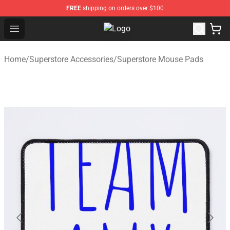
FREE
shipping on orders over $100
Open menu
Superstore Shop - Official Superst
Home
/
Superstore Accessories
/
Superstore Mouse Pads