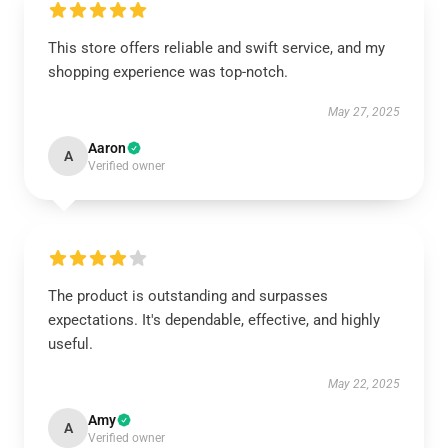
This store offers reliable and swift service, and my
shopping experience was top-notch.
May 27, 2025
Aaron
A
Verified owner
The product is outstanding and surpasses
expectations. It's dependable, effective, and highly
useful.
May 22, 2025
Amy
A
Verified owner