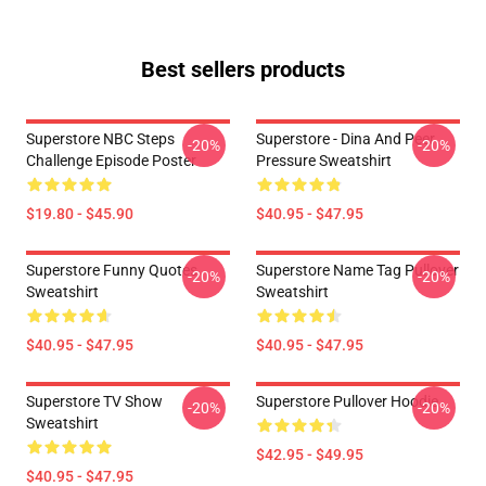
Best sellers products
Superstore NBC Steps
Superstore - Dina And Peer
-20%
-20%
Challenge Episode Poster
Pressure Sweatshirt
$19.80 - $45.90
$40.95 - $47.95
Superstore Funny Quotes
Superstore Name Tag Pullover
-20%
-20%
Sweatshirt
Sweatshirt
$40.95 - $47.95
$40.95 - $47.95
Superstore TV Show
Superstore Pullover Hoodie
-20%
-20%
Sweatshirt
$42.95 - $49.95
$40.95 - $47.95