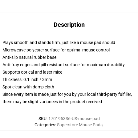
Description
Plays smooth and stands firm, just like a mouse pad should
Microweave polyester surface for optimal mouse control
Anti-slip natural rubber base
Anti-fray edges and pill-resistant surface for maximum durability
Supports optical and laser mice
Thickness: 0.1 inch / 3mm
Spot clean with damp cloth
Since every item is made just for you by your local third-party fulfiller,
there may be slight variances in the product received
SKU
:
170195336-US-mouse-pad
Categories
:
Superstore Mouse Pads
,