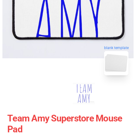
blank template
Team Amy Superstore Mouse
Pad