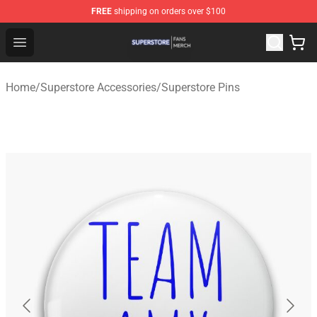
FREE
shipping on orders over $100
Superstore Shop - Official Superstore Merchandise Store
Open menu
Home
/
Superstore Accessories
/
Superstore Pins