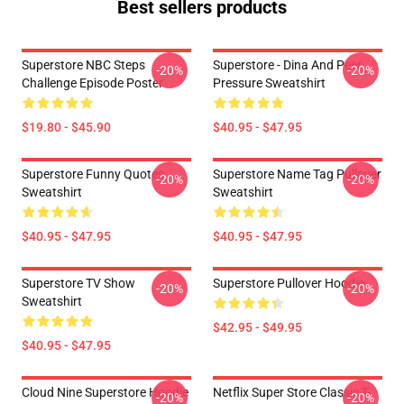
Best sellers products
Superstore NBC Steps
Superstore - Dina And Peer
-20%
-20%
Challenge Episode Poster
Pressure Sweatshirt
$19.80 - $45.90
$40.95 - $47.95
Superstore Funny Quotes
Superstore Name Tag Pullover
-20%
-20%
Sweatshirt
Sweatshirt
$40.95 - $47.95
$40.95 - $47.95
Superstore TV Show
Superstore Pullover Hoodie
-20%
-20%
Sweatshirt
$42.95 - $49.95
$40.95 - $47.95
Cloud Nine Superstore Hoodie
Netflix Super Store Classic T-
-20%
-20%