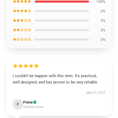
★★★★★
100%
★★★★☆
0%
★★★☆☆
0%
★★☆☆☆
0%
★☆☆☆☆
0%
I couldn’t be happier with this item. It’s practical,
well-designed, and has proven to be very reliable.
May 25, 2025
Fiona
F
Verified owner