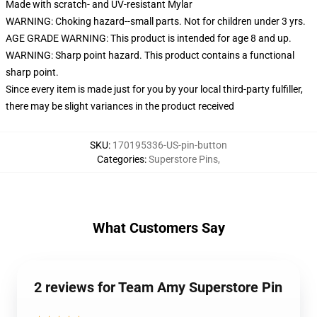
Made with scratch- and UV-resistant Mylar
WARNING: Choking hazard--small parts. Not for children under 3 yrs.
AGE GRADE WARNING: This product is intended for age 8 and up.
WARNING: Sharp point hazard. This product contains a functional
sharp point.
Since every item is made just for you by your local third-party fulfiller,
there may be slight variances in the product received
SKU
:
170195336-US-pin-button
Categories
:
Superstore Pins
,
What Customers Say
2 reviews for Team Amy Superstore Pin