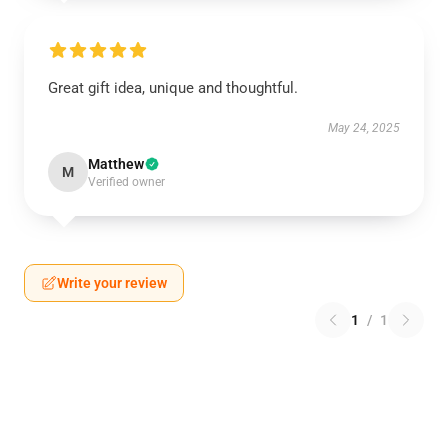
Great gift idea, unique and thoughtful.
May 24, 2025
Matthew
M
Verified owner
Write your review
1
/
1