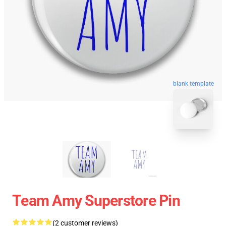
blank template
Team Amy Superstore Pin
(2 customer reviews)