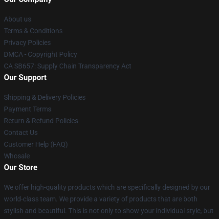
About us
Terms & Conditions
Privacy Policies
DMCA - Copyright Policy
CA SB657: Supply Chain Transparency Act
Our Support
Shipping & Delivery Policies
Payment Terms
Return & Refund Policies
Contact Us
Customer Help (FAQ)
Whosale
Our Store
We offer high-quality products which are specifically designed by our
world-class team. We provide a variety of products that are both
stylish and beautiful. This is not only to show your individual style, but