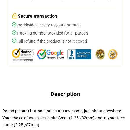
Secure transaction
Worldwide delivery to your doorstep
Tracking number provided for all parcels
Full refund if the product is not received
Description
Round pinback buttons for instant awesome, just about anywhere
Your choice of two sizes: petite Small (1.25"/32mm) and in-your-face
Large (2.25"/57mm)