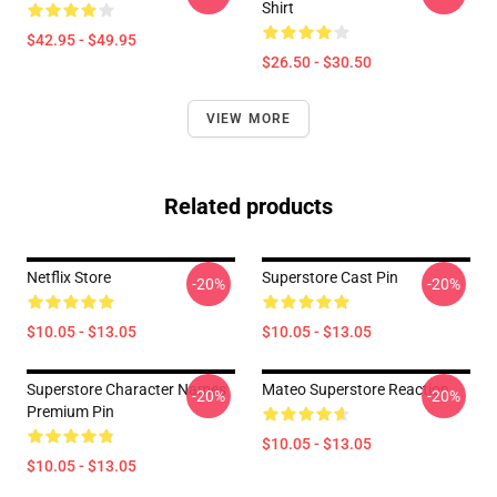
Shirt
$42.95 - $49.95
$26.50 - $30.50
VIEW MORE
Related products
Netflix Store
Superstore Cast Pin
-20%
-20%
$10.05 - $13.05
$10.05 - $13.05
Superstore Character Names
Mateo Superstore Reaction
-20%
-20%
Premium Pin
$10.05 - $13.05
$10.05 - $13.05