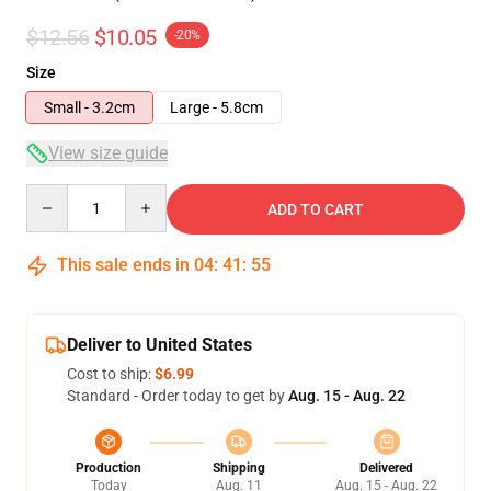
$12.56
$10.05
-20%
Size
Small - 3.2cm
Large - 5.8cm
View size guide
Quantity
ADD TO CART
This sale ends in
04
:
41
:
54
Deliver to United States
Cost to ship:
$6.99
Standard - Order today to get by
Aug. 15 - Aug. 22
Production
Shipping
Delivered
Today
Aug. 11
Aug. 15 - Aug. 22