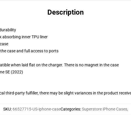
Description
durability
k absorbing inner TPU liner
 case
the case and full access to ports
g
le when laid flat on the charger. There is no magnet in the case
one SE (2022)
al third-party fulfiller, there may be slight variances in the product receiv
SKU
:
66527715-US-iphone-case
Categories
:
Superstore iPhone Cases
,