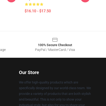
$16.10 - $17.50
100% Secure Checkout
sage
PayPal / MasterCard / Visa
Our Store
We offer high-quality products which are
specifically designed by our world-class team. We
provide a variety of products that are both stylish
and beautiful. This is not only to show your
individual style, but also for you to share your