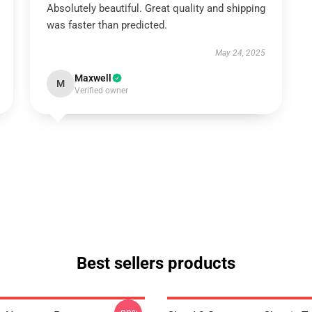
Absolutely beautiful. Great quality and shipping
was faster than predicted.
May 24, 2025
Maxwell
M
Verified owner
Best sellers products