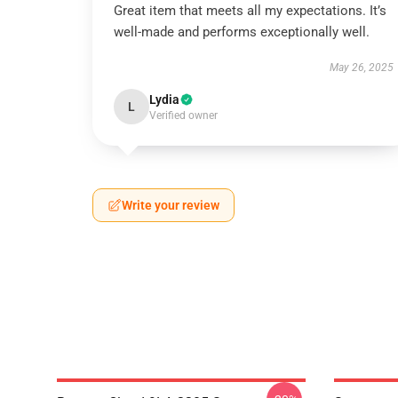
Great item that meets all my expectations. It’s
well-made and performs exceptionally well.
May 26, 2025
Lydia
L
Verified owner
Write your review