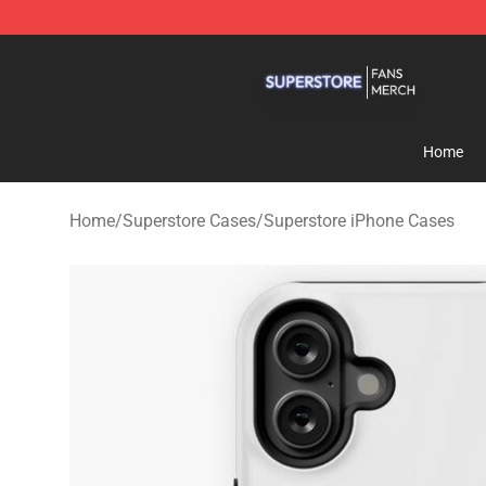
Superstore Shop - Official Superstore Merchandise Sto
Home
Home
/
Superstore Cases
/
Superstore iPhone Cases