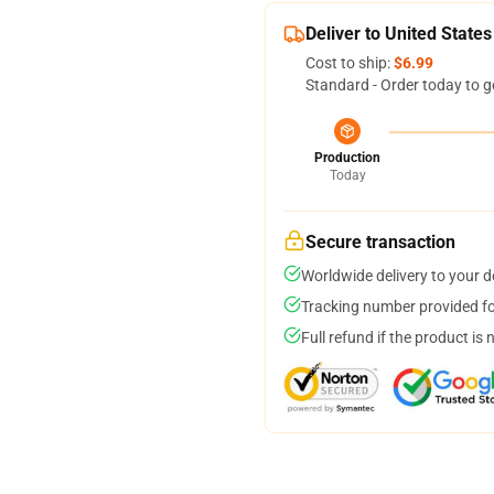
Deliver to United States
Cost to ship:
$6.99
Standard - Order today to g
Production
Today
Secure transaction
Worldwide delivery to your 
Tracking number provided for
Full refund if the product is 