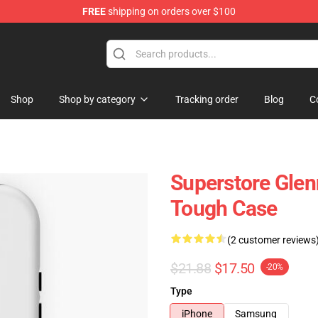
FREE
shipping on orders over $100
re
Shop
Shop by category
Tracking order
Blog
C
Superstore Glen
Tough Case
(2 customer reviews
$21.88
$17.50
-20%
Type
iPhone
Samsung