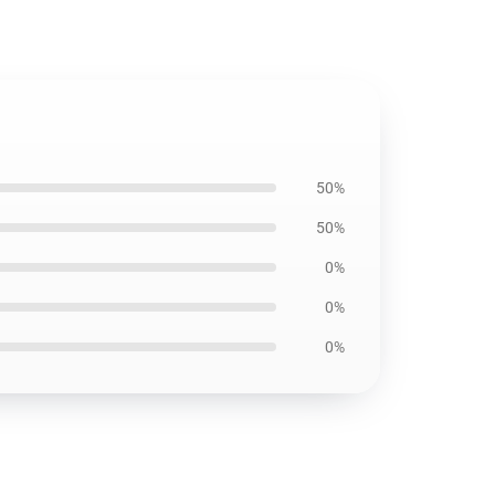
50%
50%
0%
0%
0%