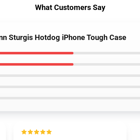
What Customers Say
enn Sturgis Hotdog iPhone Tough Case