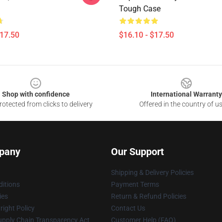
Tough Case
$17.50
$16.10 - $17.50
Shop with confidence
International Warranty
otected from clicks to delivery
Offered in the country of u
pany
Our Support
Shipping & Delivery Policies
itions
Payment Terms
ies
Return & Refund Policies
ight Policy
Contact Us
upply Chain Transparency Act
Customer Help (FAQ)