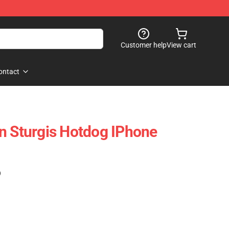
Customer help
View cart
ontact
n Sturgis Hotdog IPhone
)