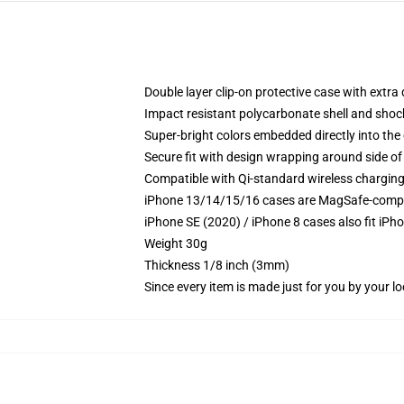
Double layer clip-on protective case with extra 
Impact resistant polycarbonate shell and shoc
Super-bright colors embedded directly into the
Secure fit with design wrapping around side of 
Compatible with Qi-standard wireless chargin
iPhone 13/14/15/16 cases are MagSafe-compatib
iPhone SE (2020) / iPhone 8 cases also fit iPh
Weight 30g
Thickness 1/8 inch (3mm)
Since every item is made just for you by your loc