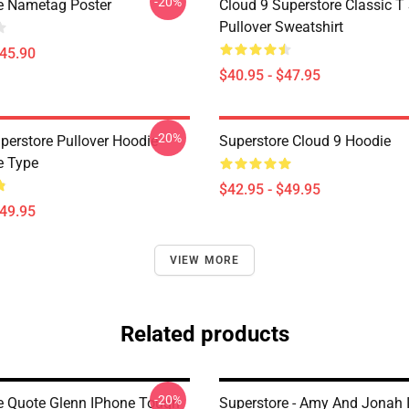
-20%
e Nametag Poster
Cloud 9 Superstore Classic T 
Pullover Sweatshirt
$45.90
$40.95 - $47.95
-20%
perstore Pullover Hoodie
Superstore Cloud 9 Hoodie
e Type
$42.95 - $49.95
$49.95
VIEW MORE
Related products
-20%
e Quote Glenn IPhone Tough
Superstore - Amy And Jonah 