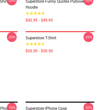
-20%
-20%
Shirt
Superstore Funny Quotes Pullover
Hoodie
$42.95 - $49.95
-20%
-20%
Superstore T-Shirt
$26.50 - $30.50
-20%
-20%
IPhone
Superstore IPhone Case