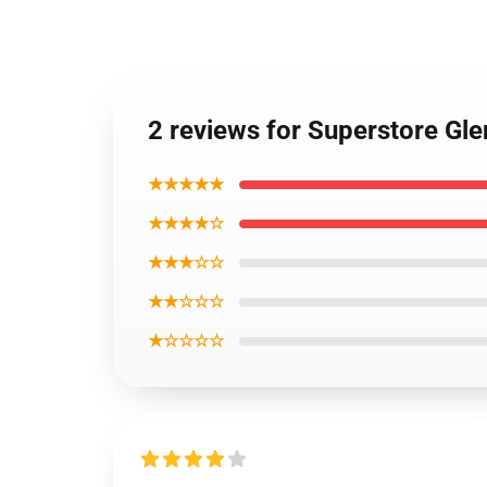
2 reviews for Superstore Gl
★★★★★
★★★★☆
★★★☆☆
★★☆☆☆
★☆☆☆☆