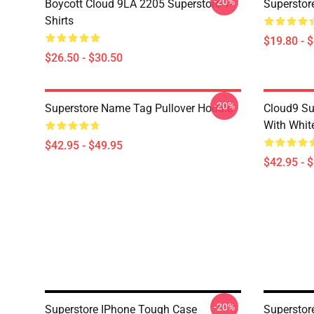
-20%
Boycott Cloud 9LA 2205 Superstore T-
Superstor
Shirts
$19.80 - 
$26.50 - $30.50
-20%
Superstore Name Tag Pullover Hoodie
Cloud9 Su
With Whit
$42.95 - $49.95
$42.95 - 
-20%
Superstore IPhone Tough Case
Superstor