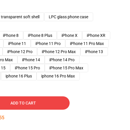
transparent soft shell
LPC glass phone case
iPhone 8
iPhone 8 Plus
iPhone X
iPhone XR
iPhone 11
iPhone 11 Pro
iPhone 11 Pro Max
iPhone 12 Pro
iPhone 12 Pro Max
iPhone 13
Pro Max
iPhone 14
iPhone 14 Pro
 15
iPhone 15 Pro
iPhone 15 Pro Max
iphone 16 Plus
iphone 16 Pro Max
ADD TO CART
54