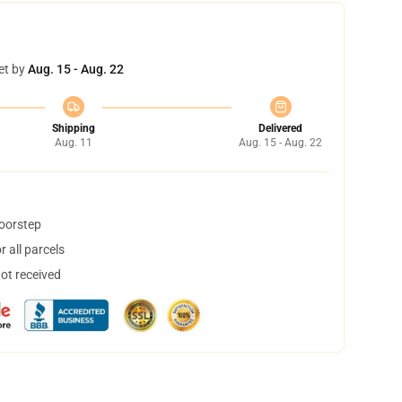
et by
Aug. 15 - Aug. 22
Shipping
Delivered
Aug. 11
Aug. 15 - Aug. 22
doorstep
 all parcels
not received