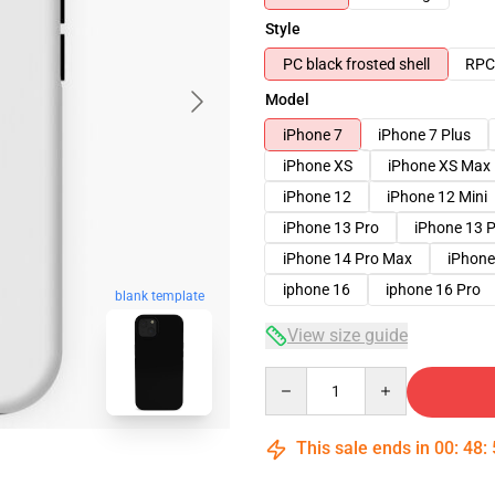
Style
PC black frosted shell
RPC 
Model
iPhone 7
iPhone 7 Plus
iPhone XS
iPhone XS Max
iPhone 12
iPhone 12 Mini
iPhone 13 Pro
iPhone 13 
iPhone 14 Pro Max
iPhone
iphone 16
iphone 16 Pro
blank template
View size guide
Quantity
This sale ends in
00
:
48
: