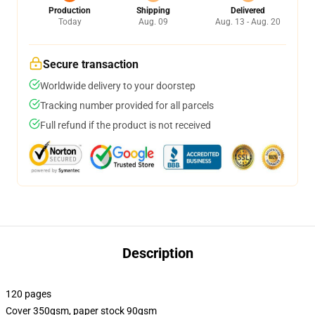
Production
Shipping
Delivered
Today
Aug. 09
Aug. 13 - Aug. 20
Secure transaction
Worldwide delivery to your doorstep
Tracking number provided for all parcels
Full refund if the product is not received
Description
120 pages
Cover 350gsm, paper stock 90gsm