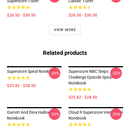
Superstore T-Shirt
Classic T-Shirt
$26.50 - $30.50
$26.50 - $30.50
VIEW MORE
Related products
Superstore Spiral Notebook
Superstore NBC Steps
-20%
-20%
Challenge Episode Spiral
Notebook
$25.82 - $28.50
$25.82 - $28.50
Garrett And Dina Halloween
Cloud 9 Superstore Vest Spiral
-20%
-20%
Notebook
Notebook