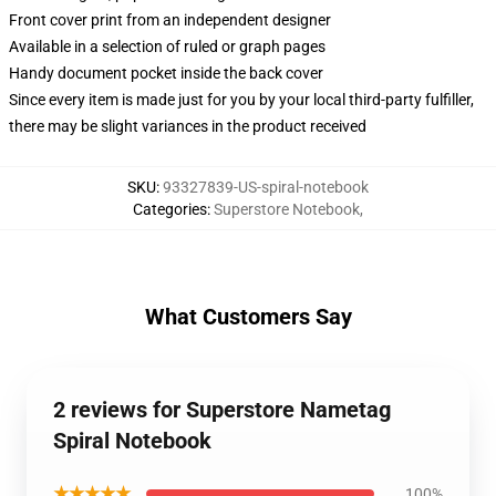
Front cover print from an independent designer
Available in a selection of ruled or graph pages
Handy document pocket inside the back cover
Since every item is made just for you by your local third-party fulfiller,
there may be slight variances in the product received
SKU
:
93327839-US-spiral-notebook
Categories
:
Superstore Notebook
,
What Customers Say
2 reviews for Superstore Nametag
Spiral Notebook
★★★★★
100%