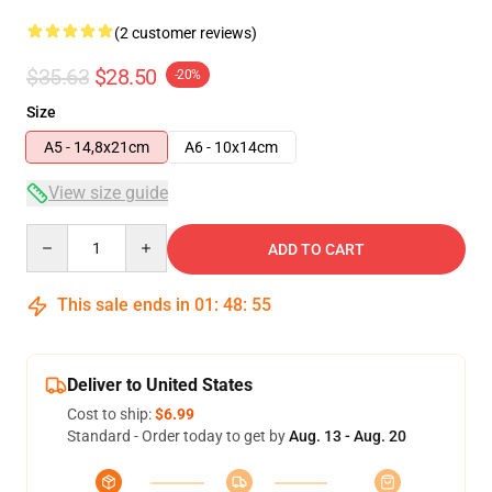
(2 customer reviews)
$35.63
$28.50
-20%
Size
A5 - 14,8x21cm
A6 - 10x14cm
View size guide
Quantity
ADD TO CART
This sale ends in
01
:
48
:
54
Deliver to United States
Cost to ship:
$6.99
Standard - Order today to get by
Aug. 13 - Aug. 20