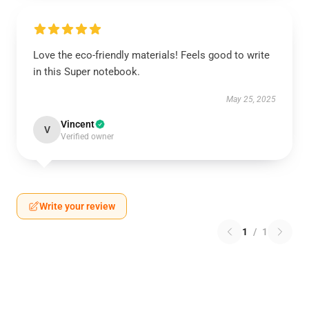
Love the eco-friendly materials! Feels good to write
in this Super notebook.
May 25, 2025
Vincent
V
Verified owner
Write your review
1
/
1