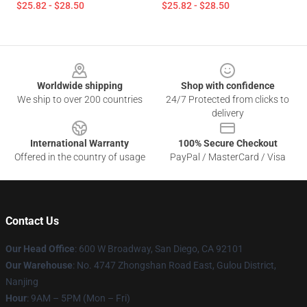
$25.82 - $28.50
$25.82 - $28.50
Footer
Worldwide shipping
Shop with confidence
We ship to over 200 countries
24/7 Protected from clicks to
delivery
International Warranty
100% Secure Checkout
Offered in the country of usage
PayPal / MasterCard / Visa
Contact Us
Our Head Office
: 600 W Broadway, San Diego, CA 92101
Our Warehouse
: No. 4747 Zhongshan Road East, Gulou District,
Nanjing
Hour
: 9AM – 5PM (Mon – Fri)