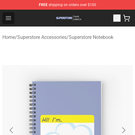
FREE
shipping on orders over $100
Superstore Shop - Official Superstore Merchandise Store
Open menu
Home
/
Superstore Accessories
/
Superstore Notebook