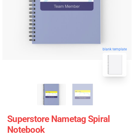
blank template
Superstore Nametag Spiral
Notebook