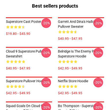
Best sellers products
Superstore Cast Poster
Garrett And Dina's Halloween
-20%
-20%
Pullover Sweater
$19.80 - $45.90
$40.95 - $47.95
Cloud 9 Superstore Pullover
Belridge Is The Enemy Poster
-20%
-20%
Sweatshirt
Superstore Hoodie
$40.95 - $47.95
$42.95 - $49.95
Superstore Pullover Hoodie
Netflix Store Hoodie
-20%
-20%
$42.95 - $49.95
$42.95 - $49.95
Squad Goals On Cloud 9 At
Bo Thompson - Superstore
-20%
-20%