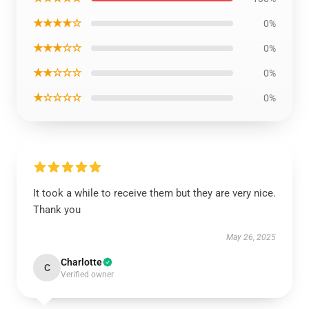
★★★★☆
0%
★★★☆☆
0%
★★☆☆☆
0%
★☆☆☆☆
0%
It took a while to receive them but they are very nice.
Thank you
May 26, 2025
Charlotte
C
Verified owner