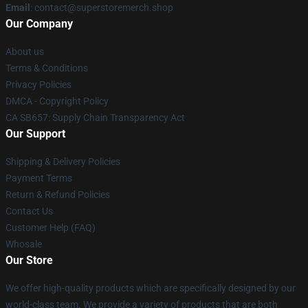
Email
: contact@superstoremerch.shop
Our Company
About us
Terms & Conditions
Privacy Policies
DMCA - Copyright Policy
CA SB657: Supply Chain Transparency Act
Our Support
Shipping & Delivery Policies
Payment Terms
Return & Refund Policies
Contact Us
Customer Help (FAQ)
Whosale
Our Store
We offer high-quality products which are specifically designed by our
world-class team. We provide a variety of products that are both