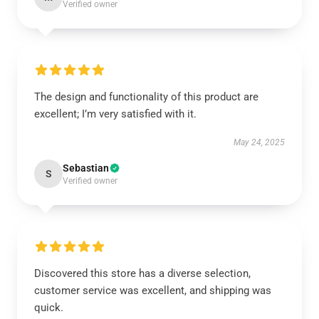
Verified owner
The design and functionality of this product are
excellent; I’m very satisfied with it.
May 24, 2025
Sebastian
S
Verified owner
Discovered this store has a diverse selection,
customer service was excellent, and shipping was
quick.