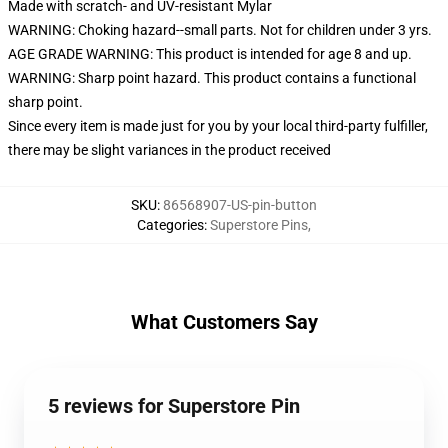
Made with scratch- and UV-resistant Mylar
WARNING: Choking hazard--small parts. Not for children under 3 yrs.
AGE GRADE WARNING: This product is intended for age 8 and up.
WARNING: Sharp point hazard. This product contains a functional
sharp point.
Since every item is made just for you by your local third-party fulfiller,
there may be slight variances in the product received
SKU
:
86568907-US-pin-button
Categories
:
Superstore Pins
,
What Customers Say
5 reviews for Superstore Pin