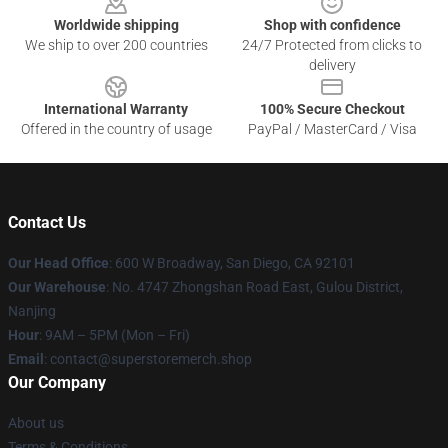
Worldwide shipping
Shop with confidence
We ship to over 200 countries
24/7 Protected from clicks to
delivery
International Warranty
100% Secure Checkout
Offered in the country of usage
PayPal / MasterCard / Visa
Contact Us
Our Head Office
: 600 W Broadway, San Diego, CA 92101
Our Warehouse
: No. 4747 Zhongshan Road East, Gulou District,
Nanjing
Hour
: 9AM – 5PM (Mon – Fri)
Email
: contact@superstoremerch.shop
Our Company
About us
Terms & Conditions