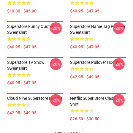
$19.80 - $45.90
$40.95 - $47.95
Superstore Funny Quotes
Superstore Name Tag Pullover
-20%
-20%
Sweatshirt
Sweatshirt
$40.95 - $47.95
$40.95 - $47.95
Superstore TV Show
Superstore Pullover Hoodie
-20%
-20%
Sweatshirt
$42.95 - $49.95
$40.95 - $47.95
Cloud Nine Superstore Hoodie
Netflix Super Store Classic T-
-20%
-20%
Shirt
$42.95 - $49.95
$26.50 - $30.50