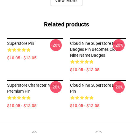
VIEW MORE
Related products
Superstore Pin
Cloud Nine Superstore Name
-20%
-20%
Badges Pin Becomes Cloud
Nine Name Badges
$10.05 - $13.05
$10.05 - $13.05
Superstore Character Names
Cloud Nine Superstore Logo
-20%
-20%
Premium Pin
Pin
$10.05 - $13.05
$10.05 - $13.05
Footer