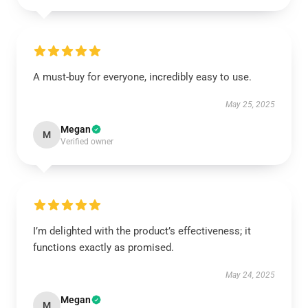
A must-buy for everyone, incredibly easy to use.
May 25, 2025
Megan
M
Verified owner
I’m delighted with the product’s effectiveness; it
functions exactly as promised.
May 24, 2025
Megan
M