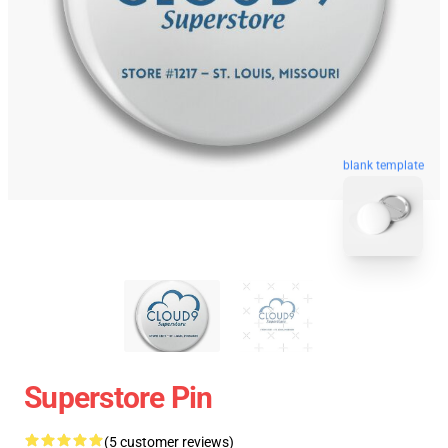
blank template
Superstore Pin
(5 customer reviews)