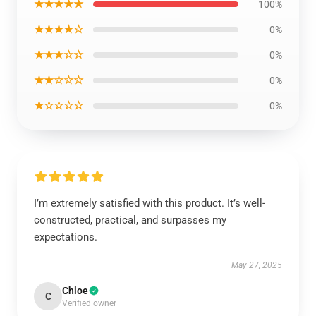
★★★★★
100%
★★★★☆
0%
★★★☆☆
0%
★★☆☆☆
0%
★☆☆☆☆
0%
I’m extremely satisfied with this product. It’s well-
constructed, practical, and surpasses my
expectations.
May 27, 2025
Chloe
C
Verified owner