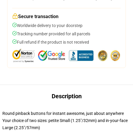
Secure transaction
Worldwide delivery to your doorstep
Tracking number provided for all parcels
Full refund if the product is not received
Description
Round pinback buttons for instant awesome, just about anywhere
Your choice of two sizes: petite Small (1.25"/32mm) and in-your-face
Large (2.25"/57mm)