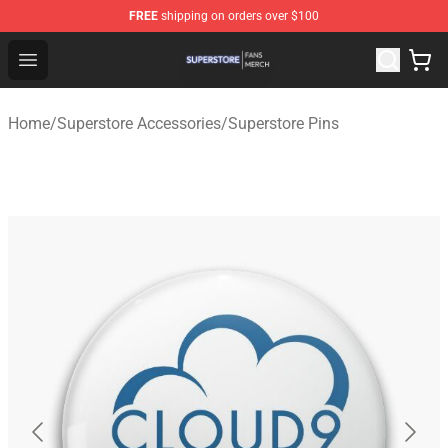
FREE
shipping on orders over $100
Superstore Shop - Official Superstore Merchandise Store
Open menu
Home
/
Superstore Accessories
/
Superstore Pins