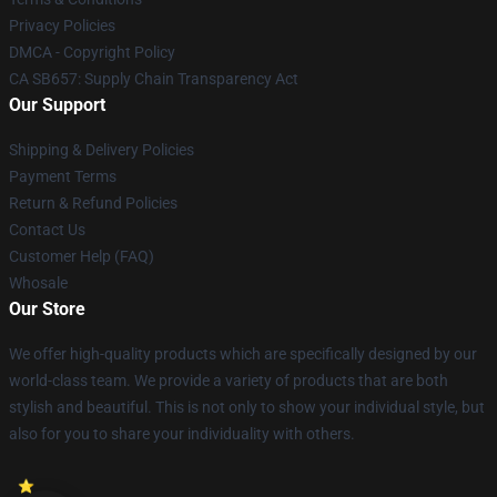
Privacy Policies
DMCA - Copyright Policy
CA SB657: Supply Chain Transparency Act
Our Support
Shipping & Delivery Policies
Payment Terms
Return & Refund Policies
Contact Us
Customer Help (FAQ)
Whosale
Our Store
We offer high-quality products which are specifically designed by our
world-class team. We provide a variety of products that are both
stylish and beautiful. This is not only to show your individual style, but
also for you to share your individuality with others.