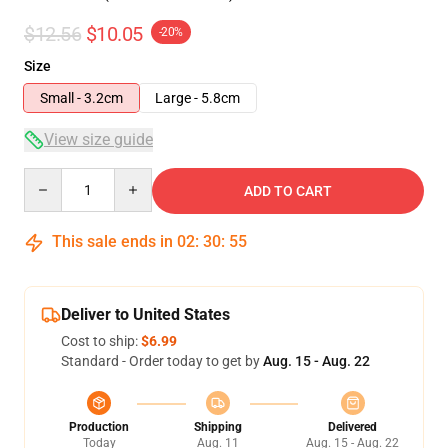
$12.56
$10.05
-20%
Size
Small - 3.2cm
Large - 5.8cm
View size guide
Quantity
ADD TO CART
This sale ends in
02
:
30
:
54
Deliver to United States
Cost to ship:
$6.99
Standard - Order today to get by
Aug. 15 - Aug. 22
Production
Shipping
Delivered
Today
Aug. 11
Aug. 15 - Aug. 22