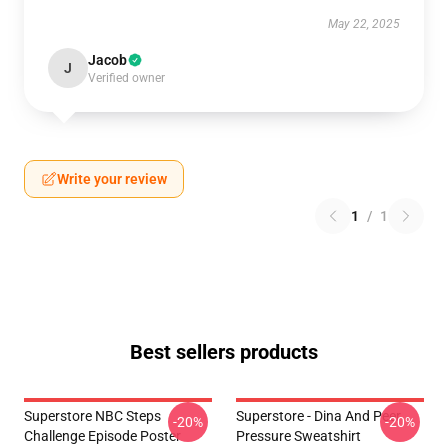
May 22, 2025
Jacob
J
Verified owner
Write your review
1
/
1
Best sellers products
Superstore NBC Steps
Superstore - Dina And Peer
-20%
-20%
Challenge Episode Poster
Pressure Sweatshirt