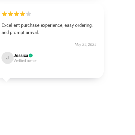
Excellent purchase experience, easy ordering,
and prompt arrival.
May 25, 2025
Jessica
J
Verified owner