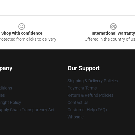
Shop with confidence
International Warranty
otected from clicks to delivery
Offered in the country of u
pany
Our Support
Shipping & Delivery Policies
itions
Payment Terms
ies
Return & Refund Policies
ight Policy
Contact Us
upply Chain Transparency Act
Customer Help (FAQ)
Whosale