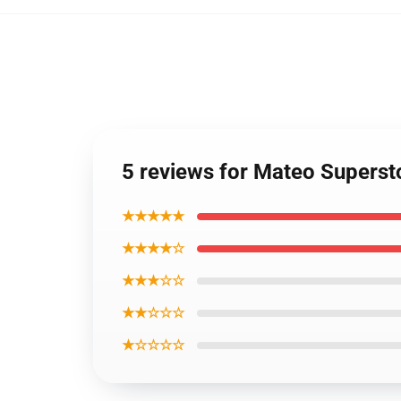
5 reviews for Mateo Superst
★★★★★
★★★★☆
★★★☆☆
★★☆☆☆
★☆☆☆☆