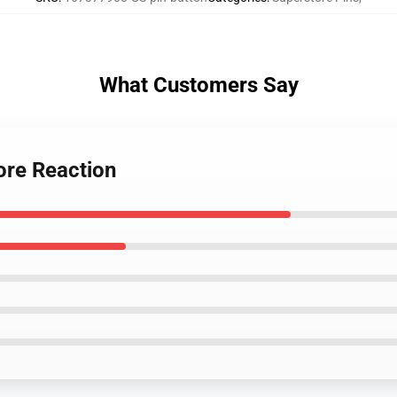
What Customers Say
ore Reaction