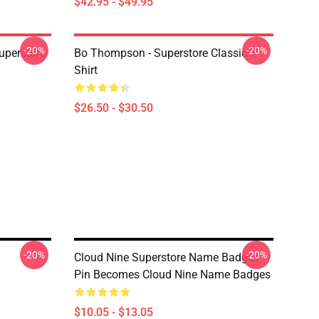
$42.95 - $49.95
-20%
-20%
uperstore
Bo Thompson - Superstore Classic T-
Shirt
$26.50 - $30.50
-20%
-20%
Cloud Nine Superstore Name Badges
Pin Becomes Cloud Nine Name Badges
$10.05 - $13.05