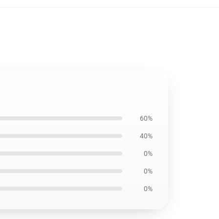
60%
40%
0%
0%
0%