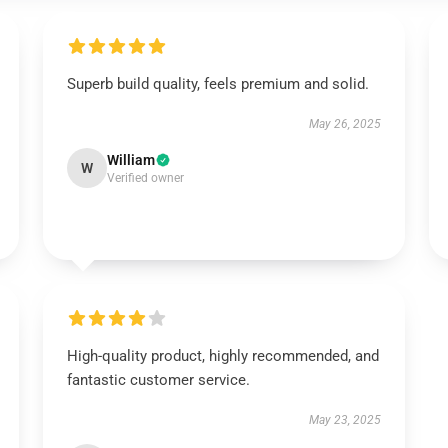
Superb build quality, feels premium and solid.
May 26, 2025
William
W
Verified owner
High-quality product, highly recommended, and
fantastic customer service.
May 23, 2025