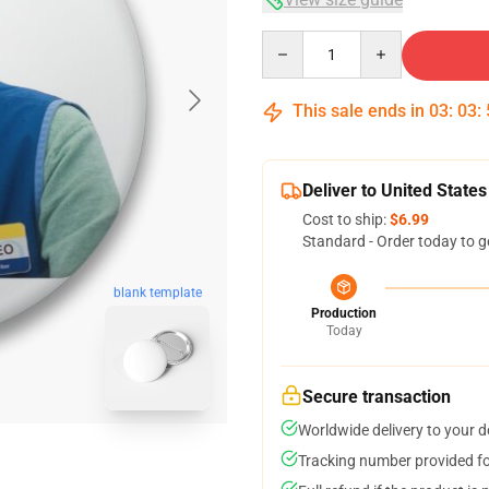
Quantity
This sale ends in
03
:
03
:
Deliver to United States
Cost to ship:
$6.99
Standard - Order today to g
blank template
Production
Today
Secure transaction
Worldwide delivery to your 
Tracking number provided for