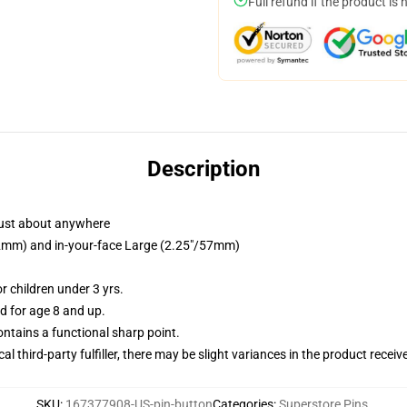
Full refund if the product is 
Description
just about anywhere
/32mm) and in-your-face Large (2.25"/57mm)
 children under 3 yrs.
 for age 8 and up.
tains a functional sharp point.
al third-party fulfiller, there may be slight variances in the product receiv
SKU
:
167377908-US-pin-button
Categories
:
Superstore Pins
,