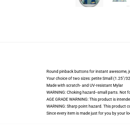
Round pinback buttons for instant awesome, 
Your choice of two sizes: petite Small (1.25"
Made with scratch- and UV-resistant Mylar
WARNING: Choking hazard--small parts. Not for
AGE GRADE WARNING: This product is intended
WARNING: Sharp point hazard. This product con
Since every item is made just for you by your loc