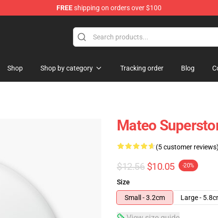
FREE
shipping on orders over $100
re
Shop
Shop by category
Tracking order
Blog
C
Mateo Supersto
(5 customer reviews
$12.56
$10.05
-20%
Size
Small - 3.2cm
Large - 5.8
View size guide