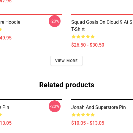
$47.95
-20%
ore Hoodie
Squad Goals On Cloud 9 At S
T-Shirt
$49.95
$26.50 - $30.50
VIEW MORE
Related products
-20%
e Pin
Jonah And Superstore Pin
$13.05
$10.05 - $13.05