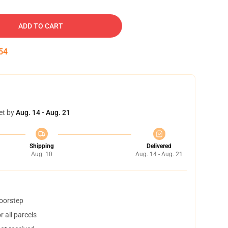
ADD TO CART
53
et by
Aug. 14 - Aug. 21
Shipping
Delivered
Aug. 10
Aug. 14 - Aug. 21
doorstep
 all parcels