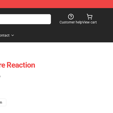
Customer help
View cart
ontact
re Reaction
)
cm