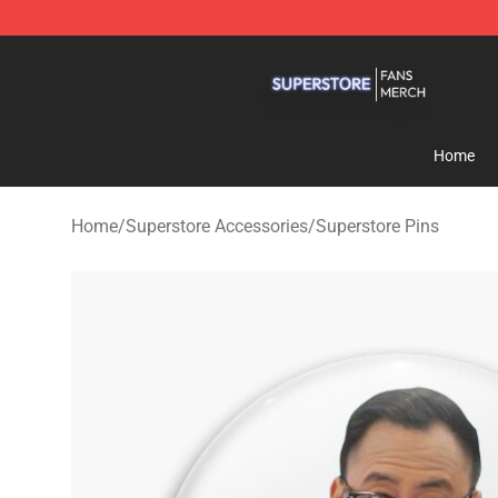
Superstore Shop - Official Superstore Merchandise Sto
Home
Home
/
Superstore Accessories
/
Superstore Pins