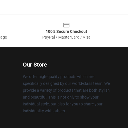
100% Secure Checkout
sage
PayPal / MasterCard / Visa
Our Store
We offer high-quality products which are
specifically designed by our world-class team. We
provide a variety of products that are both stylish
and beautiful. This is not only to show your
individual style, but also for you to share your
individuality with others.