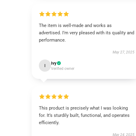
The item is well-made and works as
advertised. I’m very pleased with its quality and
performance.
May 27, 2025
Ivy
I
Verified owner
This product is precisely what I was looking
for. It’s sturdily built, functional, and operates
efficiently.
May 24, 2025