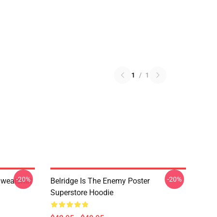
1
/
1
-20%
-20%
Sweatshirt
Belridge Is The Enemy Poster
Superstore Hoodie