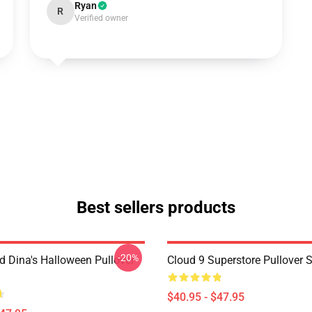
Ryan
R
Verified owner
Best sellers products
-20%
d Dina's Halloween Pullover
Cloud 9 Superstore Pullover 
$40.95 - $47.95