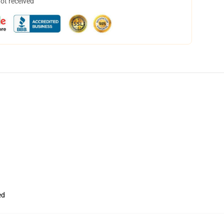
not received
ed