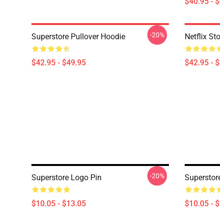
$40.95 - 
-20%
Superstore Pullover Hoodie
Netflix St
$42.95 - $49.95
$42.95 - 
-20%
Superstore Logo Pin
Superstor
$10.05 - $13.05
$10.05 - 