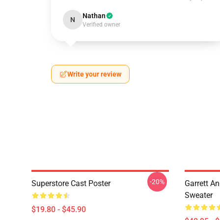
Nathan
N
Verified owner
Write your review
-20%
Superstore Cast Poster
Garrett An
Sweater
$19.80 - $45.90