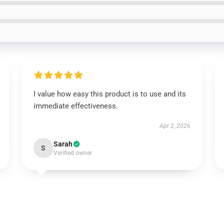
I value how easy this product is to use and its
immediate effectiveness.
Apr 2, 2026
Sarah
S
Verified owner