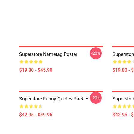
-20%
Superstore Nametag Poster
Superstor
$19.80 - $45.90
$19.80 - 
-20%
Superstore Funny Quotes Pack Hoodie
Superstor
$42.95 - $49.95
$42.95 - 