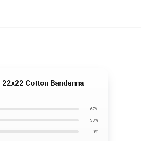
te 22x22 Cotton Bandanna
67%
33%
0%