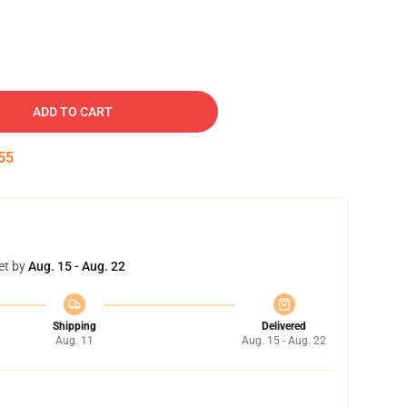
ADD TO CART
54
et by
Aug. 15 - Aug. 22
Shipping
Delivered
Aug. 11
Aug. 15 - Aug. 22