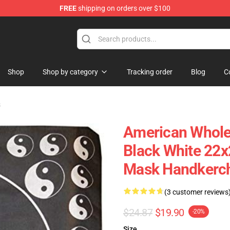
FREE
shipping on orders over $100
re
Shop
Shop by category
Tracking order
Blog
C
s
American Wholes
Black White 22
Mask Handkerch
(3 customer reviews
$24.87
$19.90
-20%
Size