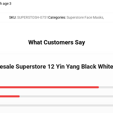
th age 3
SKU
:
SUPERSTOSH-0751
Categories
:
Superstore Face Masks
,
What Customers Say
esale Superstore 12 Yin Yang Black Whi