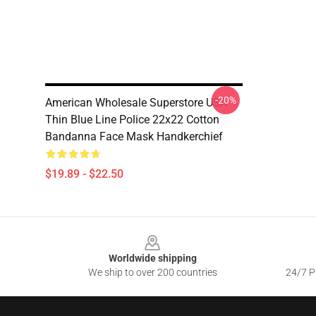
-20%
American Wholesale Superstore USA
Thin Blue Line Police 22x22 Cotton
Bandanna Face Mask Handkerchief
$19.89 - $22.50
Footer
Worldwide shipping
We ship to over 200 countries
24/7 Pr