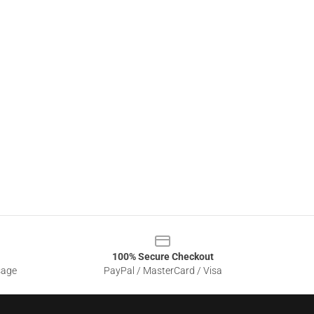
100% Secure Checkout
sage
PayPal / MasterCard / Visa