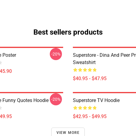
Best sellers products
-20%
e Poster
Superstore - Dina And Peer P
Sweatshirt
$45.90
$40.95 - $47.95
-20%
e Funny Quotes Hoodie
Superstore TV Hoodie
$49.95
$42.95 - $49.95
VIEW MORE