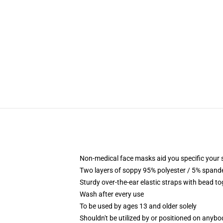
Non-medical face masks aid you specific your se
Two layers of soppy 95% polyester / 5% spandex
Sturdy over-the-ear elastic straps with bead t
Wash after every use
To be used by ages 13 and older solely
Shouldn't be utilized by or positioned on anyb