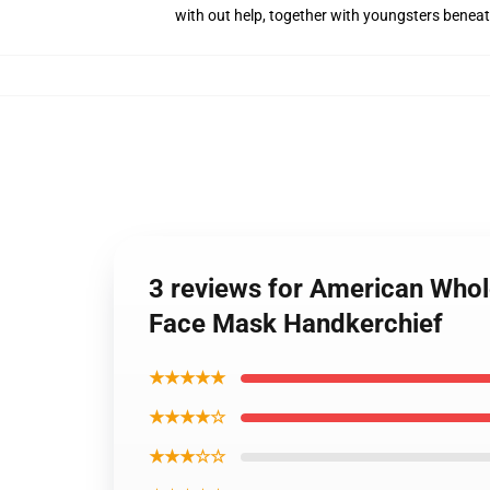
with out help, together with youngsters benea
3 reviews for American Whol
Face Mask Handkerchief
★★★★★
★★★★☆
★★★☆☆