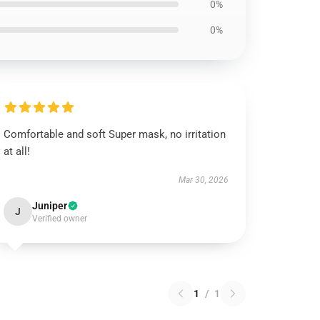
0%
0%
Comfortable and soft Super mask, no irritation
at all!
Mar 30, 2026
Juniper
J
Verified owner
1
/
1