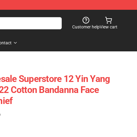
Customer help
View cart
ontact
ale Superstore 12 Yin Yang
x22 Cotton Bandanna Face
ief
)