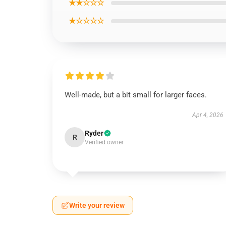
★★☆☆☆
★☆☆☆☆
Well-made, but a bit small for larger faces.
Apr 4, 2026
Ryder
R
Verified owner
Write your review