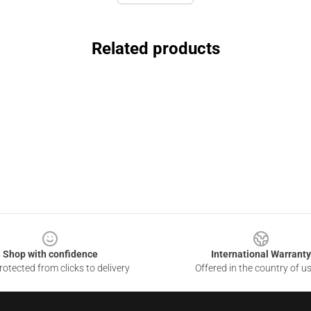
Related products
Shop with confidence
International Warranty
otected from clicks to delivery
Offered in the country of u