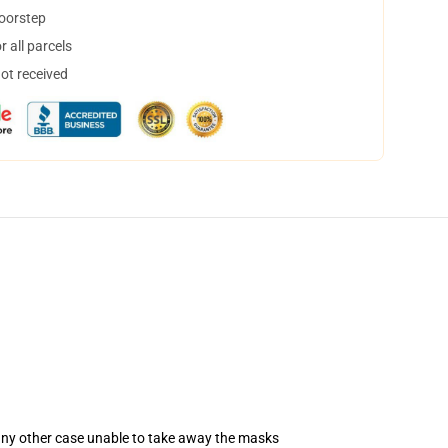
doorstep
 all parcels
not received
 any other case unable to take away the masks