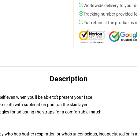
Worldwide delivery to your 
Tracking number provided for
Full refund if the product is 
Description
lf even when you'll be able to't present your face
 cloth with sublimation print on the skin layer
oggles for adjusting the straps for a comfortable match
ody who has bother respiration or who's unconscious, incapacitated or in