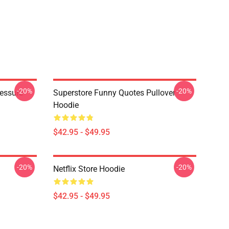
-20%
-20%
ressure
Superstore Funny Quotes Pullover
Hoodie
$42.95 - $49.95
-20%
-20%
Netflix Store Hoodie
$42.95 - $49.95