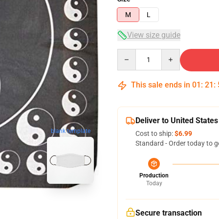
M
L
View size guide
Quantity
This sale ends in
01
:
21
:
Deliver to United States
blank template
Cost to ship:
$6.99
Standard - Order today to g
Production
Today
Secure transaction