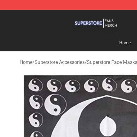
Superstore Shop - Official Superstore Merchandise Sto
Home
Home
/
Superstore Accessories
/
Superstore Face Mask