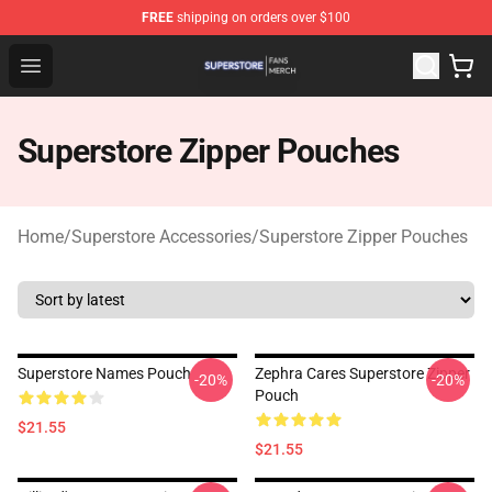
FREE
shipping on orders over $100
Superstore Shop - Official Superstore Merchandise Store
Open menu
Superstore Zipper Pouches
Home
/
Superstore Accessories
/
Superstore Zipper Pouches
Superstore Names Pouch
Zephra Cares Superstore Zipper
-20%
-20%
Pouch
$21.55
$21.55