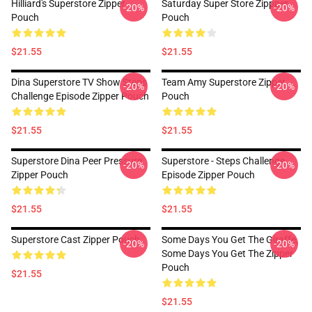
Hilliard's Superstore Zipper
Saturday Super Store Zippper
-20%
-20%
Pouch
Pouch
$21.55
$21.55
Dina Superstore TV Show Steps
Team Amy Superstore Zipper
-20%
-20%
Challenge Episode Zipper Pouch
Pouch
$21.55
$21.55
Superstore Dina Peer Pressure
Superstore - Steps Challenge
-20%
-20%
Zipper Pouch
Episode Zipper Pouch
$21.55
$21.55
Superstore Cast Zipper Pouch
Some Days You Get The Giraffe,
-20%
-20%
Some Days You Get The Zipper
Pouch
$21.55
$21.55