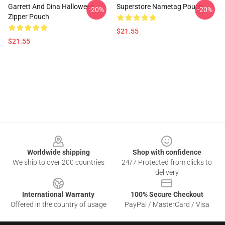
Garrett And Dina Halloween
Superstore Nametag Pouch
-20%
-20%
Zipper Pouch
$21.55
$21.55
Footer
Worldwide shipping
Shop with confidence
We ship to over 200 countries
24/7 Protected from clicks to
delivery
International Warranty
100% Secure Checkout
Offered in the country of usage
PayPal / MasterCard / Visa