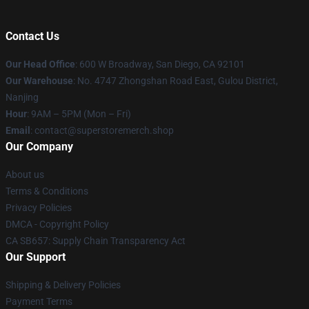
Contact Us
Our Head Office
: 600 W Broadway, San Diego, CA 92101
Our Warehouse
: No. 4747 Zhongshan Road East, Gulou District,
Nanjing
Hour
: 9AM – 5PM (Mon – Fri)
Email
: contact@superstoremerch.shop
Our Company
About us
Terms & Conditions
Privacy Policies
DMCA - Copyright Policy
CA SB657: Supply Chain Transparency Act
Our Support
Shipping & Delivery Policies
Payment Terms