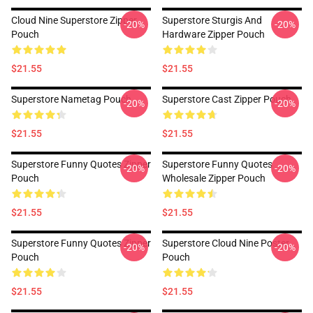
Cloud Nine Superstore Zipper
Superstore Sturgis And
-20%
-20%
Pouch
Hardware Zipper Pouch
$21.55
$21.55
Superstore Nametag Pouch
Superstore Cast Zipper Pouch
-20%
-20%
$21.55
$21.55
Superstore Funny Quotes Zipper
Superstore Funny Quotes
-20%
-20%
Pouch
Wholesale Zipper Pouch
$21.55
$21.55
Superstore Funny Quotes Zipper
Superstore Cloud Nine Poster
-20%
-20%
Pouch
Pouch
$21.55
$21.55