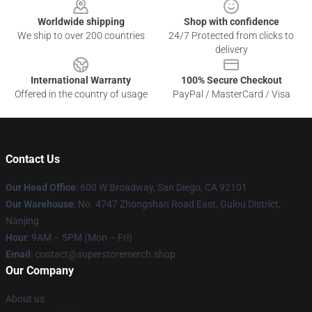
Worldwide shipping
Shop with confidence
We ship to over 200 countries
24/7 Protected from clicks to
delivery
International Warranty
100% Secure Checkout
Offered in the country of usage
PayPal / MasterCard / Visa
Contact Us
Our Head Office
: 600 W Broadway, San Diego, CA 92101
Our Warehouse
: No. 4747 Zhongshan Road East, Gulou District,
Nanjing
Hour
: 9AM – 5PM (Mon – Fri)
Email
: contact@superstoremerch.shop
Our Company
About us