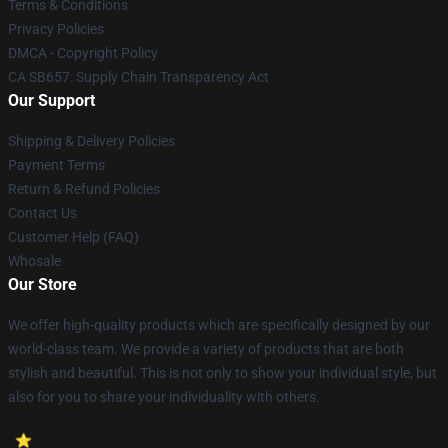
Terms & Conditions
Privacy Policies
DMCA - Copyright Policy
CA SB657: Supply Chain Transparency Act
Our Support
Shipping & Delivery Policies
Payment Terms
Return & Refund Policies
Contact Us
Customer Help (FAQ)
Whosale
Our Store
We offer high-quality products which are specifically designed by our
world-class team. We provide a variety of products that are both
stylish and beautiful. This is not only to show your individual style, but
also for you to share your individuality with others.