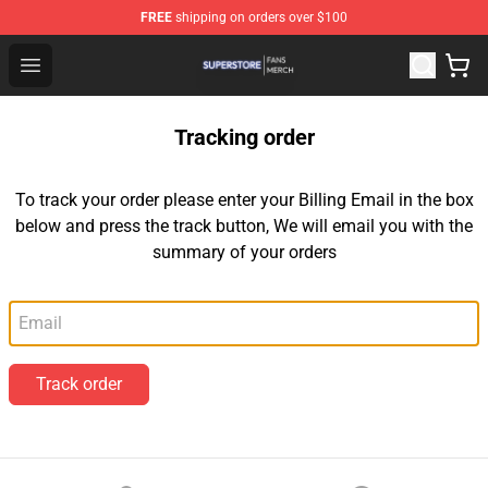
FREE
shipping on orders over $100
Superstore Shop - Official Superstore Merchandise Store
Open menu
Tracking order
To track your order please enter your Billing Email in the box
below and press the track button, We will email you with the
summary of your orders
Email
Track order
Footer