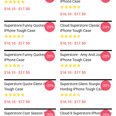
IPhone Case
$16.10 - $17.50
$16.10 - $17.50
Superstore Funny Quotes
Cloud Superstore Classic T-Shirt
-20%
-20%
IPhone Tough Case
IPhone Tough Case
$16.10 - $17.50
$16.10 - $17.50
Superstore Funny Quotes
Superstore - Amy And Jonah
-20%
-20%
IPhone Case
IPhone Tough Case
$16.10 - $17.50
$16.10 - $17.50
Superstore Quote Glenn IPhone
Superstore Glenn Sturgis
-20%
-20%
Tough Case
Hotdog IPhone Tough Case
$16.10 - $17.50
$16.10 - $17.50
Superstore Cast Season 5
Cloud 9 Superstore IPhone Case
-20%
-20%