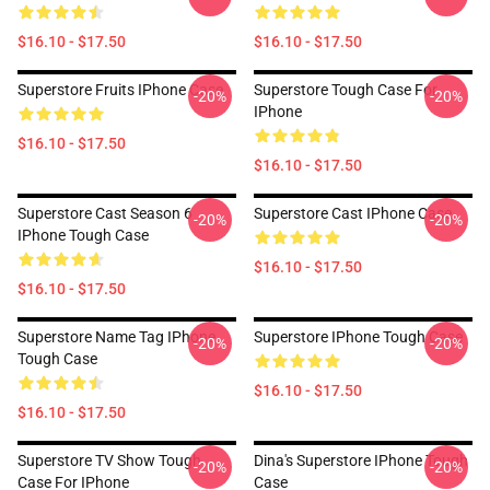
$16.10 - $17.50
$16.10 - $17.50
Superstore Fruits IPhone Case
Superstore Tough Case For
-20%
-20%
IPhone
$16.10 - $17.50
$16.10 - $17.50
Superstore Cast Season 6
Superstore Cast IPhone Case
-20%
-20%
IPhone Tough Case
$16.10 - $17.50
$16.10 - $17.50
Superstore Name Tag IPhone
Superstore IPhone Tough Case
-20%
-20%
Tough Case
$16.10 - $17.50
$16.10 - $17.50
Superstore TV Show Tough
Dina's Superstore IPhone Tough
-20%
-20%
Case For IPhone
Case