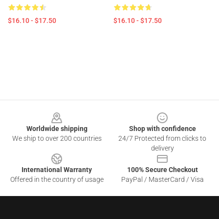
$16.10 - $17.50
$16.10 - $17.50
Footer
Worldwide shipping
Shop with confidence
We ship to over 200 countries
24/7 Protected from clicks to
delivery
International Warranty
100% Secure Checkout
Offered in the country of usage
PayPal / MasterCard / Visa