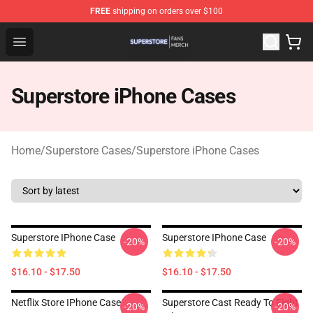
FREE
shipping on orders over $100
Superstore Shop - Official Superstore Merchandise Store
Open menu
Superstore iPhone Cases
Home
/
Superstore Cases
/
Superstore iPhone Cases
Superstore IPhone Case
Superstore IPhone Case
-20%
-20%
$16.10 - $17.50
$16.10 - $17.50
Netflix Store IPhone Case
Superstore Cast Ready To Fight
-20%
-20%