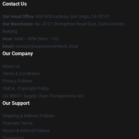
Contact Us
Our Head Office
: 600 W Broadway, San Diego, CA 92101
Our Warehouse
: No. 4747 Zhongshan Road East, Gulou District,
Nanjing
Hour
: 9AM – 5PM (Mon – Fri)
Email
: contact@superstoremerch.shop
Our Company
About us
Terms & Conditions
Privacy Policies
DMCA - Copyright Policy
CA SB657: Supply Chain Transparency Act
Our Support
Shipping & Delivery Policies
Payment Terms
Return & Refund Policies
Contact Us