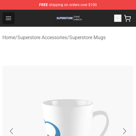
FREE
shipping on orders over $100
Superstore Shop - Official Superstore Merchandise Store
Open menu
Home
/
Superstore Accessories
/
Superstore Mugs