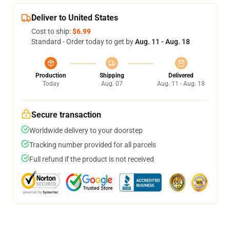
Deliver to United States
Cost to ship:
$6.99
Standard - Order today to get by
Aug. 11 - Aug. 18
Production
Shipping
Delivered
Today
Aug. 07
Aug. 11 - Aug. 18
Secure transaction
Worldwide delivery to your doorstep
Tracking number provided for all parcels
Full refund if the product is not received