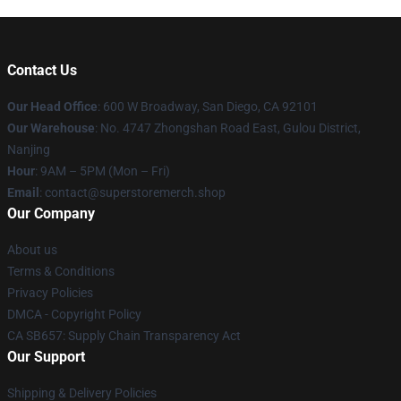
Contact Us
Our Head Office
: 600 W Broadway, San Diego, CA 92101
Our Warehouse
: No. 4747 Zhongshan Road East, Gulou District,
Nanjing
Hour
: 9AM – 5PM (Mon – Fri)
Email
: contact@superstoremerch.shop
Our Company
About us
Terms & Conditions
Privacy Policies
DMCA - Copyright Policy
CA SB657: Supply Chain Transparency Act
Our Support
Shipping & Delivery Policies