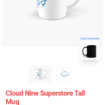
blank template
Cloud Nine Superstore Tall
Mug