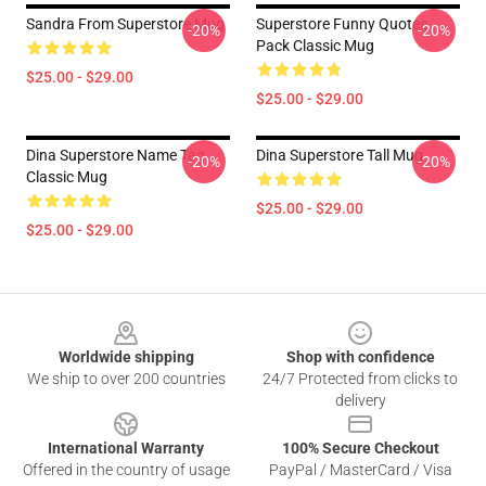
Sandra From Superstore Mug
Superstore Funny Quotes
-20%
-20%
Pack Classic Mug
$25.00 - $29.00
$25.00 - $29.00
Dina Superstore Name Tag
Dina Superstore Tall Mug
-20%
-20%
Classic Mug
$25.00 - $29.00
$25.00 - $29.00
Footer
Worldwide shipping
Shop with confidence
We ship to over 200 countries
24/7 Protected from clicks to
delivery
International Warranty
100% Secure Checkout
Offered in the country of usage
PayPal / MasterCard / Visa