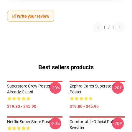
Write your review
1
/
1
Best sellers products
Superstore Crew Poster Is
Zephra Cares Superstore
-20%
-20%
Already Clean!
Poster
$19.80 - $45.90
$19.80 - $45.90
Netflix Super Store Poster
Comfortable Official Pullover
-20%
-20%
Sweater