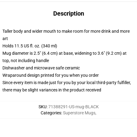
Description
Taller body and wider mouth to make room for more drink and more
art
Holds 11.5 US fl. oz. (340 ml)
Mug diameter is 2.5" (6.4 cm) at base, widening to 3.6" (9.2 cm) at
top, not including handle
Dishwasher and microwave safe ceramic
Wraparound design printed for you when you order
Since every item is made just for you by your local third-party fulfiller,
there may be slight variances in the product received
SKU
:
71388291-US-mug-BLACK
Categories
:
Superstore Mugs
,