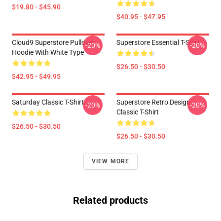
$19.80 - $45.90
$40.95 - $47.95
Cloud9 Superstore Pullover
Superstore Essential T-Shirt
-20%
-20%
Hoodie With White Type
$26.50 - $30.50
$42.95 - $49.95
Saturday Classic T-Shirt
Superstore Retro Design
-20%
-20%
Classic T-Shirt
$26.50 - $30.50
$26.50 - $30.50
VIEW MORE
Related products