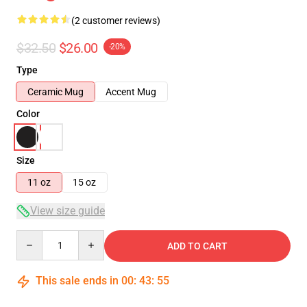
(2 customer reviews)
$32.50
$26.00
-20%
Type
Ceramic Mug
Accent Mug
Color
Size
11 oz
15 oz
View size guide
Quantity
ADD TO CART
This sale ends in
00
:
43
:
55