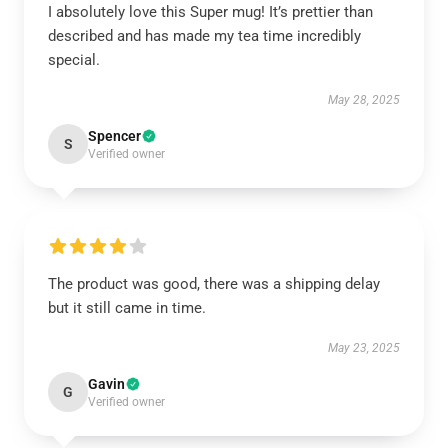
I absolutely love this Super mug! It’s prettier than
described and has made my tea time incredibly
special.
May 28, 2025
Spencer
S
Verified owner
The product was good, there was a shipping delay
but it still came in time.
May 23, 2025
Gavin
G
Verified owner