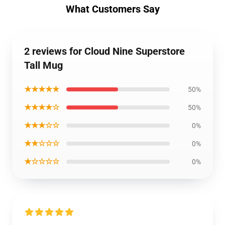
What Customers Say
2 reviews for Cloud Nine Superstore
Tall Mug
★★★★★
50%
★★★★☆
50%
★★★☆☆
0%
★★☆☆☆
0%
★☆☆☆☆
0%