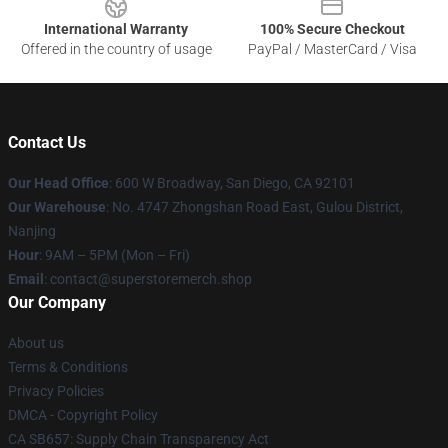
International Warranty
100% Secure Checkout
Offered in the country of usage
PayPal / MasterCard / Visa
Contact Us
Our Head Office
: 600 W Broadway, San Diego, CA 92101
Our Warehouse
: No. 4747 Zhongshan Road East, Gulou District,
Nanjing
Hour
: 9AM – 5PM (Mon – Fri)
Email
: contact@superstoremerch.shop
Our Company
About us
Terms & Conditions
Privacy Policies
DMCA - Copyright Policy
CA SB657: Supply Chain Transparency Act