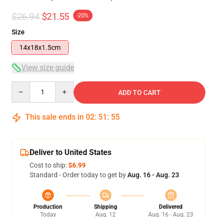
$26.94
$21.55
-20%
Size
14x18x1.5cm
View size guide
Quantity
ADD TO CART
This sale ends in
02
:
51
:
54
Deliver to United States
Cost to ship:
$6.99
Standard - Order today to get by
Aug. 16 - Aug. 23
Production
Shipping
Delivered
Today
Aug. 12
Aug. 16 - Aug. 23