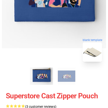
blank template
Superstore Cast Zipper Pouch
(3 customer reviews)