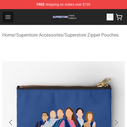
FREE
shipping on orders over $100
Superstore Shop - Official Superstore Merchandise Store
Open menu
Home
/
Superstore Accessories
/
Superstore Zipper Pouches