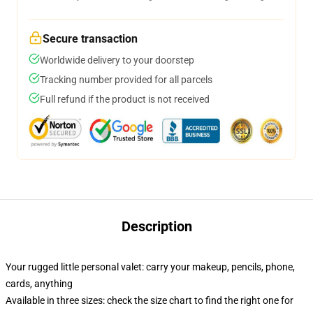
Secure transaction
Worldwide delivery to your doorstep
Tracking number provided for all parcels
Full refund if the product is not received
Description
Your rugged little personal valet: carry your makeup, pencils, phone,
cards, anything
Available in three sizes: check the size chart to find the right one for