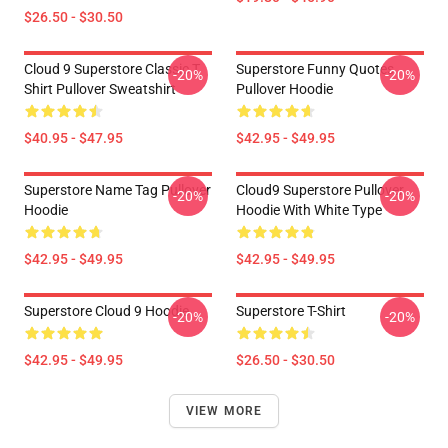
$26.50 - $30.50
Cloud 9 Superstore Classic T
Superstore Funny Quotes
-20%
-20%
Shirt Pullover Sweatshirt
Pullover Hoodie
$40.95 - $47.95
$42.95 - $49.95
Superstore Name Tag Pullover
Cloud9 Superstore Pullover
-20%
-20%
Hoodie
Hoodie With White Type
$42.95 - $49.95
$42.95 - $49.95
Superstore Cloud 9 Hoodie
Superstore T-Shirt
-20%
-20%
$42.95 - $49.95
$26.50 - $30.50
VIEW MORE