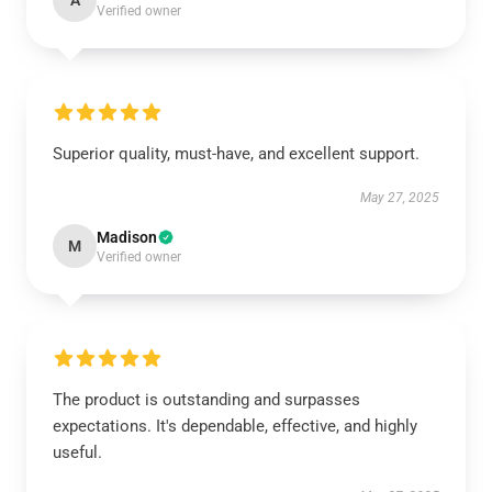
A
Verified owner
Superior quality, must-have, and excellent support.
May 27, 2025
Madison
M
Verified owner
The product is outstanding and surpasses
expectations. It's dependable, effective, and highly
useful.