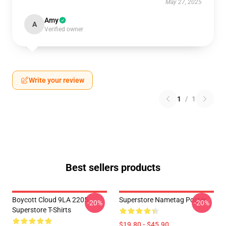
May 27, 2025
Amy
A
Verified owner
Write your review
1
/
1
Best sellers products
Boycott Cloud 9LA 2205
Superstore Nametag Poster
-20%
-20%
Superstore T-Shirts
$19.80 - $45.90