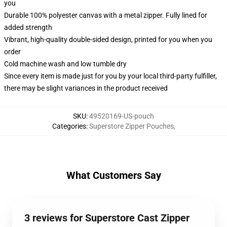
you
Durable 100% polyester canvas with a metal zipper. Fully lined for
added strength
Vibrant, high-quality double-sided design, printed for you when you
order
Cold machine wash and low tumble dry
Since every item is made just for you by your local third-party fulfiller,
there may be slight variances in the product received
SKU
:
49520169-US-pouch
Categories
:
Superstore Zipper Pouches
,
What Customers Say
3 reviews for Superstore Cast Zipper