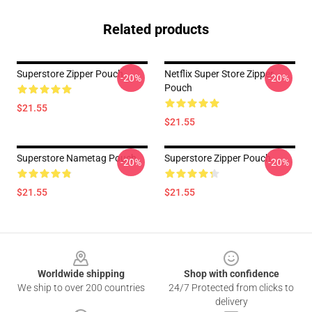
Related products
Superstore Zipper Pouch
Netflix Super Store Zipper
-20%
-20%
Pouch
$21.55
$21.55
Superstore Nametag Pouch
Superstore Zipper Pouch
-20%
-20%
$21.55
$21.55
Footer
Worldwide shipping
Shop with confidence
We ship to over 200 countries
24/7 Protected from clicks to
delivery