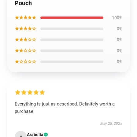
Pouch
★★★★★
100%
★★★★☆
0%
★★★☆☆
0%
★★☆☆☆
0%
★☆☆☆☆
0%
Everything is just as described. Definitely worth a
purchase!
May 28, 2025
Arabella