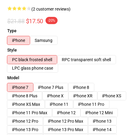
(2 customer reviews)
$21.88
$17.50
-20%
Type
iPhone
Samsung
Style
PC black frosted shell
RPC transparent soft shell
LPC glass phone case
Model
iPhone 7
iPhone 7 Plus
iPhone 8
iPhone 8 Plus
iPhone X
iPhone XR
iPhone XS
iPhone XS Max
iPhone 11
iPhone 11 Pro
iPhone 11 Pro Max
iPhone 12
iPhone 12 Mini
iPhone 12 Pro
iPhone 12 Pro Max
iPhone 13
iPhone 13 Pro
iPhone 13 Pro Max
iPhone 14