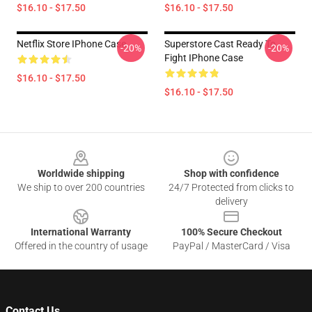
$16.10 - $17.50
$16.10 - $17.50
Netflix Store IPhone Case
Superstore Cast Ready To
-20%
-20%
Fight IPhone Case
$16.10 - $17.50
$16.10 - $17.50
Footer
Worldwide shipping
Shop with confidence
We ship to over 200 countries
24/7 Protected from clicks to
delivery
International Warranty
100% Secure Checkout
Offered in the country of usage
PayPal / MasterCard / Visa
Contact Us