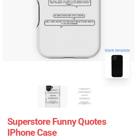
blank template
Superstore Funny Quotes
IPhone Case