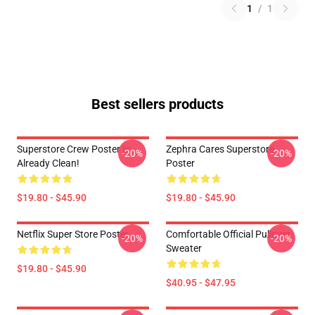
1
/
1
Best sellers products
Superstore Crew Poster Is
Zephra Cares Superstore
-20%
-20%
Already Clean!
Poster
$19.80 - $45.90
$19.80 - $45.90
Netflix Super Store Poster
Comfortable Official Pullover
-20%
-20%
Sweater
$19.80 - $45.90
$40.95 - $47.95