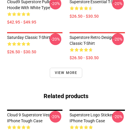
Cloud9 Superstore Pullover
Superstore Essential T-Shirt
-20%
-20%
Hoodie With White Type
$26.50 - $30.50
$42.95 - $49.95
Saturday Classic T-Shirt
Superstore Retro Design
-20%
-20%
Classic T-Shirt
$26.50 - $30.50
$26.50 - $30.50
VIEW MORE
Related products
Cloud 9 Superstore Vest
Superstore Logo Sticker
-20%
-20%
IPhone Tough Case
IPhone Tough Case