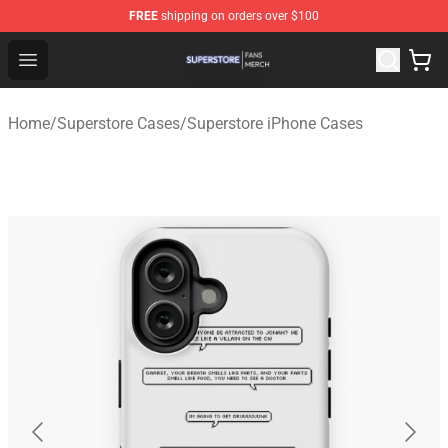
FREE
shipping on orders over $100
Superstore Shop - Official Superstore Merchandise Store
Open menu
Home
/
Superstore Cases
/
Superstore iPhone Cases