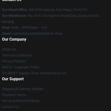
Our Head Office
: 600 W Broadway, San Diego, CA 92101
Our Warehouse
: No. 4747 Zhongshan Road East, Gulou District,
Nanjing
Hour
: 9AM – 5PM (Mon – Fri)
Email
: contact@superstoremerch.shop
Our Company
About us
Terms & Conditions
Privacy Policies
DMCA - Copyright Policy
CA SB657: Supply Chain Transparency Act
Our Support
Shipping & Delivery Policies
Payment Terms
Return & Refund Policies
Contact Us