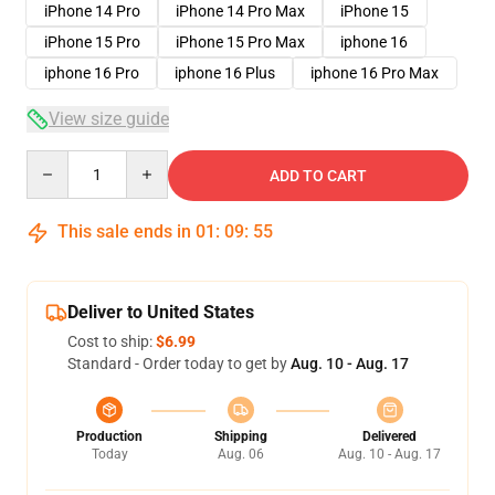
iPhone 14 Pro
iPhone 14 Pro Max
iPhone 15
iPhone 15 Pro
iPhone 15 Pro Max
iphone 16
iphone 16 Pro
iphone 16 Plus
iphone 16 Pro Max
View size guide
Quantity
ADD TO CART
This sale ends in
01
:
09
:
54
Deliver to United States
Cost to ship:
$6.99
Standard - Order today to get by
Aug. 10 - Aug. 17
Production
Shipping
Delivered
Today
Aug. 06
Aug. 10 - Aug. 17