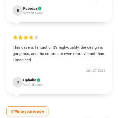
Rebecca
R
Verified owner
This case is fantastic! It’s high-quality, the design is
gorgeous, and the colors are even more vibrant than
I imagined.
May 27, 2025
Ophelia
O
Verified owner
Write your review