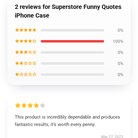
2 reviews for Superstore Funny Quotes
iPhone Case
★★★★★
0%
★★★★☆
100%
★★★☆☆
0%
★★☆☆☆
0%
★☆☆☆☆
0%
This product is incredibly dependable and produces
fantastic results; it’s worth every penny.
May 27, 2025