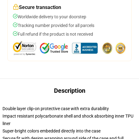
Secure transaction
Worldwide delivery to your doorstep
Tracking number provided for all parcels
Full refund if the product is not received
Description
Double layer clip-on protective case with extra durability
Impact resistant polycarbonate shell and shock absorbing inner TPU
liner
Super-bright colors embedded directly into the case
Secure fit with design wrapping around side of the case and full