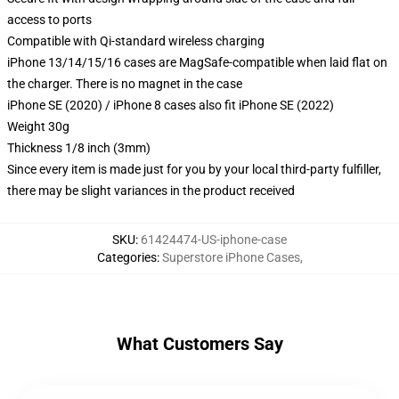
access to ports
Compatible with Qi-standard wireless charging
iPhone 13/14/15/16 cases are MagSafe-compatible when laid flat on
the charger. There is no magnet in the case
iPhone SE (2020) / iPhone 8 cases also fit iPhone SE (2022)
Weight 30g
Thickness 1/8 inch (3mm)
Since every item is made just for you by your local third-party fulfiller,
there may be slight variances in the product received
SKU
:
61424474-US-iphone-case
Categories
:
Superstore iPhone Cases
,
What Customers Say