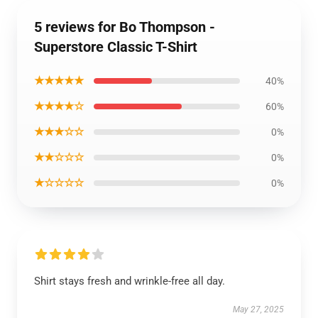
5 reviews for Bo Thompson -
Superstore Classic T-Shirt
★★★★★
40%
★★★★☆
60%
★★★☆☆
0%
★★☆☆☆
0%
★☆☆☆☆
0%
Shirt stays fresh and wrinkle-free all day.
May 27, 2025