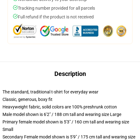
Tracking number provided for all parcels
Full refund if the product is not received
Description
The standard, traditional t-shirt for everyday wear
Classic, generous, boxy fit
Heavyweight fabric, solid colors are 100% preshrunk cotton
Male model shown is 6'2" / 188 cm tall and wearing size Large
Primary female model shown is 5'3" / 160 cm tall and wearing size
Small
Secondary Female model shown is 5'9" / 175 cm tall and wearing size