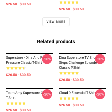
$26.50 - $30.50
$26.50 - $30.50
VIEW MORE
Related products
Superstore - Dina And Peer
Dina Superstore TV Show
-20%
-20%
Pressure Classic T-Shirt
Steps Challenge Episode
Classic T-Shirt
$26.50 - $30.50
$26.50 - $30.50
Team Amy Superstore Classic
Cloud 9 Essential T-Shirt
-20%
-20%
T-Shirt
$26.50 - $30.50
$26.50 - $30.50