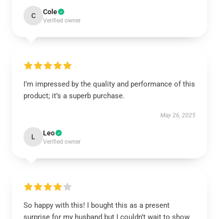
Cole
C
Verified owner
I’m impressed by the quality and performance of this
product; it’s a superb purchase.
May 26, 2025
Leo
L
Verified owner
So happy with this! I bought this as a present
surprise for my husband but I couldn’t wait to show