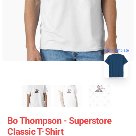
blank template
Bo Thompson - Superstore
Classic T-Shirt