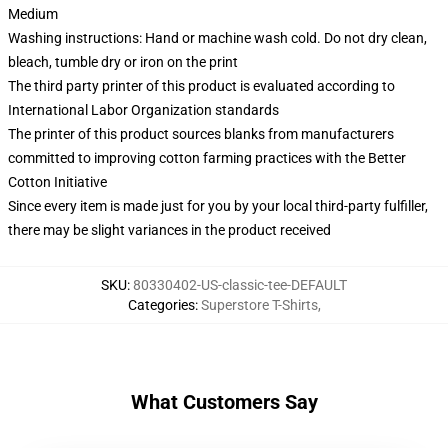
Medium
Washing instructions: Hand or machine wash cold. Do not dry clean,
bleach, tumble dry or iron on the print
The third party printer of this product is evaluated according to
International Labor Organization standards
The printer of this product sources blanks from manufacturers
committed to improving cotton farming practices with the Better
Cotton Initiative
Since every item is made just for you by your local third-party fulfiller,
there may be slight variances in the product received
SKU
:
80330402-US-classic-tee-DEFAULT
Categories
:
Superstore T-Shirts
,
What Customers Say