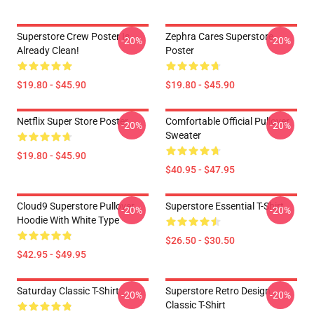
Superstore Crew Poster Is
Zephra Cares Superstore
-20%
-20%
Already Clean!
Poster
$19.80 - $45.90
$19.80 - $45.90
Netflix Super Store Poster
Comfortable Official Pullover
-20%
-20%
Sweater
$19.80 - $45.90
$40.95 - $47.95
Cloud9 Superstore Pullover
Superstore Essential T-Shirt
-20%
-20%
Hoodie With White Type
$26.50 - $30.50
$42.95 - $49.95
Saturday Classic T-Shirt
Superstore Retro Design
-20%
-20%
Classic T-Shirt