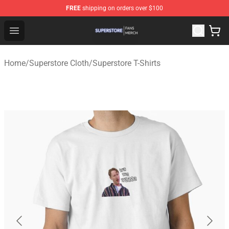
FREE
shipping on orders over $100
Superstore Shop - Official Superstore Merchandise Store
Open menu
Home
/
Superstore Cloth
/
Superstore T-Shirts