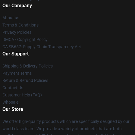
Our Company
About us
Terms & Conditions
Privacy Policies
DMCA - Copyright Policy
CA SB657: Supply Chain Transparency Act
Our Support
Shipping & Delivery Policies
Payment Terms
Return & Refund Policies
Contact Us
Customer Help (FAQ)
Whosale
Our Store
We offer high-quality products which are specifically designed by our
world-class team. We provide a variety of products that are both