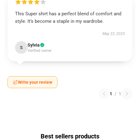
This Super shirt has a perfect blend of comfort and
style. It’s become a staple in my wardrobe.
May 22, 2025
Sylvia
S
Verified owner
Write your review
1
/
1
Best sellers products