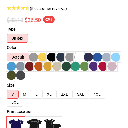
(5 customer reviews)
$33.13
$26.50
-20%
Type
Unisex
Color
Default
Size
S
M
L
XL
2XL
3XL
4XL
5XL
Print Location