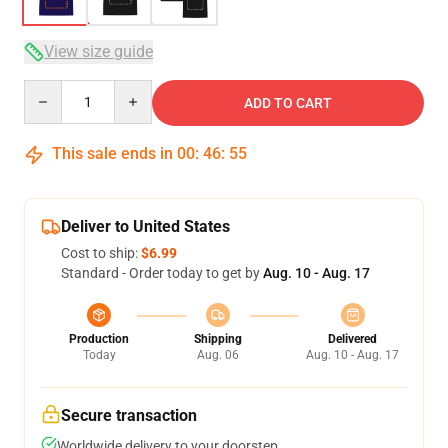
View size guide
Quantity
ADD TO CART
This sale ends in
00
:
46
:
54
Deliver to United States
Cost to ship:
$6.99
Standard - Order today to get by
Aug. 10 - Aug. 17
Production
Shipping
Delivered
Today
Aug. 06
Aug. 10 - Aug. 17
Secure transaction
Worldwide delivery to your doorstep