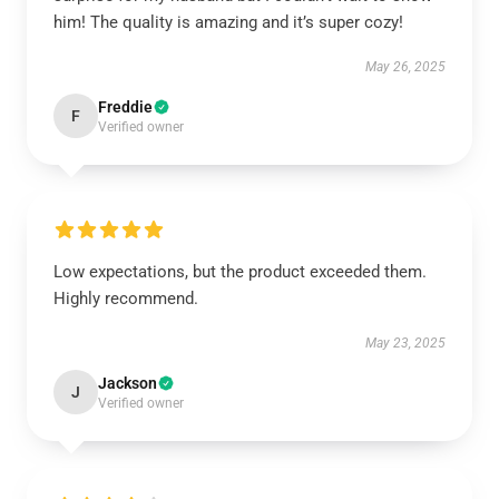
him! The quality is amazing and it’s super cozy!
May 26, 2025
Freddie
F
Verified owner
Low expectations, but the product exceeded them.
Highly recommend.
May 23, 2025
Jackson
J
Verified owner