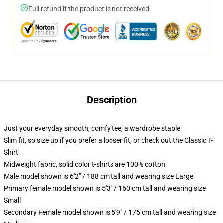
Full refund if the product is not received
Description
Just your everyday smooth, comfy tee, a wardrobe staple
Slim fit, so size up if you prefer a looser fit, or check out the Classic T-
Shirt
Midweight fabric, solid color t-shirts are 100% cotton
Male model shown is 6'2" / 188 cm tall and wearing size Large
Primary female model shown is 5'3" / 160 cm tall and wearing size
Small
Secondary Female model shown is 5'9" / 175 cm tall and wearing size