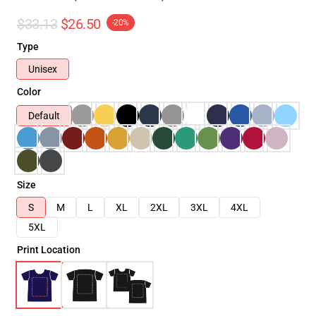
$33.13
$26.50
-20%
Type
Unisex
Color
Default
Size
S
M
L
XL
2XL
3XL
4XL
5XL
Print Location