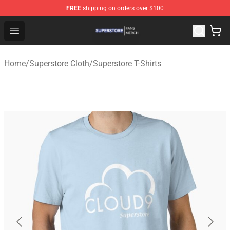
FREE
shipping on orders over $100
Superstore Shop - Official Superstore Merchandise Store
Open menu
Home
/
Superstore Cloth
/
Superstore T-Shirts