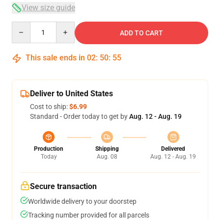
View size guide
Quantity
ADD TO CART
This sale ends in
02
:
50
:
54
Deliver to United States
Cost to ship:
$6.99
Standard - Order today to get by
Aug. 12 - Aug. 19
Production
Shipping
Delivered
Today
Aug. 08
Aug. 12 - Aug. 19
Secure transaction
Worldwide delivery to your doorstep
Tracking number provided for all parcels