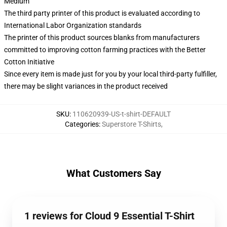
Medium
The third party printer of this product is evaluated according to
International Labor Organization standards
The printer of this product sources blanks from manufacturers
committed to improving cotton farming practices with the Better
Cotton Initiative
Since every item is made just for you by your local third-party fulfiller,
there may be slight variances in the product received
SKU
:
110620939-US-t-shirt-DEFAULT
Categories
:
Superstore T-Shirts
,
What Customers Say
1 reviews for Cloud 9 Essential T-Shirt