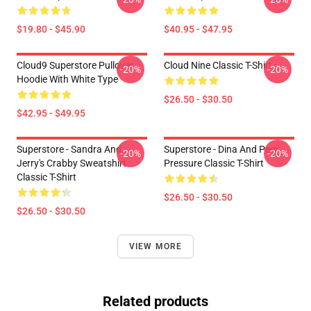
$19.80 - $45.90
$40.95 - $47.95
Cloud9 Superstore Pullover
Cloud Nine Classic T-Shirt
-20%
-20%
Hoodie With White Type
$26.50 - $30.50
$42.95 - $49.95
Superstore - Sandra And
Superstore - Dina And Peer
-20%
-20%
Jerry's Crabby Sweatshirt
Pressure Classic T-Shirt
Classic T-Shirt
$26.50 - $30.50
$26.50 - $30.50
VIEW MORE
Related products