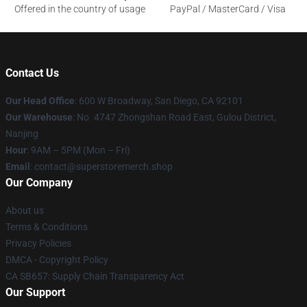
Offered in the country of usage
PayPal / MasterCard / Visa
Contact Us
Our Head Office
: 600 W Broadway, San Diego, CA 92101
Our Warehouse
: No. 4747 Zhongshan Road East, Gulou District,
Nanjing
Hour
: 9AM – 5PM (Mon – Fri)
Email
: contact@superstoremerch.shop
Our Company
About us
Terms & Conditions
Privacy Policies
DMCA - Copyright Policy
CA SB657: Supply Chain Transparency Act
Our Support