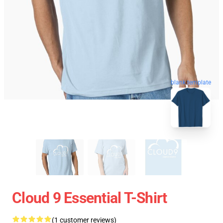
blank template
Cloud 9 Essential T-Shirt
(1 customer reviews)