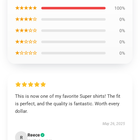
★★★★★
100%
★★★★☆
0%
★★★☆☆
0%
★★☆☆☆
0%
★☆☆☆☆
0%
This is now one of my favorite Super shirts! The fit
is perfect, and the quality is fantastic. Worth every
dollar.
May 26, 2025
Reece
R