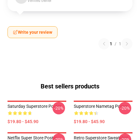
Verified owner
Write your review
1
/
1
Best sellers products
Saturday Superstore Poster
Superstore Nametag Poster
-20%
-20%
$19.80 - $45.90
$19.80 - $45.90
Netflix Super Store Poster
Retro Superstore Sweatshirt
-20%
-20%