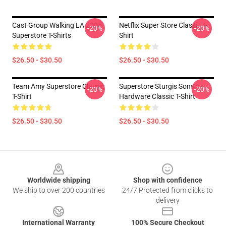
Cast Group Walking LA 2205
Netflix Super Store Classic T-
-20%
-20%
Superstore T-Shirts
Shirt
$26.50 - $30.50
$26.50 - $30.50
Team Amy Superstore Classic
Superstore Sturgis Sons
-20%
-20%
T-Shirt
Hardware Classic T-Shirt
$26.50 - $30.50
$26.50 - $30.50
Footer
Worldwide shipping
Shop with confidence
We ship to over 200 countries
24/7 Protected from clicks to
delivery
International Warranty
100% Secure Checkout