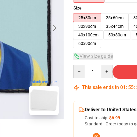
Size
25x30cm
25x60cm
3
30x90cm
35x44cm
4
40x100cm
50x80cm
60x90cm
View size guide
Quantity
blank template
This sale ends in
01
:
55
:
Deliver to United States
Cost to ship:
$6.99
Standard - Order today to g