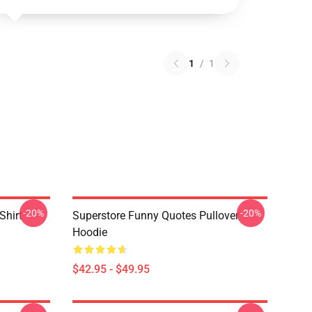
1
/
1
-20%
-20%
Shirt
Superstore Funny Quotes Pullover
Hoodie
$42.95 - $49.95