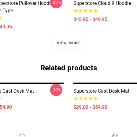
-20%
perstore Pullover Hoodie
Superstore Cloud 9 Hoodie
e Type
$42.95 - $49.95
$49.95
VIEW MORE
Related products
-20%
e Cast Desk Mat
Superstore Cast Desk Mat
$54.90
$29.00 - $54.90