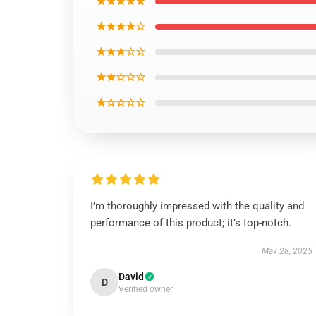
★★★★★
★★★★☆
★★★☆☆
★★☆☆☆
★☆☆☆☆
I’m thoroughly impressed with the quality and
performance of this product; it’s top-notch.
May 28, 2025
David
D
Verified owner