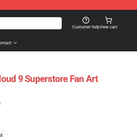
Customer help
View cart
ontact
oud 9 Superstore Fan Art
)
ad