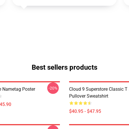
Best sellers products
-20%
e Nametag Poster
Cloud 9 Superstore Classic T 
Pullover Sweatshirt
$45.90
$40.95 - $47.95