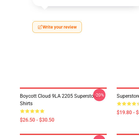
Write your review
-20%
Boycott Cloud 9LA 2205 Superstore T-
Superstor
Shirts
$19.80 - 
$26.50 - $30.50