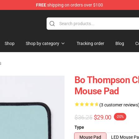
FREE
shipping on orders over $100
re
Shop
Shop by category
Tracking order
Blog
C
s
Bo Thompson Cl
Mouse Pad
(3 customer reviews
$36.25
$29.00
-20%
Type
Mouse Pad
LED Mouse P