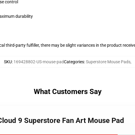
se control
maximum durability
al third-party fulfiller, there may be slight variances in the product receiv
SKU
:
169428802-US-mouse-pad
Categories
:
Superstore Mouse Pads
,
What Customers Say
Cloud 9 Superstore Fan Art Mouse Pad