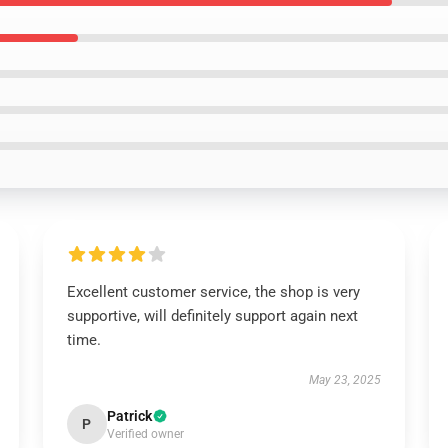
Excellent customer service, the shop is very
supportive, will definitely support again next
time.
May 23, 2025
Patrick
P
Verified owner