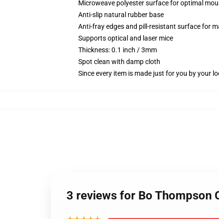
Microweave polyester surface for optimal mou
Anti-slip natural rubber base
Anti-fray edges and pill-resistant surface for 
Supports optical and laser mice
Thickness: 0.1 inch / 3mm
Spot clean with damp cloth
Since every item is made just for you by your loc
3 reviews for Bo Thompson 