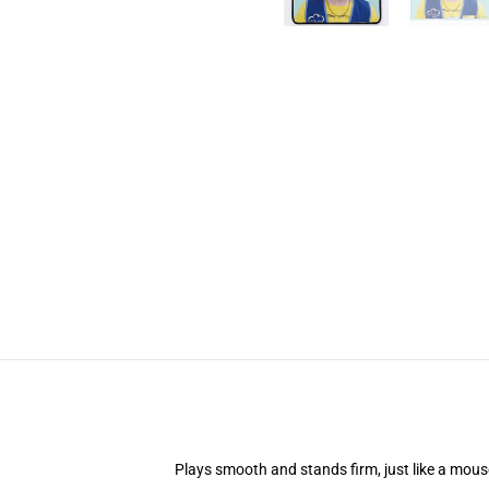
Plays smooth and stands firm, just like a mou