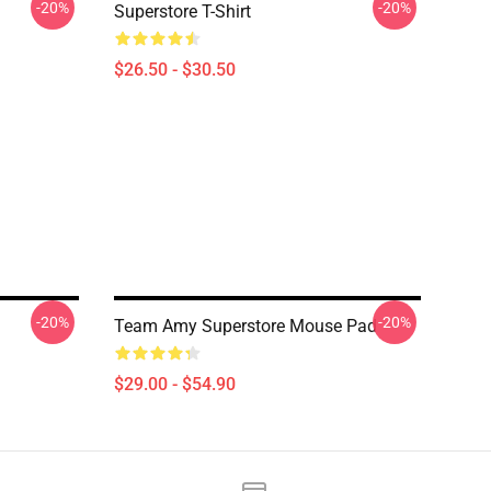
-20%
-20%
Superstore T-Shirt
$26.50 - $30.50
-20%
-20%
Team Amy Superstore Mouse Pad
$29.00 - $54.90