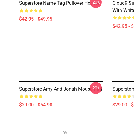
-20%
Superstore Name Tag Pullover Hoodie
Cloud9 Su
With Whit
$42.95 - $49.95
$42.95 - 
-20%
Superstore Amy And Jonah Mouse Pad
Superstor
$29.00 - $54.90
$29.00 - 
Footer