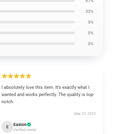
67%
33%
0%
0%
0%
I absolutely love this item. It’s exactly what I
wanted and works perfectly. The quality is top-
notch.
May 22, 2025
Easton
E
Verified owner