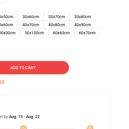
0x50cm
30x60cm
30x70cm
30x80cm
0x60cm
40x70cm
40x80cm
40x90cm
50x90cm
50x100cm
60x60cm
60x70cm
ADD TO CART
54
et by
Aug. 15 - Aug. 22