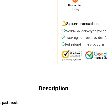
Production
Today
Secure transaction
Worldwide delivery to your 
Tracking number provided for
Full refund if the product is 
Description
se pad should