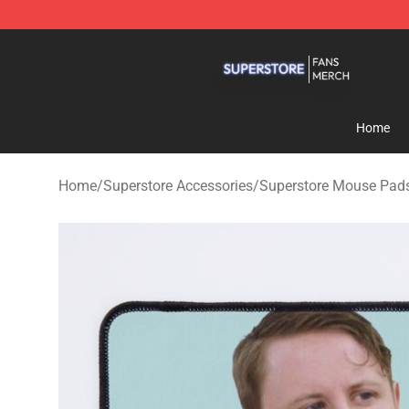
Superstore Shop - Official Superstore Merchandise Sto
Home
Home
/
Superstore Accessories
/
Superstore Mouse Pad