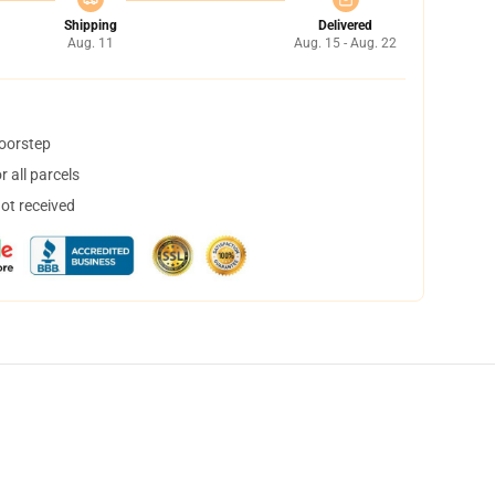
Shipping
Delivered
Aug. 11
Aug. 15 - Aug. 22
doorstep
 all parcels
not received