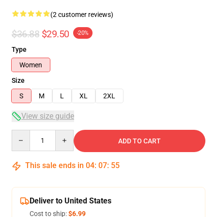
(2 customer reviews)
$36.88
$29.50
-20%
Type
Women
Size
S
M
L
XL
2XL
View size guide
Quantity
ADD TO CART
This sale ends in
04
:
07
:
54
Deliver to United States
Cost to ship:
$6.99