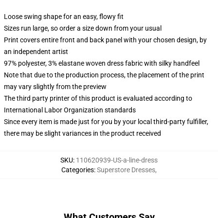
Loose swing shape for an easy, flowy fit
Sizes run large, so order a size down from your usual
Print covers entire front and back panel with your chosen design, by
an independent artist
97% polyester, 3% elastane woven dress fabric with silky handfeel
Note that due to the production process, the placement of the print
may vary slightly from the preview
The third party printer of this product is evaluated according to
International Labor Organization standards
Since every item is made just for you by your local third-party fulfiller,
there may be slight variances in the product received
SKU
:
110620939-US-a-line-dress
Categories
:
Superstore Dresses
,
What Customers Say