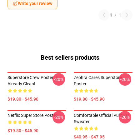
Write your review
1
/
1
Best sellers products
Superstore Crew Poster Is
Zephra Cares Superstore
-20%
-20%
Already Clean!
Poster
$19.80 - $45.90
$19.80 - $45.90
Netflix Super Store Poster
Comfortable Official Pullover
-20%
-20%
Sweater
$19.80 - $45.90
$40.95 - $47.95