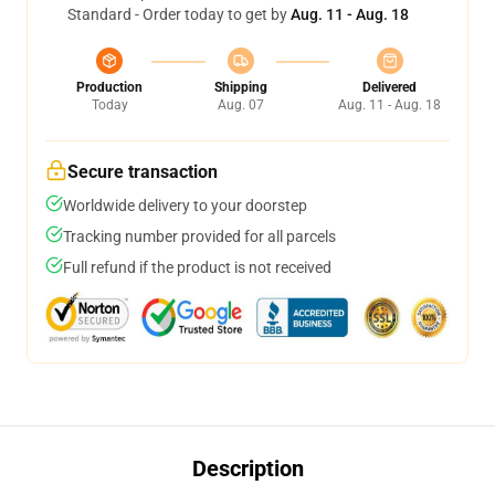
Standard - Order today to get by
Aug. 11 - Aug. 18
Production
Shipping
Delivered
Today
Aug. 07
Aug. 11 - Aug. 18
Secure transaction
Worldwide delivery to your doorstep
Tracking number provided for all parcels
Full refund if the product is not received
Description