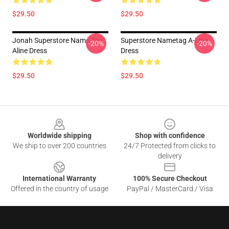
$29.50
$29.50
Jonah Superstore Name Tag
Superstore Nametag A-Line
-20%
-20%
Aline Dress
Dress
$29.50
$29.50
Footer
Worldwide shipping
Shop with confidence
We ship to over 200 countries
24/7 Protected from clicks to
delivery
International Warranty
100% Secure Checkout
Offered in the country of usage
PayPal / MasterCard / Visa