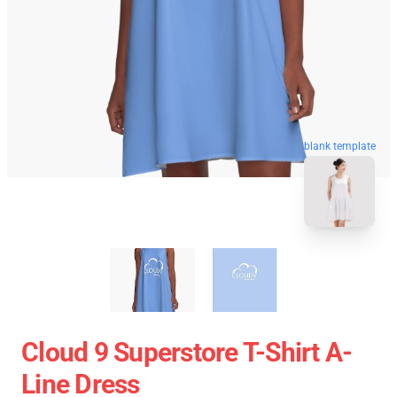
blank template
Cloud 9 Superstore T-Shirt A-
Line Dress