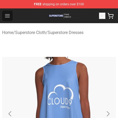
FREE
shipping on orders over $100
Superstore Shop - Official Superstore Merchandise Store
Open menu
Home
/
Superstore Cloth
/
Superstore Dresses