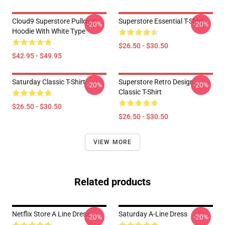
Cloud9 Superstore Pullover
Superstore Essential T-Shirt
-20%
-20%
Hoodie With White Type
$26.50 - $30.50
$42.95 - $49.95
Saturday Classic T-Shirt
Superstore Retro Design
-20%
-20%
Classic T-Shirt
$26.50 - $30.50
$26.50 - $30.50
VIEW MORE
Related products
Netflix Store A Line Dress
Saturday A-Line Dress
-20%
-20%