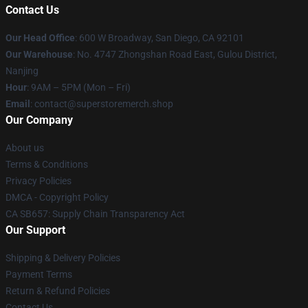
Contact Us
Our Head Office
: 600 W Broadway, San Diego, CA 92101
Our Warehouse
: No. 4747 Zhongshan Road East, Gulou District,
Nanjing
Hour
: 9AM – 5PM (Mon – Fri)
Email
: contact@superstoremerch.shop
Our Company
About us
Terms & Conditions
Privacy Policies
DMCA - Copyright Policy
CA SB657: Supply Chain Transparency Act
Our Support
Shipping & Delivery Policies
Payment Terms
Return & Refund Policies
Contact Us