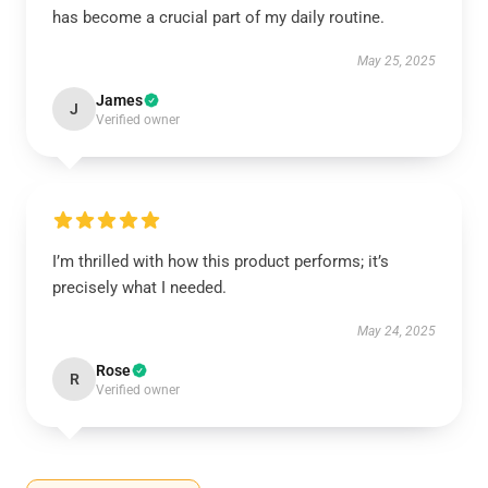
has become a crucial part of my daily routine.
May 25, 2025
James
J
Verified owner
I’m thrilled with how this product performs; it’s
precisely what I needed.
May 24, 2025
Rose
R
Verified owner