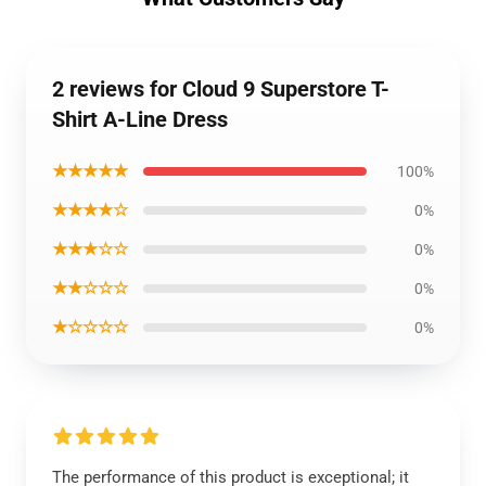
2 reviews for Cloud 9 Superstore T-
Shirt A-Line Dress
★★★★★
100%
★★★★☆
0%
★★★☆☆
0%
★★☆☆☆
0%
★☆☆☆☆
0%
The performance of this product is exceptional; it