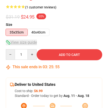
(1 customer reviews)
$31.19
$24.95
-20%
Size
35x35cm
40x40cm
View size guide
Quantity
ADD TO CART
This sale ends in
03
:
25
:
54
Deliver to United States
Cost to ship:
$6.99
Standard - Order today to get by
Aug. 11 - Aug. 18