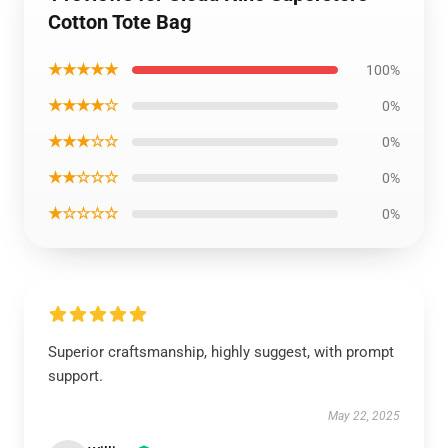
Cotton Tote Bag
★★★★★
100%
★★★★☆
0%
★★★☆☆
0%
★★☆☆☆
0%
★☆☆☆☆
0%
Superior craftsmanship, highly suggest, with prompt
support.
May 22, 2025