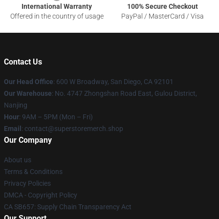
International Warranty
100% Secure Checkout
Offered in the country of usage
PayPal / MasterCard / Visa
Contact Us
Our Head Office
: 600 W Broadway, San Diego, CA 92101
Our Warehouse
: No. 4747 Zhongshan Road East, Gulou District,
Nanjing
Hour
: 9AM – 5PM (Mon – Fri)
Email
: contact@superstoremerch.shop
Our Company
About us
Terms & Conditions
Privacy Policies
DMCA - Copyright Policy
CA SB657: Supply Chain Transparency Act
Our Support