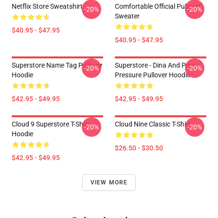
Netflix Store Sweatshirt
Comfortable Official Pullover
-20%
-20%
Sweater
$40.95 - $47.95
$40.95 - $47.95
Superstore Name Tag Pullover
Superstore - Dina And Peer
-20%
-20%
Hoodie
Pressure Pullover Hoodie
$42.95 - $49.95
$42.95 - $49.95
Cloud 9 Superstore T-Shirt
Cloud Nine Classic T-Shirt
-20%
-20%
Hoodie
$26.50 - $30.50
$42.95 - $49.95
VIEW MORE