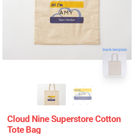
blank template
Cloud Nine Superstore Cotton
Tote Bag