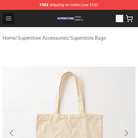
FREE
shipping on orders over $100
Superstore Shop - Official Superstore Merchandise Store
Open menu
Home
/
Superstore Accessories
/
Superstore Bags