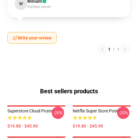
William
W
Verified owner
Write your review
1
/
1
Best sellers products
Superstore Cloud Poster
Netflix Super Store Poster
-20%
-20%
$19.80 - $45.90
$19.80 - $45.90