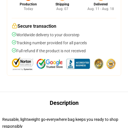
Production
Shipping
Delivered
Today
Aug. 07
Aug. 11 - Aug. 18
Secure transaction
Worldwide delivery to your doorstep
Tracking number provided for all parcels
Full refund if the product is not received
Description
Reusable, lightweight go-everywhere bag keeps you ready to shop
responsibly