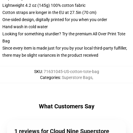
Lightweight 4.2 oz (145g) 100% cotton fabric
Cotton straps are longer in the EU at 27.5in (70 cm)
One-sided design, digitally printed for you when you order
Hand wash in cold water
Looking for something sturdier? Try the premium All Over Print Tote
Bag
Since every item is made just for you by your local third-party fulfiller,
there may be slight variances in the product received
SKU
:
71631045-US-cotton-tote-bag
Categories
:
Superstore Bags
,
What Customers Say
1 reviews for Cloud Nine Superstore