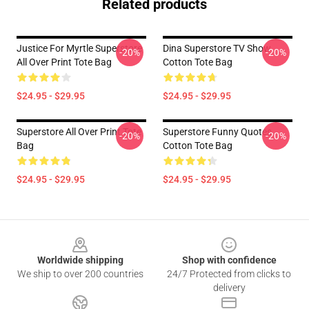
Related products
Justice For Myrtle Superstore
Dina Superstore TV Show
-20%
-20%
All Over Print Tote Bag
Cotton Tote Bag
$24.95 - $29.95
$24.95 - $29.95
Superstore All Over Print Tote
Superstore Funny Quotes
-20%
-20%
Bag
Cotton Tote Bag
$24.95 - $29.95
$24.95 - $29.95
Footer
Worldwide shipping
Shop with confidence
We ship to over 200 countries
24/7 Protected from clicks to
delivery