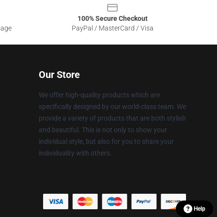
100% Secure Checkout
sage
PayPal / MasterCard / Visa
Our Store
We offer high-quality products which are
specifically designed by our world-class team. We
provide a variety of products that are both stylish
and beautiful. This is not only to show your
individual style, but also for you to share your
individuality with others.
Help