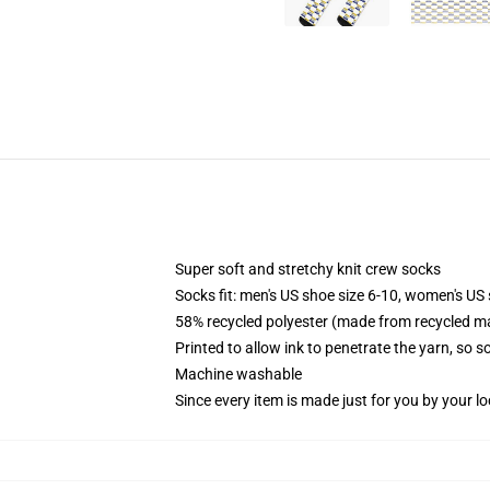
Super soft and stretchy knit crew socks
Socks fit: men's US shoe size 6-10, women's US 
58% recycled polyester (made from recycled ma
Printed to allow ink to penetrate the yarn, so 
Machine washable
Since every item is made just for you by your loc