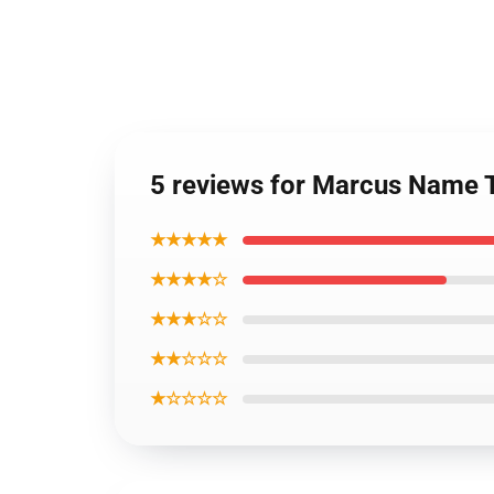
5 reviews for Marcus Name 
★★★★★
★★★★☆
★★★☆☆
★★☆☆☆
★☆☆☆☆