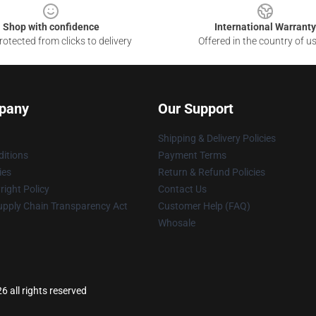
Shop with confidence
International Warranty
otected from clicks to delivery
Offered in the country of u
pany
Our Support
Shipping & Delivery Policies
itions
Payment Terms
ies
Return & Refund Policies
ight Policy
Contact Us
upply Chain Transparency Act
Customer Help (FAQ)
Whosale
 all rights reserved