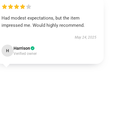
Had modest expectations, but the item
impressed me. Would highly recommend.
May 24, 2025
Harrison
H
Verified owner