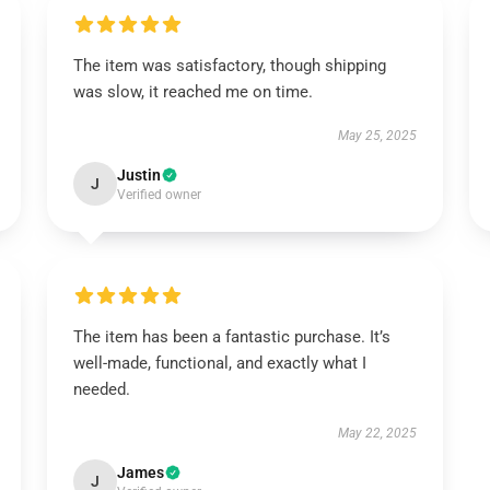
The item was satisfactory, though shipping
was slow, it reached me on time.
May 25, 2025
Justin
J
Verified owner
The item has been a fantastic purchase. It’s
well-made, functional, and exactly what I
needed.
May 22, 2025
James
J