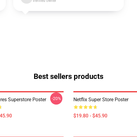
Verified owner
Best sellers products
-20%
res Superstore Poster
Netflix Super Store Poster
$45.90
$19.80 - $45.90