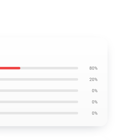
80%
20%
0%
0%
0%