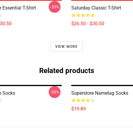
-20%
 Essential T-Shirt
Saturday Classic T-Shirt
$30.50
$26.50 - $30.50
VIEW MORE
Related products
-20%
e Socks
Superstore Nametag Socks
$19.89