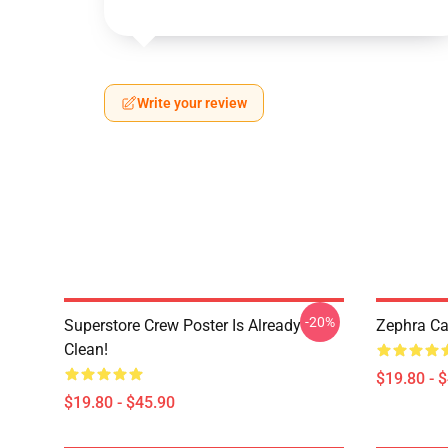
Write your review
-20%
Superstore Crew Poster Is Already
Zephra Ca
Clean!
$19.80 - 
$19.80 - $45.90