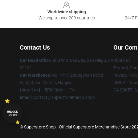
Worldwide shipping
We ship to over 200 countries
24/7 Pr
Contact Us
Our Com
Our Head Office
: 600 W Broadway, San Diego, CA
About us
92101
Terms & Cond
Our Warehouse
: No. 4747 Zhongshan Road
Privacy Polic
East, Gulou District, Nanjing
DMCA - Copyr
Hour
: 9AM – 5PM (Mon – Fri)
CA SB657: S
Email
: contact@superstoremerch.shop
UNLOCK
10% OFF
© Superstore Shop - Official Superstore Merchandise Store 2026