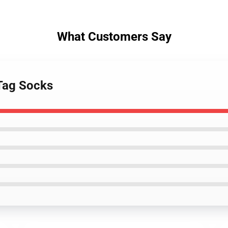
What Customers Say
Tag Socks