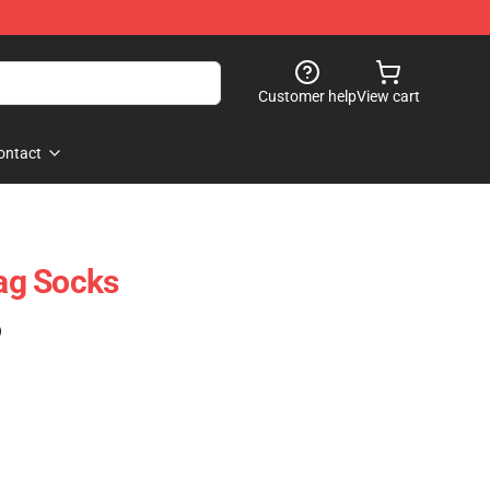
Customer help
View cart
ontact
ag Socks
)