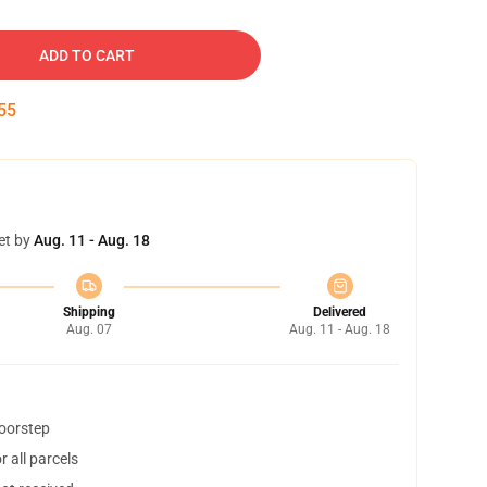
ADD TO CART
54
et by
Aug. 11 - Aug. 18
Shipping
Delivered
Aug. 07
Aug. 11 - Aug. 18
doorstep
 all parcels