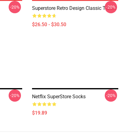
-20%
-20%
Superstore Retro Design Classic T-Shirt
$26.50 - $30.50
-20%
-20%
Netflix SuperStore Socks
$19.89