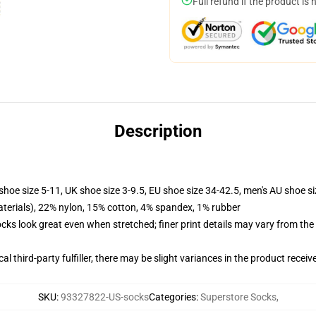
Full refund if the product is 
Description
shoe size 5-11, UK shoe size 3-9.5, EU shoe size 34-42.5, men's AU shoe s
terials), 22% nylon, 15% cotton, 4% spandex, 1% rubber
socks look great even when stretched; finer print details may vary from th
al third-party fulfiller, there may be slight variances in the product receiv
SKU
:
93327822-US-socks
Categories
:
Superstore Socks
,