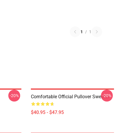
1
/
1
-20%
-20%
Comfortable Official Pullover Sweater
$40.95 - $47.95