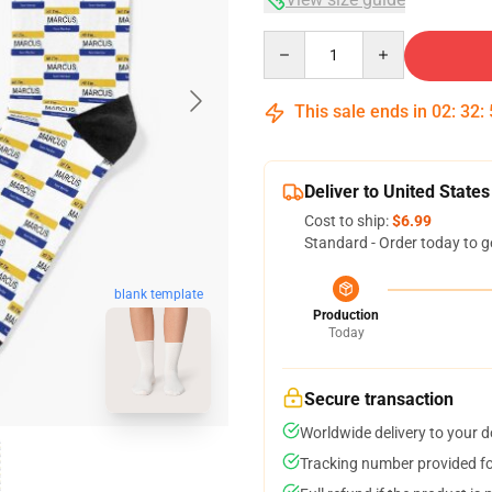
Quantity
This sale ends in
02
:
32
:
Deliver to United States
Cost to ship:
$6.99
Standard - Order today to g
blank template
Production
Today
Secure transaction
Worldwide delivery to your 
Tracking number provided for