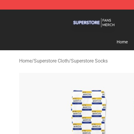
Superstore Shop - Official Superstore Merchandise Sto
Home
Home
/
Superstore Cloth
/
Superstore Socks