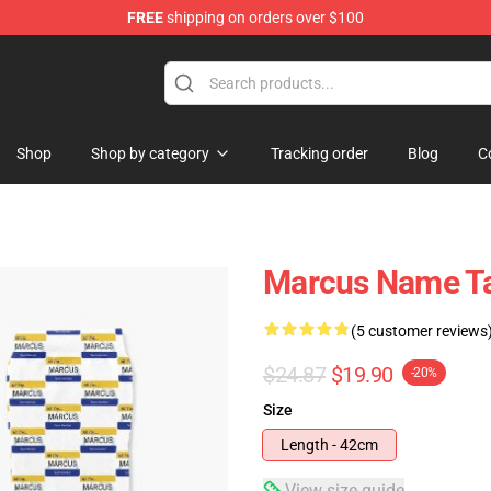
FREE
shipping on orders over $100
re
Shop
Shop by category
Tracking order
Blog
C
Marcus Name T
(5 customer reviews
$24.87
$19.90
-20%
Size
Length - 42cm
View size guide