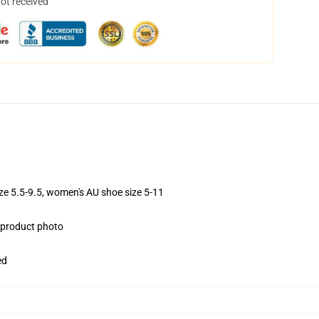
not received
ize 5.5-9.5, women's AU shoe size 5-11
e product photo
ed