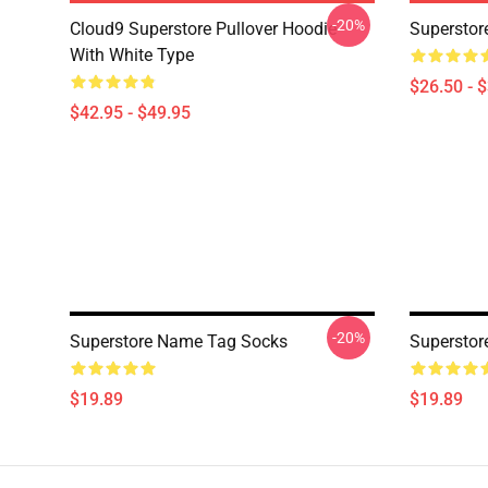
-20%
Cloud9 Superstore Pullover Hoodie
Superstore
With White Type
$26.50 - 
$42.95 - $49.95
-20%
Superstore Name Tag Socks
Superstor
$19.89
$19.89
Footer