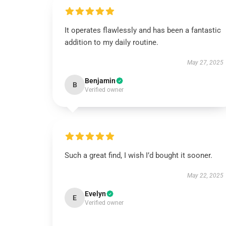
It operates flawlessly and has been a fantastic
addition to my daily routine.
May 27, 2025
Benjamin
B
Verified owner
Such a great find, I wish I’d bought it sooner.
May 22, 2025
Evelyn
E
Verified owner