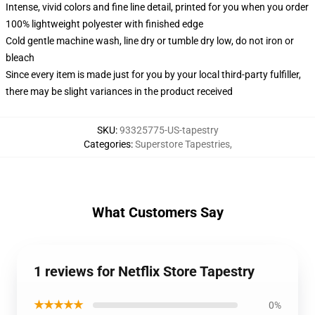
Intense, vivid colors and fine line detail, printed for you when you order
100% lightweight polyester with finished edge
Cold gentle machine wash, line dry or tumble dry low, do not iron or
bleach
Since every item is made just for you by your local third-party fulfiller,
there may be slight variances in the product received
SKU
:
93325775-US-tapestry
Categories
:
Superstore Tapestries
,
What Customers Say
1 reviews for Netflix Store Tapestry
★★★★★
0%