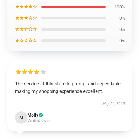
★★★★☆
100%
★★★☆☆
0%
★★☆☆☆
0%
★☆☆☆☆
0%
The service at this store is prompt and dependable,
making my shopping experience excellent.
May 26, 2025
Molly
M
Verified owner