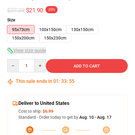
$27.38
$21.90
-20%
Size
95x73cm
100x150cm
130x150cm
150x200cm
150x230cm
View size guide
Quantity
ADD TO CART
This sale ends in
01
:
33
:
55
Deliver to United States
Cost to ship:
$6.99
Standard - Order today to get by
Aug. 10 - Aug. 17