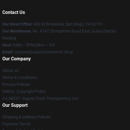
Contact Us
Our Head Office
: 600 W Broadway, San Diego, CA 92101
Our Warehouse
: No. 4747 Zhongshan Road East, Gulou District,
Nanjing
Hour
: 9AM – 5PM (Mon – Fri)
Email
: contact@superstoremerch.shop
Our Company
About us
Terms & Conditions
Privacy Policies
DMCA - Copyright Policy
CA SB657: Supply Chain Transparency Act
Our Support
Shipping & Delivery Policies
Payment Terms