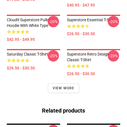
$40.95 - $47.95
Cloud9 Superstore Pullover
Superstore Essential T-Shirt
-20%
-20%
Hoodie With White Type
$26.50 - $30.50
$42.95 - $49.95
Saturday Classic T-Shirt
Superstore Retro Design
-20%
-20%
Classic T-Shirt
$26.50 - $30.50
$26.50 - $30.50
VIEW MORE
Related products