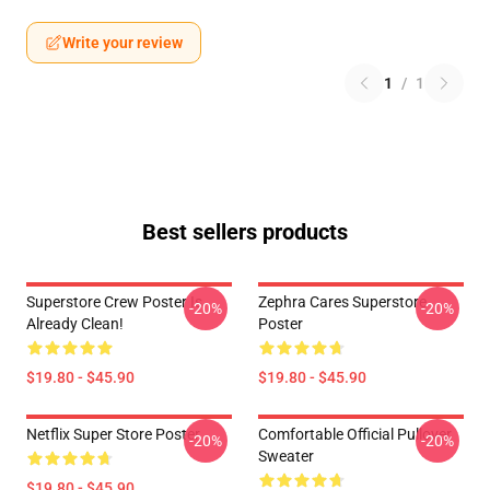
Write your review
1
/
1
Best sellers products
Superstore Crew Poster Is
Zephra Cares Superstore
-20%
-20%
Already Clean!
Poster
$19.80 - $45.90
$19.80 - $45.90
Netflix Super Store Poster
Comfortable Official Pullover
-20%
-20%
Sweater
$19.80 - $45.90