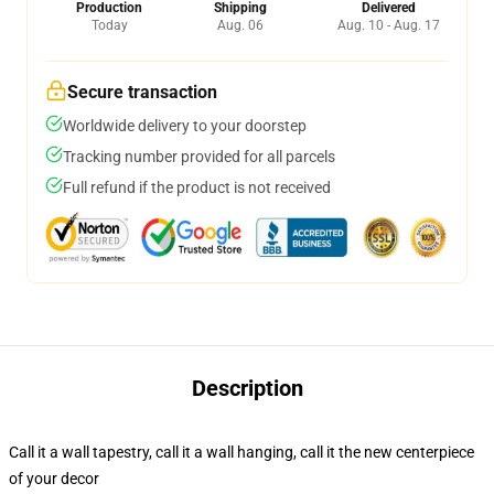
Production
Shipping
Delivered
Today
Aug. 06
Aug. 10 - Aug. 17
Secure transaction
Worldwide delivery to your doorstep
Tracking number provided for all parcels
Full refund if the product is not received
Description
Call it a wall tapestry, call it a wall hanging, call it the new centerpiece
of your decor