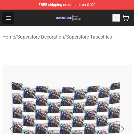
FREE
shipping on orders over $100
Superstore Shop - Official Superstore Merchandise Store
Open menu
Home
/
Superstore Decoration
/
Superstore Tapestries