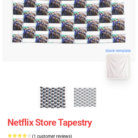
blank template
Netflix Store Tapestry
(1 customer reviews)