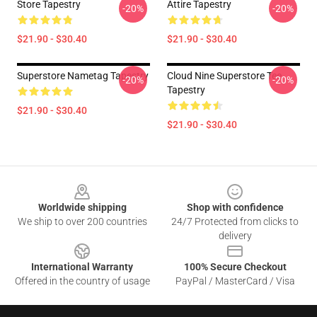
Store Tapestry
Attire Tapestry
-20%
-20%
$21.90 - $30.40
$21.90 - $30.40
Superstore Nametag Tapestry
Cloud Nine Superstore Tee
-20%
-20%
Tapestry
$21.90 - $30.40
$21.90 - $30.40
Footer
Worldwide shipping
Shop with confidence
We ship to over 200 countries
24/7 Protected from clicks to
delivery
International Warranty
100% Secure Checkout
Offered in the country of usage
PayPal / MasterCard / Visa