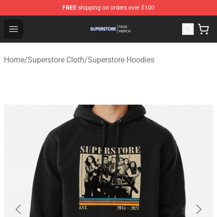
FREE
shipping on orders over $100
Superstore Shop - Official Superstore Merchandise Store
Open menu
Home
/
Superstore Cloth
/
Superstore Hoodies