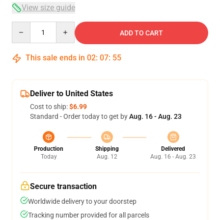
View size guide
Quantity
ADD TO CART
This sale ends in
02
:
07
:
54
Deliver to United States
Cost to ship:
$6.99
Standard - Order today to get by
Aug. 16 - Aug. 23
Production
Shipping
Delivered
Today
Aug. 12
Aug. 16 - Aug. 23
Secure transaction
Worldwide delivery to your doorstep
Tracking number provided for all parcels