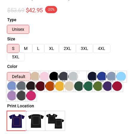
$53.69
$42.95
-20%
Type
Unisex
Size
S
M
L
XL
2XL
3XL
4XL
5XL
Color
Default
Print Location