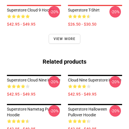
Superstore Cloud 9 Hoodie
Superstore T-Shirt
-20%
-20%
$42.95 - $49.95
$26.50 - $30.50
VIEW MORE
Related products
Superstore Cloud Nine Hoodie
Cloud Nine Superstore Hoodie
-20%
-20%
$42.95 - $49.95
$42.95 - $49.95
Superstore Nametag Pullover
Superstore Halloween
-20%
-20%
Hoodie
Pullover Hoodie