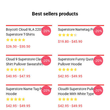
Best sellers products
Boycott Cloud 9LA 2205
Superstore Nametag Poster
-20%
-20%
Superstore T-Shirts
$19.80 - $45.90
$26.50 - $30.50
Cloud 9 Superstore Classic T
Superstore Funny Quotes
-20%
-20%
Shirt Pullover Sweatshirt
Pullover Hoodie
$40.95 - $47.95
$42.95 - $49.95
Superstore Name Tag Pullover
Cloud9 Superstore Pullover
-20%
-20%
Hoodie
Hoodie With White Type
$42.95 - $49.95
$42.95 - $49.95