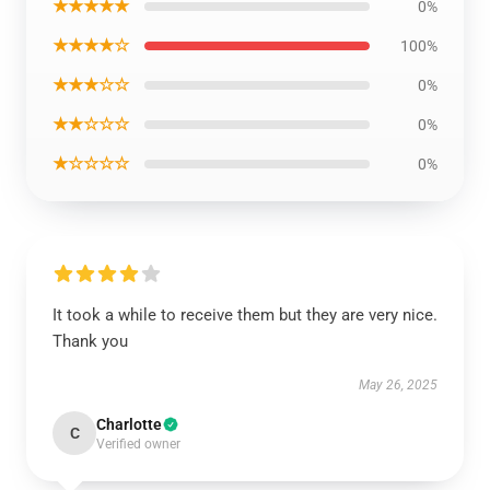
★★★★★
0%
★★★★☆
100%
★★★☆☆
0%
★★☆☆☆
0%
★☆☆☆☆
0%
It took a while to receive them but they are very nice.
Thank you
May 26, 2025
Charlotte
C
Verified owner