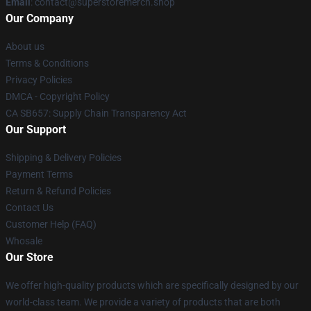
Email
: contact@superstoremerch.shop
Our Company
About us
Terms & Conditions
Privacy Policies
DMCA - Copyright Policy
CA SB657: Supply Chain Transparency Act
Our Support
Shipping & Delivery Policies
Payment Terms
Return & Refund Policies
Contact Us
Customer Help (FAQ)
Whosale
Our Store
We offer high-quality products which are specifically designed by our
world-class team. We provide a variety of products that are both