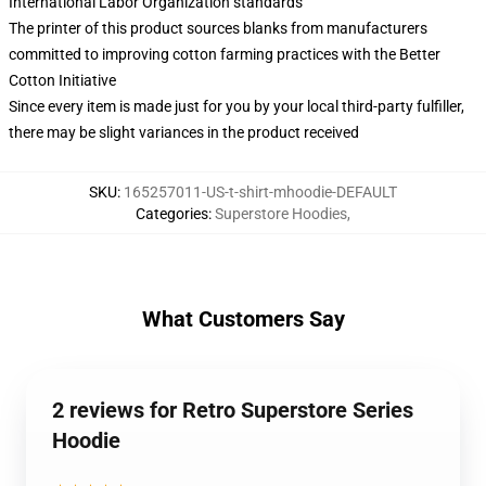
International Labor Organization standards
The printer of this product sources blanks from manufacturers
committed to improving cotton farming practices with the Better
Cotton Initiative
Since every item is made just for you by your local third-party fulfiller,
there may be slight variances in the product received
SKU
:
165257011-US-t-shirt-mhoodie-DEFAULT
Categories
:
Superstore Hoodies
,
What Customers Say
2 reviews for Retro Superstore Series
Hoodie