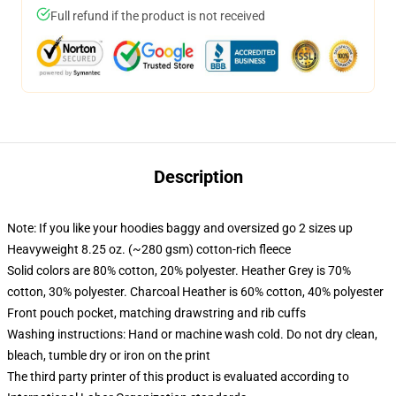
Full refund if the product is not received
Description
Note: If you like your hoodies baggy and oversized go 2 sizes up
Heavyweight 8.25 oz. (~280 gsm) cotton-rich fleece
Solid colors are 80% cotton, 20% polyester. Heather Grey is 70%
cotton, 30% polyester. Charcoal Heather is 60% cotton, 40% polyester
Front pouch pocket, matching drawstring and rib cuffs
Washing instructions: Hand or machine wash cold. Do not dry clean,
bleach, tumble dry or iron on the print
The third party printer of this product is evaluated according to