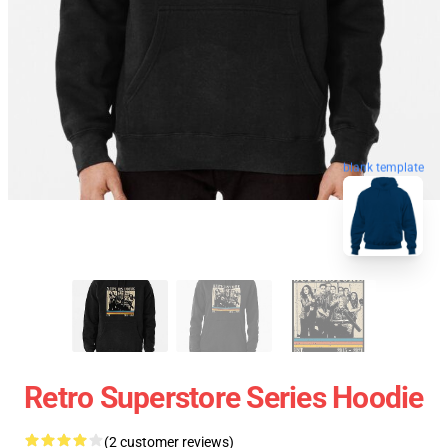
blank template
Retro Superstore Series Hoodie
(2 customer reviews)