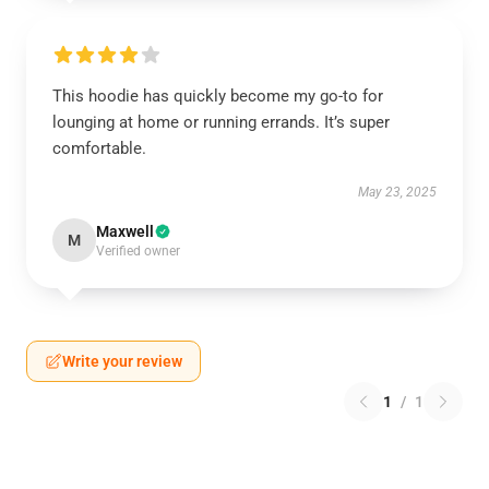
This hoodie has quickly become my go-to for
lounging at home or running errands. It’s super
comfortable.
May 23, 2025
Maxwell
M
Verified owner
Write your review
1
/
1