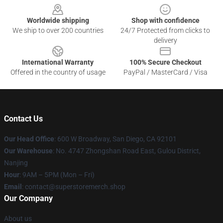
Worldwide shipping
Shop with confidence
We ship to over 200 countries
24/7 Protected from clicks to
delivery
International Warranty
100% Secure Checkout
Offered in the country of usage
PayPal / MasterCard / Visa
Contact Us
Our Head Office
: 600 W Broadway, San Diego, CA 92101
Our Warehouse
: No. 4747 Zhongshan Road East, Gulou District,
Nanjing
Hour
: 9AM – 5PM (Mon – Fri)
Email
: contact@superstoremerch.shop
Our Company
About us