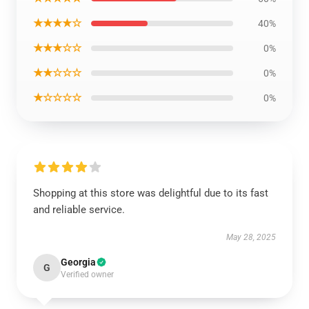
★★★★☆
40%
★★★☆☆
0%
★★☆☆☆
0%
★☆☆☆☆
0%
Shopping at this store was delightful due to its fast
and reliable service.
May 28, 2025
Georgia
G
Verified owner