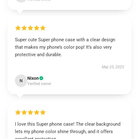
Super cute Super phone case with a clear design
that makes my phone’s color pop! It’s also very
protective and durable.
May 25, 2025
Nixon
N
Verified owner
I love this Super phone case! The clear background
lets my phone color shine through, and it offers