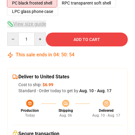
PC black frosted shell
RPC transparent soft shell
LPC glass phone case
View size guide
Quantity
ADD TO CART
This sale ends in
04
:
50
:
54
Deliver to United States
Cost to ship:
$6.99
Standard - Order today to get by
Aug. 10 - Aug. 17
Production
Shipping
Delivered
Today
Aug. 06
Aug. 10 - Aug. 17
Secure transaction