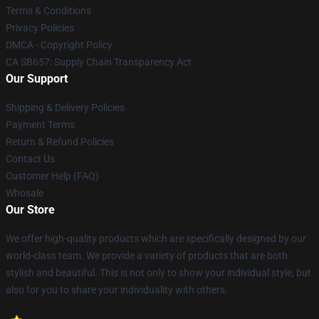
Terms & Conditions
Privacy Policies
DMCA - Copyright Policy
CA SB657: Supply Chain Transparency Act
Our Support
Shipping & Delivery Policies
Payment Terms
Return & Refund Policies
Contact Us
Customer Help (FAQ)
Whosale
Our Store
We offer high-quality products which are specifically designed by our
world-class team. We provide a variety of products that are both
stylish and beautiful. This is not only to show your individual style, but
also for you to share your individuality with others.