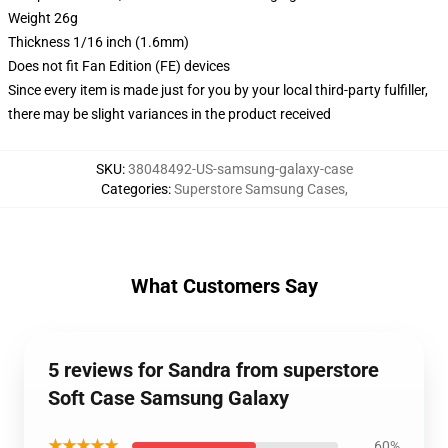
Weight 26g
Thickness 1/16 inch (1.6mm)
Does not fit Fan Edition (FE) devices
Since every item is made just for you by your local third-party fulfiller,
there may be slight variances in the product received
SKU
:
38048492-US-samsung-galaxy-case
Categories
:
Superstore Samsung Cases
,
What Customers Say
5 reviews for Sandra from superstore
Soft Case Samsung Galaxy
★★★★★
60%