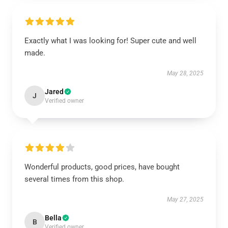
Exactly what I was looking for! Super cute and well
made.
May 28, 2025
Jared
J
Verified owner
Wonderful products, good prices, have bought
several times from this shop.
May 27, 2025
Bella
B
Verified owner