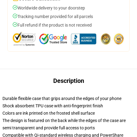
Worldwide delivery to your doorstep
Tracking number provided for all parcels
Full refund if the product is not received
Description
Durable flexible case that grips around the edges of your phone
Shock absorbent TPU case with anti-fingerprint finish
Colors are ink printed on the frosted shell surface
The design is featured on the back while the edges of the case are
semi transparent and provide full access to ports
Compatible with Qi-standard wireless charging and PowerShare