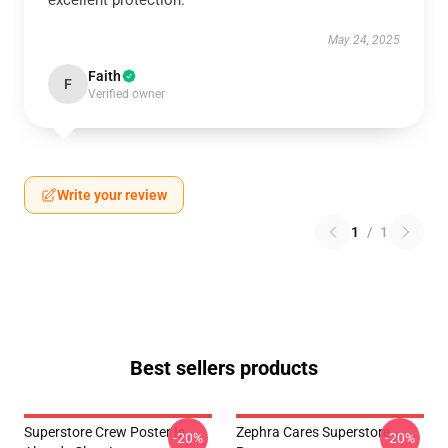
excellent protection.
May 24, 2025
Faith
F
Verified owner
Write your review
1
/
1
Best sellers products
Superstore Crew Poster Is
Zephra Cares Superstore
-20%
-20%