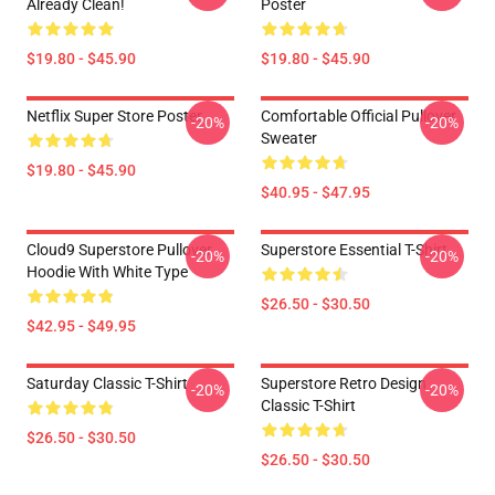
Already Clean!
Poster
$19.80 - $45.90
$19.80 - $45.90
Netflix Super Store Poster
Comfortable Official Pullover
-20%
-20%
Sweater
$19.80 - $45.90
$40.95 - $47.95
Cloud9 Superstore Pullover
Superstore Essential T-Shirt
-20%
-20%
Hoodie With White Type
$26.50 - $30.50
$42.95 - $49.95
Saturday Classic T-Shirt
Superstore Retro Design
-20%
-20%
Classic T-Shirt
$26.50 - $30.50
$26.50 - $30.50