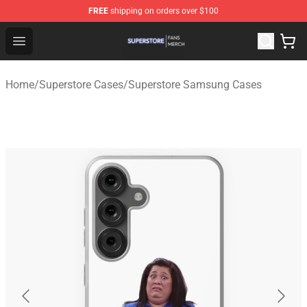
FREE
shipping on orders over $100
Superstore Shop - Official Superstore Merchandise Store
Open menu
Home
/
Superstore Cases
/
Superstore Samsung Cases