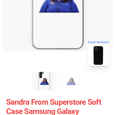
blank template
Sandra From Superstore Soft
Case Samsung Galaxy