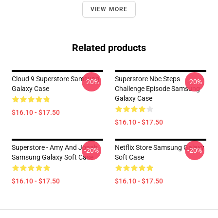
VIEW MORE
Related products
Cloud 9 Superstore Samsung
Superstore Nbc Steps
-20%
-20%
Galaxy Case
Challenge Episode Samsung
Galaxy Case
$16.10 - $17.50
$16.10 - $17.50
Superstore - Amy And Jonah
Netflix Store Samsung Galaxy
-20%
-20%
Samsung Galaxy Soft Case
Soft Case
$16.10 - $17.50
$16.10 - $17.50
Footer