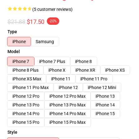
(5 customer reviews)
$21.88
$17.50
-20%
Type
iPhone
Samsung
Model
iPhone 7
iPhone 7 Plus
iPhone 8
iPhone 8 Plus
iPhone X
iPhone XR
iPhone XS
iPhone XS Max
iPhone 11
iPhone 11 Pro
iPhone 11 Pro Max
iPhone 12
iPhone 12 Mini
iPhone 12 Pro
iPhone 12 Pro Max
iPhone 13
iPhone 13 Pro
iPhone 13 Pro Max
iPhone 14
iPhone 14 Pro
iPhone 14 Pro Max
iPhone 15
iPhone 15 Pro
iPhone 15 Pro Max
Style