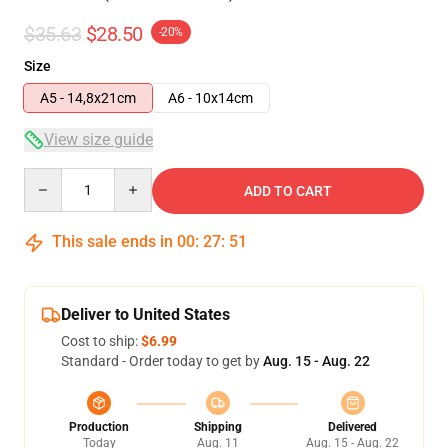
$35.63
$28.50
-20%
Size
A5 - 14,8x21cm
A6 - 10x14cm
View size guide
Quantity
ADD TO CART
This sale ends in
00
:
27
:
50
Deliver to United States
Cost to ship:
$6.99
Standard - Order today to get by
Aug. 15 - Aug. 22
Production
Shipping
Delivered
Today
Aug. 11
Aug. 15 - Aug. 22