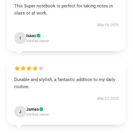
This Super notebook is perfect for taking notes in
class or at work.
May 26, 2025
Isaac
I
Verified owner
Durable and stylish, a fantastic addition to my daily
routine.
May 25, 2025
James
J
Verified owner