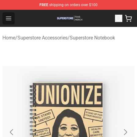
FREE
shipping on orders over $100
Superstore Shop - Official Superstore Merchandise Store
Open menu
Home
/
Superstore Accessories
/
Superstore Notebook