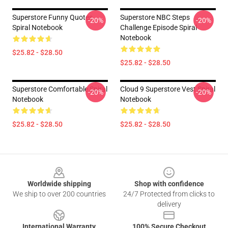
Superstore Funny Quotes
Superstore NBC Steps
-20%
-20%
Spiral Notebook
Challenge Episode Spiral
Notebook
$25.82 - $28.50
$25.82 - $28.50
Superstore Comfortable Spiral
Cloud 9 Superstore Vest Spiral
-20%
-20%
Notebook
Notebook
$25.82 - $28.50
$25.82 - $28.50
Footer
Worldwide shipping
Shop with confidence
We ship to over 200 countries
24/7 Protected from clicks to
delivery
International Warranty
100% Secure Checkout