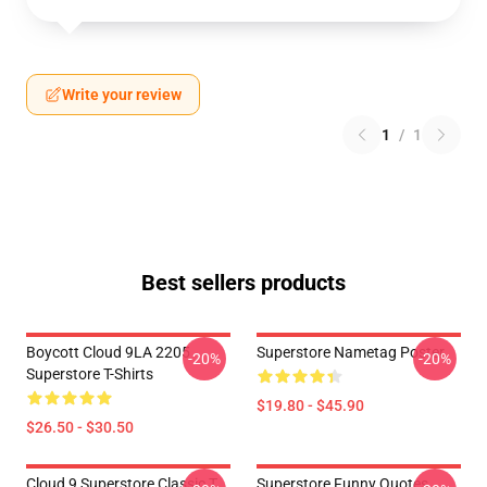
Write your review
1
/
1
Best sellers products
Boycott Cloud 9LA 2205
Superstore Nametag Poster
-20%
-20%
Superstore T-Shirts
$19.80 - $45.90
$26.50 - $30.50
Cloud 9 Superstore Classic T
Superstore Funny Quotes