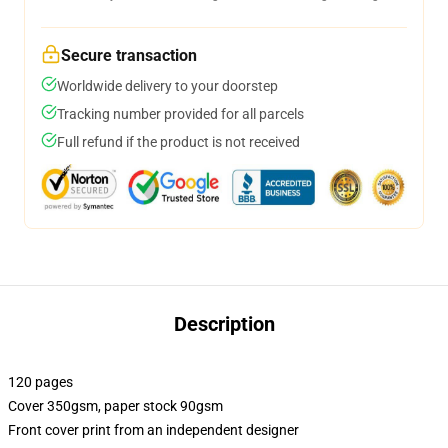
Secure transaction
Worldwide delivery to your doorstep
Tracking number provided for all parcels
Full refund if the product is not received
Description
120 pages
Cover 350gsm, paper stock 90gsm
Front cover print from an independent designer