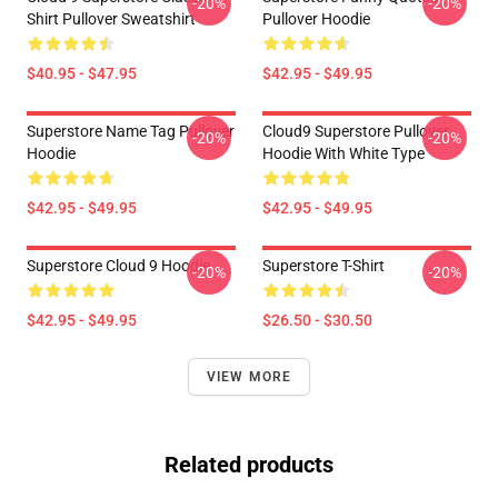
-20%
-20%
Shirt Pullover Sweatshirt
Pullover Hoodie
$40.95 - $47.95
$42.95 - $49.95
Superstore Name Tag Pullover
Cloud9 Superstore Pullover
-20%
-20%
Hoodie
Hoodie With White Type
$42.95 - $49.95
$42.95 - $49.95
Superstore Cloud 9 Hoodie
Superstore T-Shirt
-20%
-20%
$42.95 - $49.95
$26.50 - $30.50
VIEW MORE
Related products