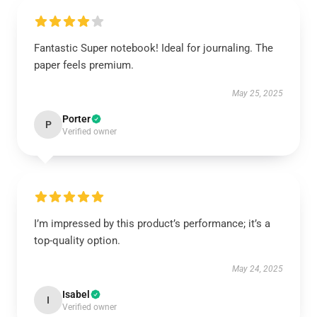
Fantastic Super notebook! Ideal for journaling. The
paper feels premium.
May 25, 2025
Porter
P
Verified owner
I’m impressed by this product’s performance; it’s a
top-quality option.
May 24, 2025
Isabel
I
Verified owner