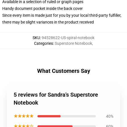
Available in a selection of ruled or graph pages
Handy document pocket inside the back cover
Since every item is made just for you by your local third-party fulfiller,
there may be slight variances in the product received
SKU
:
94528622-US-spiral-notebook
Categories
:
Superstore Notebook
,
What Customers Say
5 reviews for Sandra's Superstore
Notebook
★★★★★
40%
★★★★☆
60%