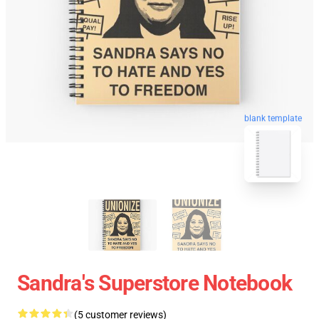
blank template
Sandra's Superstore Notebook
(5 customer reviews)