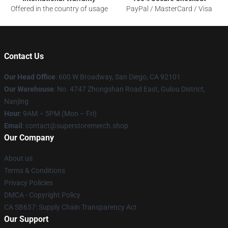
Offered in the country of usage
PayPal / MasterCard / Visa
Contact Us
Our Head Office
: 600 W Broadway, San Diego, CA 92101
Our Warehouse
: No. 4747 Zhongshan Road East, Gulou District,
Nanjing
Hour
: 9AM – 5PM (Mon – Fri)
Email
: contact@superstoremerch.shop
Our Company
About us
Terms & Conditions
Privacy Policies
DMCA - Copyright Policy
CA SB657: Supply Chain Transparency Act
Our Support