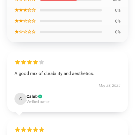
★★★☆☆
0%
★★☆☆☆
0%
★☆☆☆☆
0%
A good mix of durability and aesthetics.
May 28, 2025
Caleb
C
Verified owner