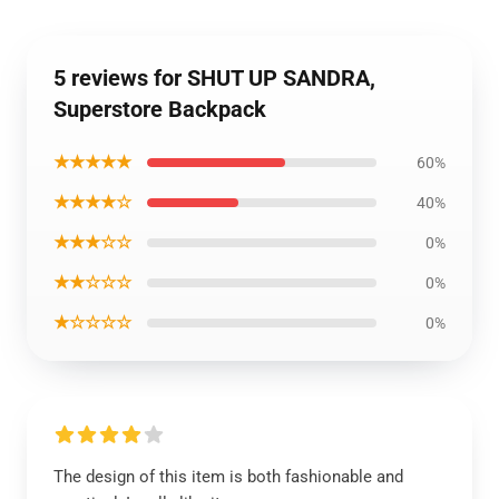
5 reviews for SHUT UP SANDRA,
Superstore Backpack
★★★★★
60%
★★★★☆
40%
★★★☆☆
0%
★★☆☆☆
0%
★☆☆☆☆
0%
The design of this item is both fashionable and