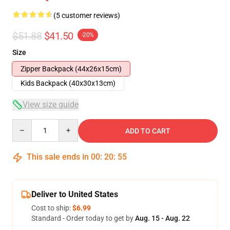
(5 customer reviews)
$51.88
$41.50
-20%
Size
Zipper Backpack (44x26x15cm)
Kids Backpack (40x30x13cm)
View size guide
Quantity
ADD TO CART
This sale ends in
00
:
20
:
54
Deliver to United States
Cost to ship:
$6.99
Standard - Order today to get by
Aug. 15 - Aug. 22