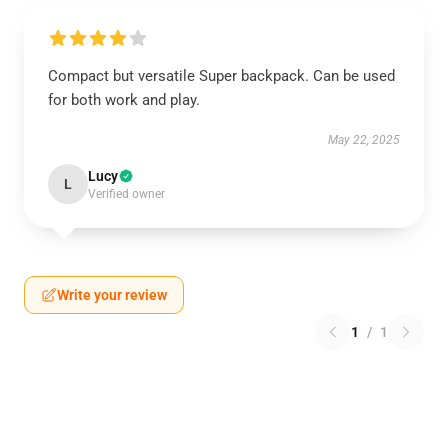
Compact but versatile Super backpack. Can be used
for both work and play.
May 22, 2025
Lucy
L
Verified owner
Write your review
1
/
1