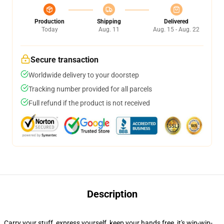
Production
Shipping
Delivered
Today
Aug. 11
Aug. 15 - Aug. 22
Secure transaction
Worldwide delivery to your doorstep
Tracking number provided for all parcels
Full refund if the product is not received
Description
Carry your stuff, express yourself, keep your hands free, it's win-win-