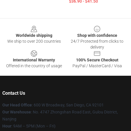
$36.90 - $41.50
Footer
Worldwide shipping
Shop with confidence
We ship to over 200 countries
24/7 Protected from clicks to
delivery
International Warranty
100% Secure Checkout
Offered in the country of usage
PayPal / MasterCard / Visa
Contact Us
Our Head Office
: 600 W Broadway, San Diego, CA 92101
Our Warehouse
: No. 4747 Zhongshan Road East, Gulou District,
Nanjing
Hour
: 9AM – 5PM (Mon – Fri)