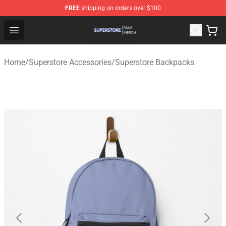
FREE
shipping on orders over $100
Superstore Shop - Official Superstore Merchandise Store
Open menu
Home
/
Superstore Accessories
/
Superstore Backpacks