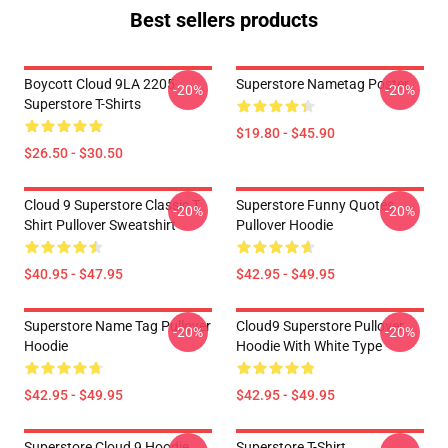
Best sellers products
Boycott Cloud 9LA 2205
Superstore Nametag Poster
-20%
-20%
Superstore T-Shirts
$19.80 - $45.90
$26.50 - $30.50
Cloud 9 Superstore Classic T
Superstore Funny Quotes
-20%
-20%
Shirt Pullover Sweatshirt
Pullover Hoodie
$40.95 - $47.95
$42.95 - $49.95
Superstore Name Tag Pullover
Cloud9 Superstore Pullover
-20%
-20%
Hoodie
Hoodie With White Type
$42.95 - $49.95
$42.95 - $49.95
Superstore Cloud 9 Hoodie
Superstore T-Shirt