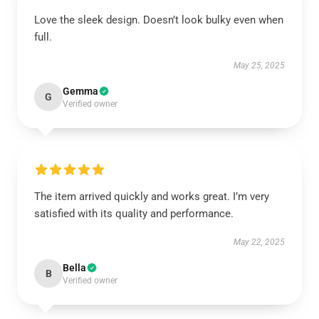
Love the sleek design. Doesn’t look bulky even when
full.
May 25, 2025
Gemma
G
Verified owner
The item arrived quickly and works great. I’m very
satisfied with its quality and performance.
May 22, 2025
Bella
B
Verified owner