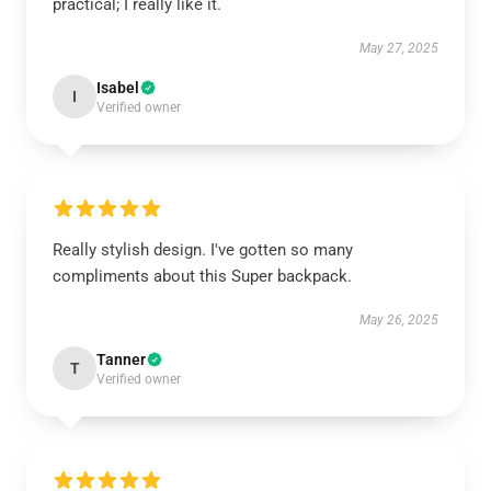
practical; I really like it.
May 27, 2025
Isabel
I
Verified owner
Really stylish design. I've gotten so many
compliments about this Super backpack.
May 26, 2025
Tanner
T
Verified owner