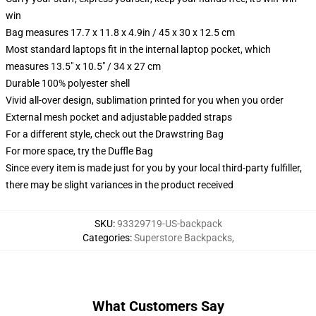
win
Bag measures 17.7 x 11.8 x 4.9in / 45 x 30 x 12.5 cm
Most standard laptops fit in the internal laptop pocket, which
measures 13.5" x 10.5" / 34 x 27 cm
Durable 100% polyester shell
Vivid all-over design, sublimation printed for you when you order
External mesh pocket and adjustable padded straps
For a different style, check out the Drawstring Bag
For more space, try the Duffle Bag
Since every item is made just for you by your local third-party fulfiller,
there may be slight variances in the product received
SKU
:
93329719-US-backpack
Categories
:
Superstore Backpacks
,
What Customers Say