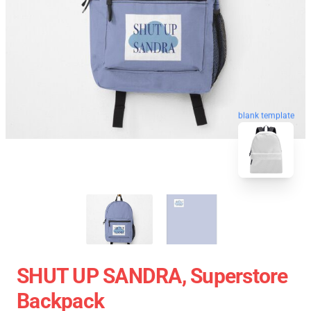
blank template
SHUT UP SANDRA, Superstore
Backpack