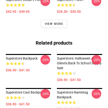
-20%
-20%
$42.95 - $49.95
$26.50 - $30.50
VIEW MORE
Related products
Superstore Backpack
Superstore: Halloween At
-20%
-20%
Glenn's Back To School Supply
Sale
$36.90 - $41.50
$36.90 - $41.50
Superstore Cast Backpack
Superstore Nametag
-20%
-20%
Backpack
$36.90 - $41.50