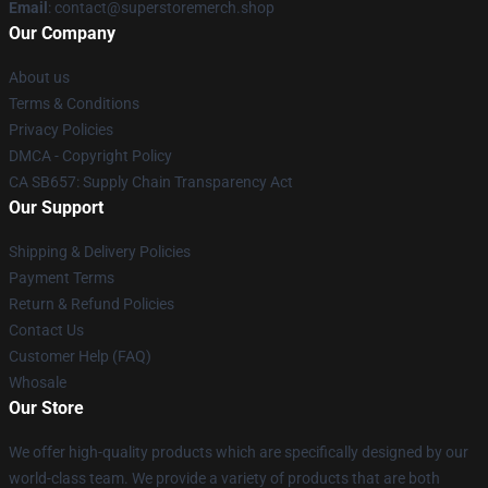
Email
: contact@superstoremerch.shop
Our Company
About us
Terms & Conditions
Privacy Policies
DMCA - Copyright Policy
CA SB657: Supply Chain Transparency Act
Our Support
Shipping & Delivery Policies
Payment Terms
Return & Refund Policies
Contact Us
Customer Help (FAQ)
Whosale
Our Store
We offer high-quality products which are specifically designed by our
world-class team. We provide a variety of products that are both