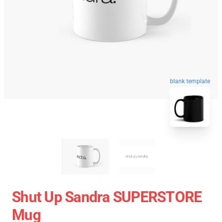
blank template
Shut Up Sandra SUPERSTORE
Mug