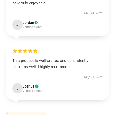
now truly enjoyable.
May 24, 2025
Jordan
J
Verified owner
This product is well-crafted and consistently
performs well; I highly recommend it.
May 23, 2025
Joshua
J
Verified owner