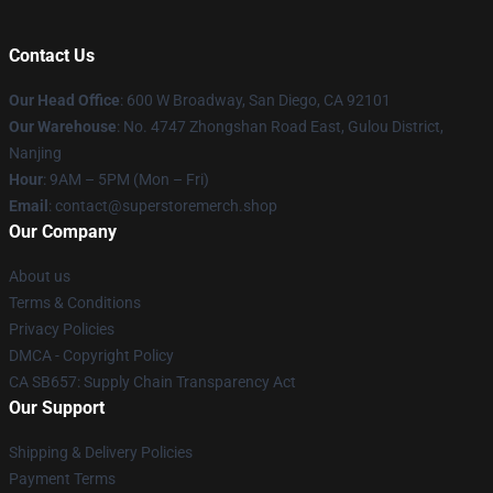
Contact Us
Our Head Office
: 600 W Broadway, San Diego, CA 92101
Our Warehouse
: No. 4747 Zhongshan Road East, Gulou District,
Nanjing
Hour
: 9AM – 5PM (Mon – Fri)
Email
: contact@superstoremerch.shop
Our Company
About us
Terms & Conditions
Privacy Policies
DMCA - Copyright Policy
CA SB657: Supply Chain Transparency Act
Our Support
Shipping & Delivery Policies
Payment Terms