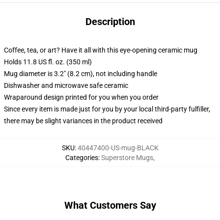
Description
Coffee, tea, or art? Have it all with this eye-opening ceramic mug
Holds 11.8 US fl. oz. (350 ml)
Mug diameter is 3.2" (8.2 cm), not including handle
Dishwasher and microwave safe ceramic
Wraparound design printed for you when you order
Since every item is made just for you by your local third-party fulfiller,
there may be slight variances in the product received
SKU
:
40447400-US-mug-BLACK
Categories
:
Superstore Mugs
,
What Customers Say