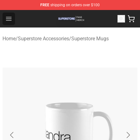
FREE
shipping on orders over $100
Superstore Shop - Official Superstore Merchandise Store
Open menu
Home
/
Superstore Accessories
/
Superstore Mugs