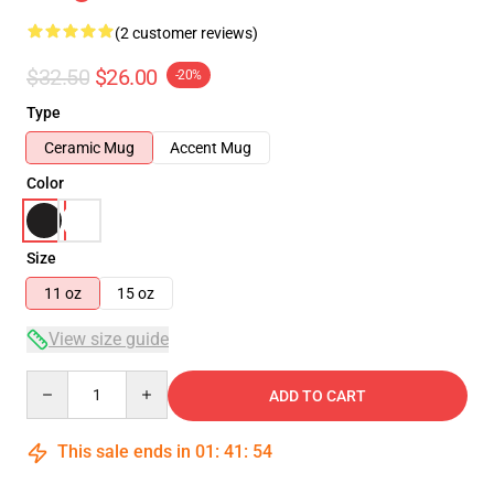
(2 customer reviews)
$32.50
$26.00
-20%
Type
Ceramic Mug
Accent Mug
Color
Size
11 oz
15 oz
View size guide
Quantity
ADD TO CART
This sale ends in
01
:
41
:
54