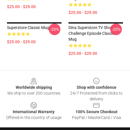
$25.00 - $29.00
$25.00 - $29.00
Superstore Classic Mug
Dina Superstore TV Show-
-20%
-20%
Challenge Episode Classic
Mug
$25.00 - $29.00
$25.00 - $29.00
Footer
Worldwide shipping
Shop with confidence
We ship to over 200 countries
24/7 Protected from clicks to
delivery
International Warranty
100% Secure Checkout
Offered in the country of usage
PayPal / MasterCard / Visa