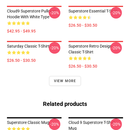
Cloud9 Superstore Pullover
Superstore Essential T-Shirt
-20%
-20%
Hoodie With White Type
$26.50 - $30.50
$42.95 - $49.95
Saturday Classic T-Shirt
Superstore Retro Design
-20%
-20%
Classic T-Shirt
$26.50 - $30.50
$26.50 - $30.50
VIEW MORE
Related products
Superstore Classic Mug
Cloud 9 Superstore T-Shirt
-20%
-20%
Mug