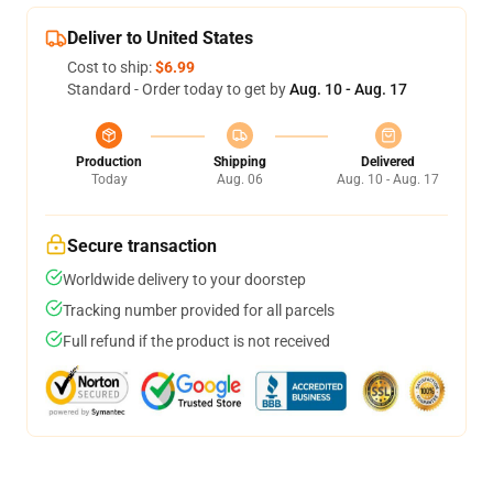
Deliver to United States
Cost to ship:
$6.99
Standard - Order today to get by
Aug. 10 - Aug. 17
Production
Shipping
Delivered
Today
Aug. 06
Aug. 10 - Aug. 17
Secure transaction
Worldwide delivery to your doorstep
Tracking number provided for all parcels
Full refund if the product is not received