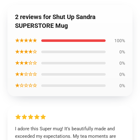
2 reviews for Shut Up Sandra
SUPERSTORE Mug
★★★★★
100%
★★★★☆
0%
★★★☆☆
0%
★★☆☆☆
0%
★☆☆☆☆
0%
I adore this Super mug! It’s beautifully made and
exceeded my expectations. My tea moments are