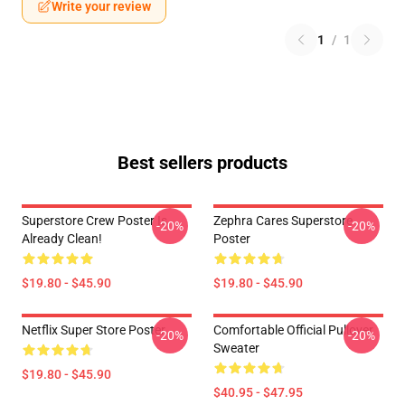
Write your review
1
/
1
Best sellers products
Superstore Crew Poster Is
Zephra Cares Superstore
-20%
-20%
Already Clean!
Poster
$19.80 - $45.90
$19.80 - $45.90
Netflix Super Store Poster
Comfortable Official Pullover
-20%
-20%
Sweater
$19.80 - $45.90
$40.95 - $47.95