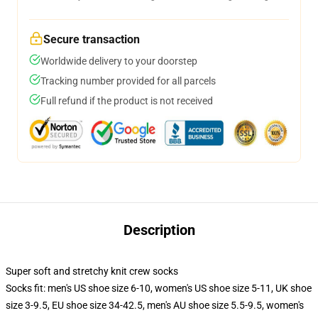
Secure transaction
Worldwide delivery to your doorstep
Tracking number provided for all parcels
Full refund if the product is not received
Description
Super soft and stretchy knit crew socks
Socks fit: men's US shoe size 6-10, women's US shoe size 5-11, UK shoe
size 3-9.5, EU shoe size 34-42.5, men's AU shoe size 5.5-9.5, women's