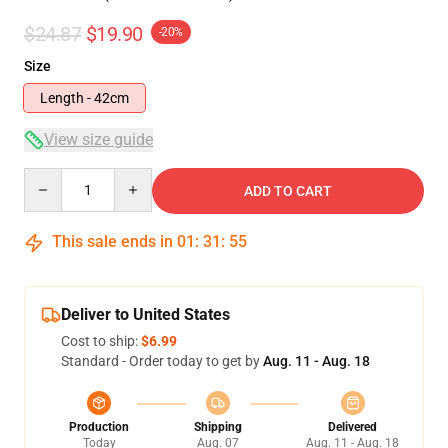
$24.87
$19.90
-20%
Size
Length - 42cm
View size guide
Quantity
ADD TO CART
This sale ends in
01
:
31
:
55
Deliver to United States
Cost to ship:
$6.99
Standard - Order today to get by
Aug. 11 - Aug. 18
Production
Shipping
Delivered
Today
Aug. 07
Aug. 11 - Aug. 18