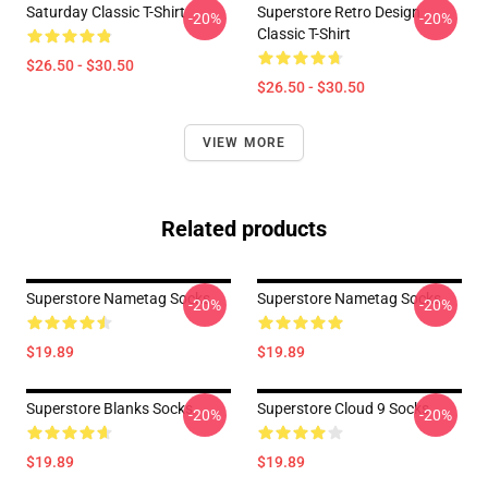
Saturday Classic T-Shirt
Superstore Retro Design
-20%
-20%
Classic T-Shirt
$26.50 - $30.50
$26.50 - $30.50
VIEW MORE
Related products
Superstore Nametag Socks
Superstore Nametag Socks
-20%
-20%
$19.89
$19.89
Superstore Blanks Socks
Superstore Cloud 9 Socks
-20%
-20%
$19.89
$19.89