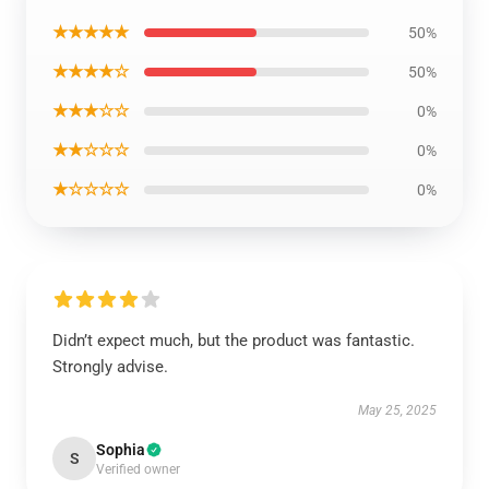
★★★★★
50%
★★★★☆
50%
★★★☆☆
0%
★★☆☆☆
0%
★☆☆☆☆
0%
Didn’t expect much, but the product was fantastic.
Strongly advise.
May 25, 2025
Sophia
S
Verified owner