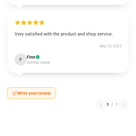
Very satisfied with the product and shop service.
May 23, 2025
Finn
F
Verified owner
Write your review
1
/
1