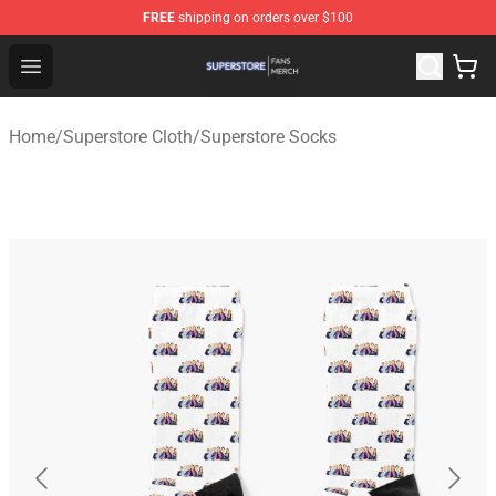
FREE
shipping on orders over $100
Superstore Shop - Official Superstore Merchandise Store
Open menu
Home
/
Superstore Cloth
/
Superstore Socks