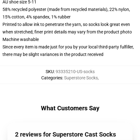
AU shoe size 5-11
58% recycled polyester (made from recycled materials), 22% nylon,
15% cotton, 4% spandex, 1% rubber
Printed to allow ink to penetrate the yarn, so socks look great even
when stretched; finer print details may vary from the product photo
Machine washable
Since every item is made just for you by your local third-party fulfiller,
there may be slight variances in the product received
SKU
:
93335210-US-socks
Categories
:
Superstore Socks
,
What Customers Say
2 reviews for Superstore Cast Socks