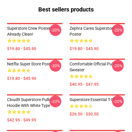
Best sellers products
Superstore Crew Poster Is
Zephra Cares Superstore
-20%
-20%
Already Clean!
Poster
$19.80 - $45.90
$19.80 - $45.90
Netflix Super Store Poster
Comfortable Official Pullover
-20%
-20%
Sweater
$19.80 - $45.90
$40.95 - $47.95
Cloud9 Superstore Pullover
Superstore Essential T-Shirt
-20%
-20%
Hoodie With White Type
$26.50 - $30.50
$42.95 - $49.95