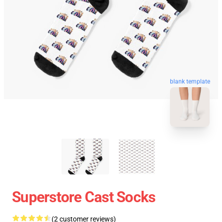
blank template
Superstore Cast Socks
(2 customer reviews)