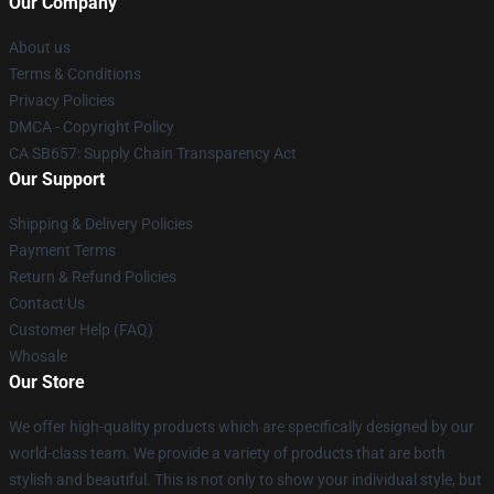
Our Company
About us
Terms & Conditions
Privacy Policies
DMCA - Copyright Policy
CA SB657: Supply Chain Transparency Act
Our Support
Shipping & Delivery Policies
Payment Terms
Return & Refund Policies
Contact Us
Customer Help (FAQ)
Whosale
Our Store
We offer high-quality products which are specifically designed by our
world-class team. We provide a variety of products that are both
stylish and beautiful. This is not only to show your individual style, but