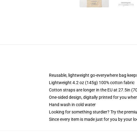
Reusable, lightweight go-everywhere bag keeps
Lightweight 4.2 oz (145g) 100% cotton fabric
Cotton straps are longer in the EU at 27.5in (7
One-sided design, digitally printed for you whe
Hand wash in cold water
Looking for something sturdier? Try the premiu
Since every item is made just for you by your loc