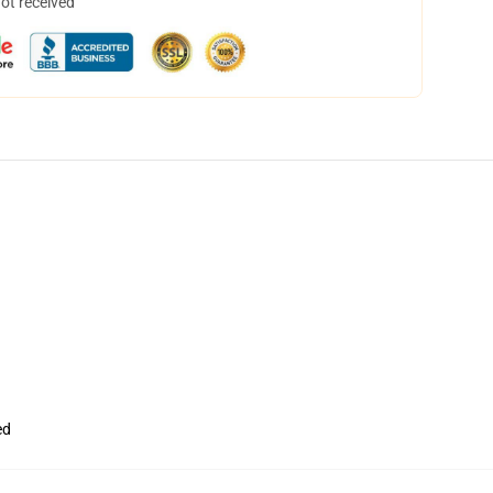
not received
ed