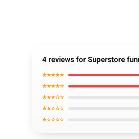
4 reviews for Superstore fu
★★★★★
★★★★☆
★★★☆☆
★★☆☆☆
★☆☆☆☆