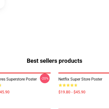
Best sellers products
-20%
res Superstore Poster
Netflix Super Store Poster
$45.90
$19.80 - $45.90