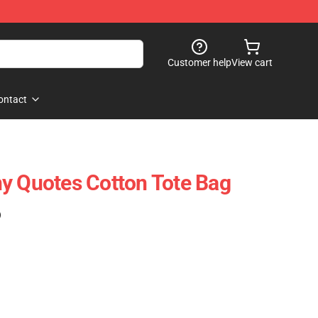
Customer help
View cart
ontact
y Quotes Cotton Tote Bag
)