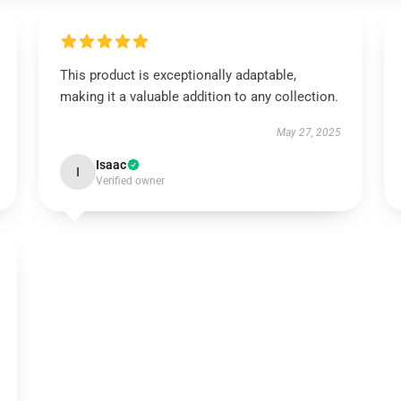
This product is exceptionally adaptable,
making it a valuable addition to any collection.
May 27, 2025
Isaac
I
Verified owner