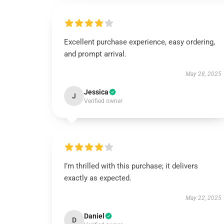
Excellent purchase experience, easy ordering,
and prompt arrival.
May 28, 2025
Jessica
J
Verified owner
I’m thrilled with this purchase; it delivers
exactly as expected.
May 22, 2025
Daniel
D