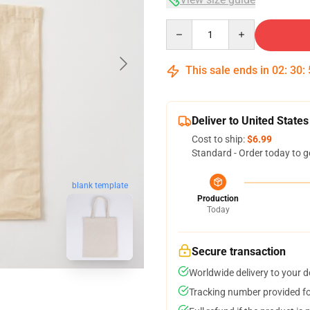
Quantity
This sale ends in
02
:
30
:
Deliver to United States
Cost to ship:
$6.99
Standard - Order today to g
blank template
Production
Today
Secure transaction
Worldwide delivery to your 
Tracking number provided for