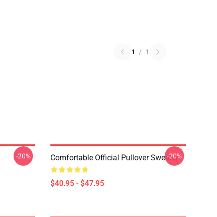
1
/
1
-20%
-20%
Comfortable Official Pullover Sweater
$40.95 - $47.95