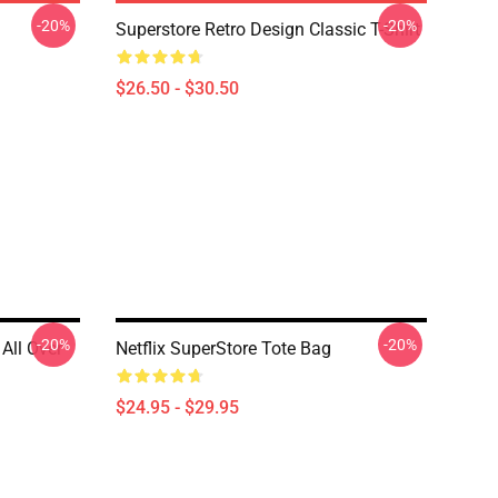
-20%
-20%
Superstore Retro Design Classic T-Shirt
$26.50 - $30.50
-20%
-20%
 All Over
Netflix SuperStore Tote Bag
$24.95 - $29.95