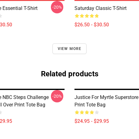
-20%
 Essential T-Shirt
Saturday Classic T-Shirt
$30.50
$26.50 - $30.50
VIEW MORE
Related products
-20%
e NBC Steps Challenge
Justice For Myrtle Superstore
l Over Print Tote Bag
Print Tote Bag
$29.95
$24.95 - $29.95