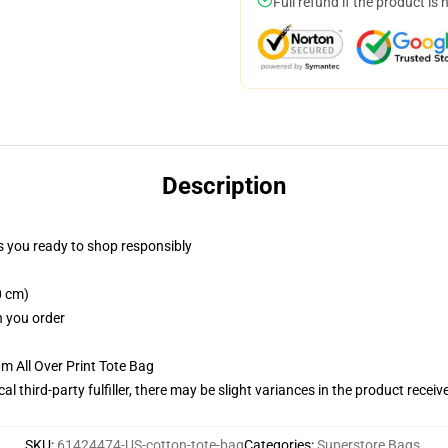
Full refund if the product is 
Description
 you ready to shop responsibly
0 cm)
n you order
m All Over Print Tote Bag
al third-party fulfiller, there may be slight variances in the product receiv
SKU
:
61424474-US-cotton-tote-bag
Categories
:
Superstore Bags
,