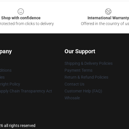
Shop with confidence
International Warranty
otected from clicks to delivery
Offered in the country of u
pany
Our Support
Shipping & Delivery Policies
itions
Payment Terms
ies
Return & Refund Policies
ight Policy
Contact Us
upply Chain Transparency Act
Customer Help (FAQ)
Whosale
 all rights reserved