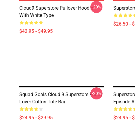
-20%
Cloud9 Superstore Pullover Hoodie
Superstore
With White Type
$26.50 - 
$42.95 - $49.95
-20%
Squad Goals Cloud 9 Superstore Funny
Superstor
Lover Cotton Tote Bag
Episode Al
$24.95 - $29.95
$24.95 - 