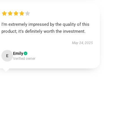
I’m extremely impressed by the quality of this
product; it's definitely worth the investment.
May 24, 2025
Emily
E
Verified owner