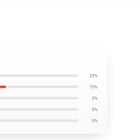
25%
75%
0%
0%
0%