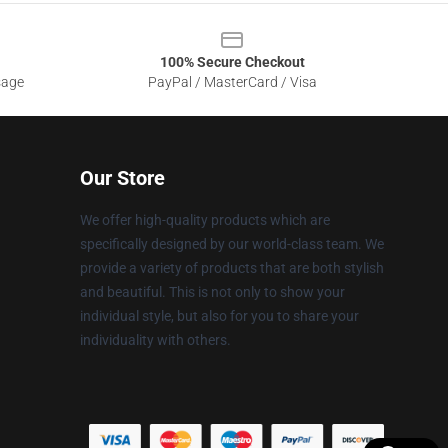
100% Secure Checkout
sage
PayPal / MasterCard / Visa
Our Store
We offer high-quality products which are
specifically designed by our world-class team. We
provide a variety of products that are both stylish
and beautiful. This is not only to show your
individual style, but also for you to share your
individuality with others.