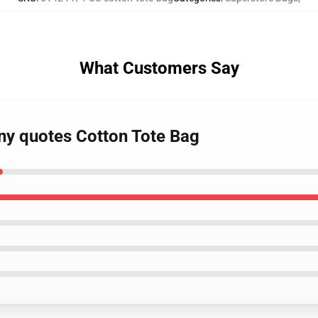
What Customers Say
nny quotes Cotton Tote Bag