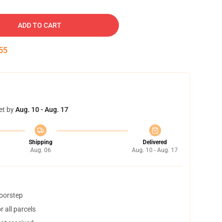
ADD TO CART
54
et by
Aug. 10 - Aug. 17
Shipping
Delivered
Aug. 06
Aug. 10 - Aug. 17
doorstep
 all parcels