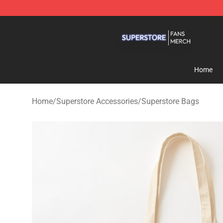
Superstore Shop - Official Superstore Merchandise Sto
Home
Home
/
Superstore Accessories
/
Superstore Bags