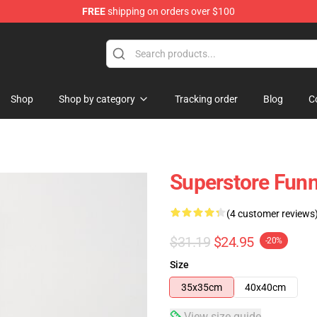
FREE
shipping on orders over $100
re
Shop
Shop by category
Tracking order
Blog
C
Superstore Funn
(4 customer reviews
$31.19
$24.95
-20%
Size
35x35cm
40x40cm
View size guide