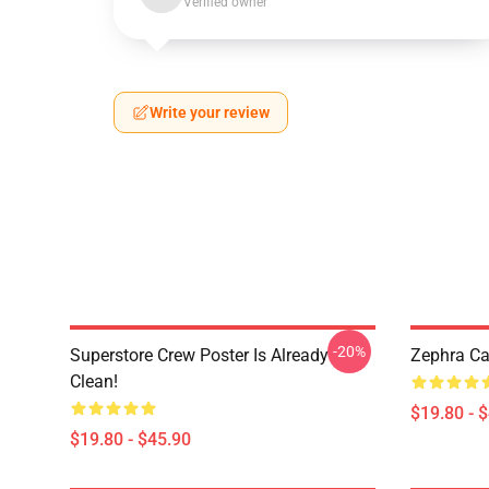
Verified owner
Write your review
-20%
Superstore Crew Poster Is Already
Zephra Ca
Clean!
$19.80 - 
$19.80 - $45.90