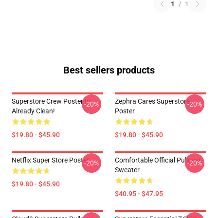
1
/
1
Best sellers products
Superstore Crew Poster Is
Zephra Cares Superstore
-20%
-20%
Already Clean!
Poster
$19.80 - $45.90
$19.80 - $45.90
Netflix Super Store Poster
Comfortable Official Pullover
-20%
-20%
Sweater
$19.80 - $45.90
$40.95 - $47.95