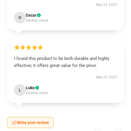
May 24, 2025
Oscar
O
Verified owner
I found this product to be both durable and highly
effective; it offers great value for the price.
May 23, 2025
Luke
L
Verified owner
Write your review