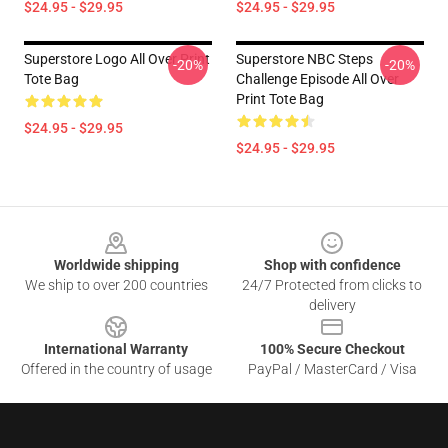
$24.95 - $29.95
$24.95 - $29.95
Superstore Logo All Over Print
Superstore NBC Steps
-20%
-20%
Tote Bag
Challenge Episode All Over
Print Tote Bag
$24.95 - $29.95
$24.95 - $29.95
Footer
Worldwide shipping
Shop with confidence
We ship to over 200 countries
24/7 Protected from clicks to
delivery
International Warranty
100% Secure Checkout
Offered in the country of usage
PayPal / MasterCard / Visa