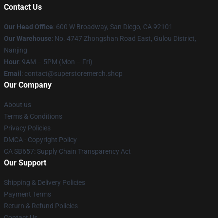
Contact Us
Our Head Office
: 600 W Broadway, San Diego, CA 92101
Our Warehouse
: No. 4747 Zhongshan Road East, Gulou District,
Nanjing
Hour
: 9AM – 5PM (Mon – Fri)
Email
: contact@superstoremerch.shop
Our Company
About us
Terms & Conditions
Privacy Policies
DMCA - Copyright Policy
CA SB657: Supply Chain Transparency Act
Our Support
Shipping & Delivery Policies
Payment Terms
Return & Refund Policies
Contact Us