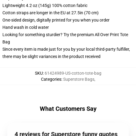
Lightweight 4.2 oz (145g) 100% cotton fabric
Cotton straps are longer in the EU at 27.5in (70 cm)
One-sided design, digitally printed for you when you order
Hand wash in cold water
Looking for something sturdier? Try the premium All Over Print Tote
Bag
Since every item is made just for you by your local third-party fulfiller,
there may be slight variances in the product received
SKU
:
61424989-US-cotton-tote-bag
Categories
:
Superstore Bags
,
What Customers Say
4 reviews for Superstore funny quotes