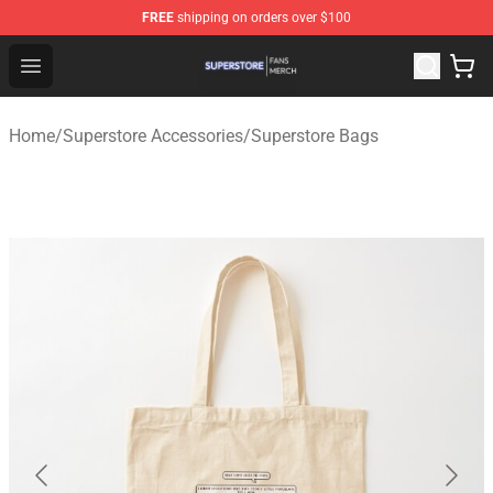
FREE
shipping on orders over $100
Superstore Shop - Official Superstore Merchandise Store
Open menu
Home
/
Superstore Accessories
/
Superstore Bags