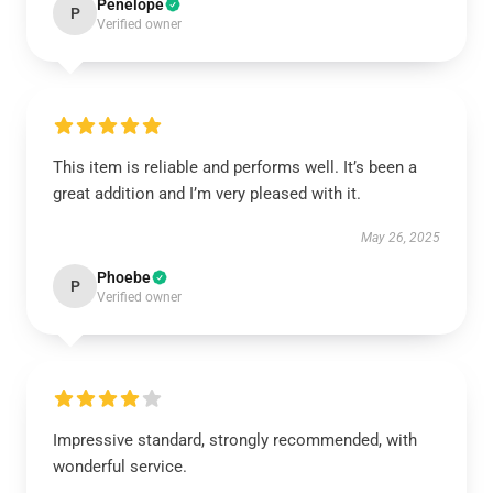
Penelope
P
Verified owner
This item is reliable and performs well. It’s been a
great addition and I’m very pleased with it.
May 26, 2025
Phoebe
P
Verified owner
Impressive standard, strongly recommended, with
wonderful service.