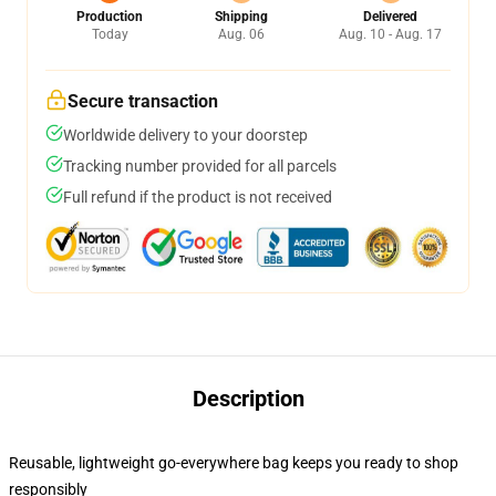
Production
Shipping
Delivered
Today
Aug. 06
Aug. 10 - Aug. 17
Secure transaction
Worldwide delivery to your doorstep
Tracking number provided for all parcels
Full refund if the product is not received
Description
Reusable, lightweight go-everywhere bag keeps you ready to shop
responsibly