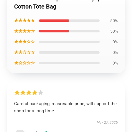
Cotton Tote Bag
★★★★★
50%
★★★★☆
50%
★★★☆☆
0%
★★☆☆☆
0%
★☆☆☆☆
0%
Careful packaging, reasonable price, will support the
shop for a long time.
May 27, 2025