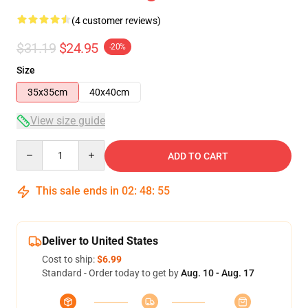
(4 customer reviews)
$31.19
$24.95
-20%
Size
35x35cm
40x40cm
View size guide
Quantity
ADD TO CART
This sale ends in
02
:
48
:
54
Deliver to United States
Cost to ship:
$6.99
Standard - Order today to get by
Aug. 10 - Aug. 17