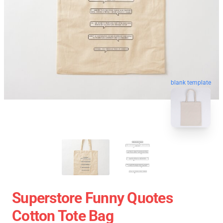
blank template
Superstore Funny Quotes
Cotton Tote Bag