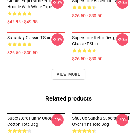
Cloud9 Superstore Pullover
Superstore Essential T-Shirt
-20%
-20%
Hoodie With White Type
$26.50 - $30.50
$42.95 - $49.95
Saturday Classic T-Shirt
Superstore Retro Design
-20%
-20%
Classic T-Shirt
$26.50 - $30.50
$26.50 - $30.50
VIEW MORE
Related products
Superstore Funny Quotes
Shut Up Sandra Superstore All
-20%
-20%
Cotton Tote Bag
Over Print Tote Bag