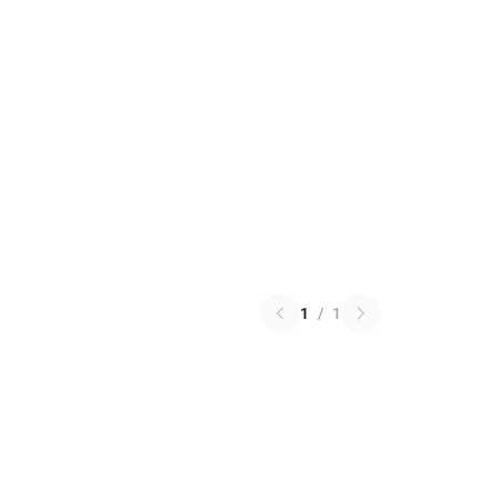
1
/
1