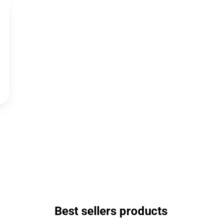
Best sellers products