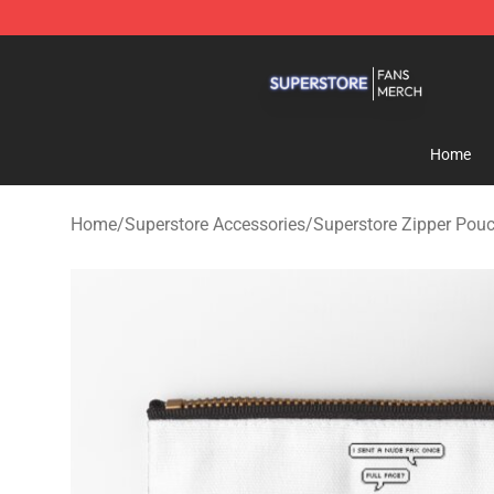
Superstore Shop - Official Superstore Merchandise Sto
Home
Home
/
Superstore Accessories
/
Superstore Zipper Pou