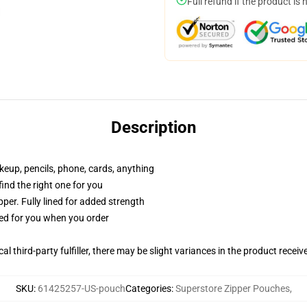
Full refund if the product is 
Description
akeup, pencils, phone, cards, anything
 find the right one for you
per. Fully lined for added strength
ted for you when you order
al third-party fulfiller, there may be slight variances in the product receiv
SKU
:
61425257-US-pouch
Categories
:
Superstore Zipper Pouches
,