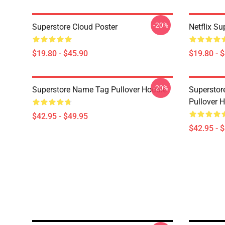
-20%
Superstore Cloud Poster
Netflix Su
$19.80 - $45.90
$19.80 - 
-20%
Superstore Name Tag Pullover Hoodie
Superstor
Pullover 
$42.95 - $49.95
$42.95 - 