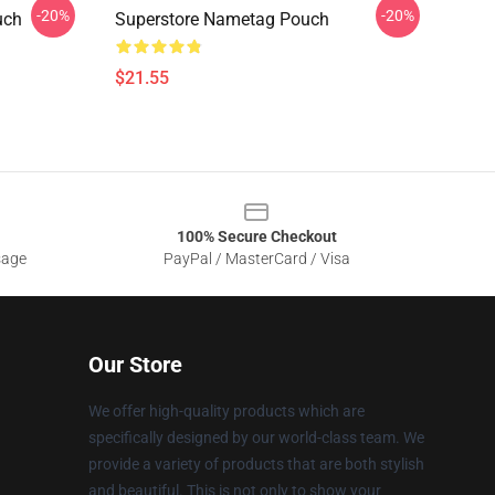
-20%
-20%
uch
Superstore Nametag Pouch
$21.55
100% Secure Checkout
sage
PayPal / MasterCard / Visa
Our Store
We offer high-quality products which are
specifically designed by our world-class team. We
provide a variety of products that are both stylish
and beautiful. This is not only to show your