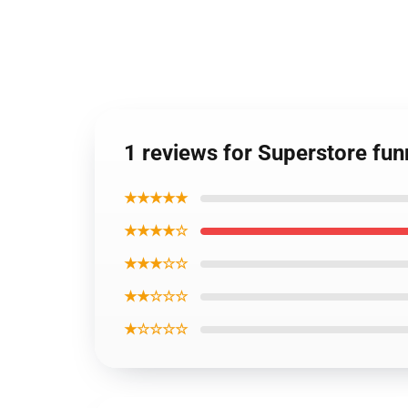
1 reviews for Superstore fu
★★★★★
★★★★☆
★★★☆☆
★★☆☆☆
★☆☆☆☆