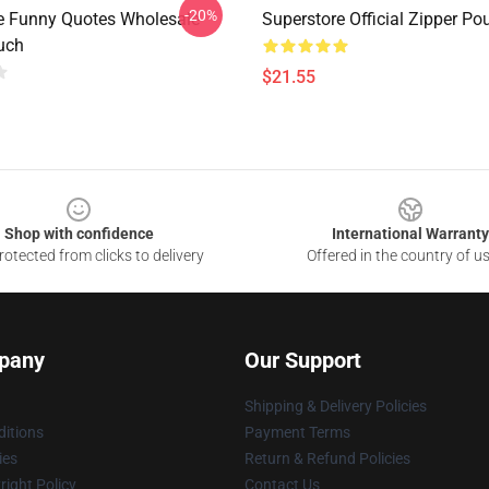
-20%
e Funny Quotes Wholesale
Superstore Official Zipper Po
uch
$21.55
Shop with confidence
International Warranty
otected from clicks to delivery
Offered in the country of u
pany
Our Support
Shipping & Delivery Policies
itions
Payment Terms
ies
Return & Refund Policies
ight Policy
Contact Us