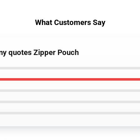
What Customers Say
nny quotes Zipper Pouch