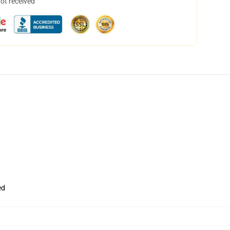
not received
ed