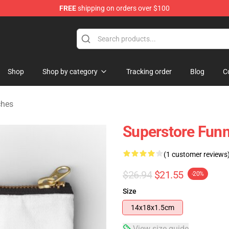
FREE
shipping on orders over $100
re
Shop
Shop by category
Tracking order
Blog
C
ches
Superstore Fun
(1 customer reviews
$26.94
$21.55
-20%
Size
14x18x1.5cm
View size guide