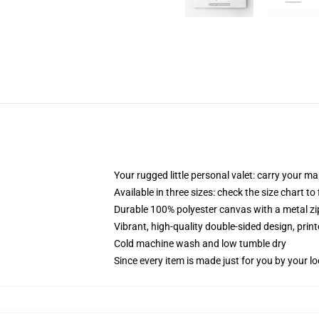
Your rugged little personal valet: carry your m
Available in three sizes: check the size chart to
Durable 100% polyester canvas with a metal zip
Vibrant, high-quality double-sided design, prin
Cold machine wash and low tumble dry
Since every item is made just for you by your loc