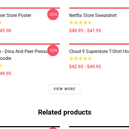
-20%
per Store Poster
Netflix Store Sweatshirt
$45.90
$40.95 - $47.95
-20%
e - Dina And Peer Pressure
Cloud 9 Superstore T-Shirt H
Hoodie
$42.95 - $49.95
$49.95
VIEW MORE
Related products