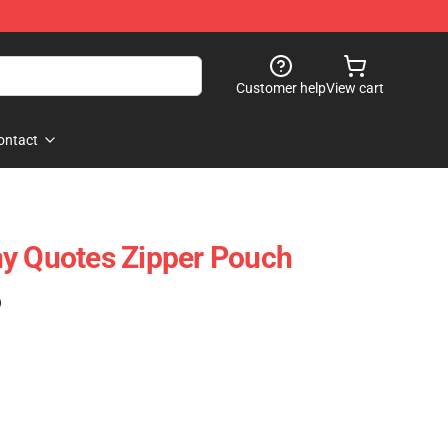
Customer help
View cart
ontact
ny Quotes Zipper Pouch
)