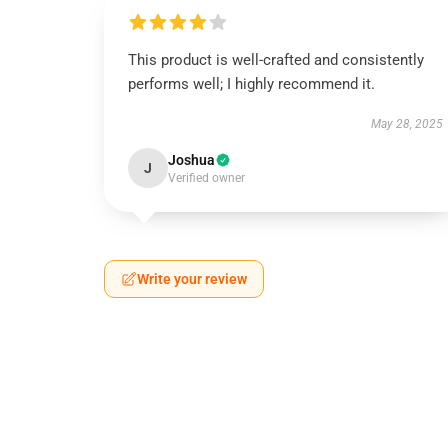
This product is well-crafted and consistently
performs well; I highly recommend it.
May 28, 2025
Joshua
J
Verified owner
Write your review