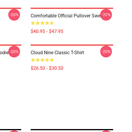
-20%
-20%
Comfortable Official Pullover Sweater
$40.95 - $47.95
-20%
-20%
oodie
Cloud Nine Classic T-Shirt
$26.50 - $30.50