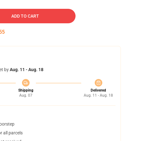
ADD TO CART
54
et by
Aug. 11 - Aug. 18
Shipping
Delivered
Aug. 07
Aug. 11 - Aug. 18
doorstep
 all parcels