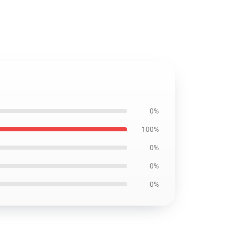
0%
100%
0%
0%
0%