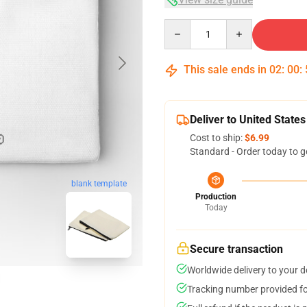
Quantity
This sale ends in
02
:
00
:
Deliver to United States
Cost to ship:
$6.99
Standard - Order today to g
blank template
Production
Today
Secure transaction
Worldwide delivery to your 
Tracking number provided for