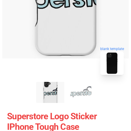
blank template
Superstore Logo Sticker
IPhone Tough Case