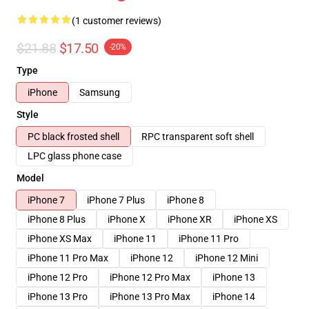
(1 customer reviews)
$21.88
$17.50
-20%
Type
iPhone
Samsung
Style
PC black frosted shell
RPC transparent soft shell
LPC glass phone case
Model
iPhone 7
iPhone 7 Plus
iPhone 8
iPhone 8 Plus
iPhone X
iPhone XR
iPhone XS
iPhone XS Max
iPhone 11
iPhone 11 Pro
iPhone 11 Pro Max
iPhone 12
iPhone 12 Mini
iPhone 12 Pro
iPhone 12 Pro Max
iPhone 13
iPhone 13 Pro
iPhone 13 Pro Max
iPhone 14