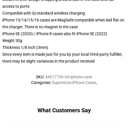
access to ports
Compatible with Qi-standard wireless charging
iPhone 13/14/15/16 cases are MagSafe-compatible when laid flat on
the charger. There is no magnet in the case
iPhone SE (2020) / iPhone 8 cases also fit iPhone SE (2022)
Weight 30g
Thickness 1/8 inch (3mm)
Since every item is made just for you by your local third-party fulfiller,
there may be slight variances in the product received
SKU
:
44017730-US-iphone-case
Categories
:
Superstore iPhone Cases
,
What Customers Say