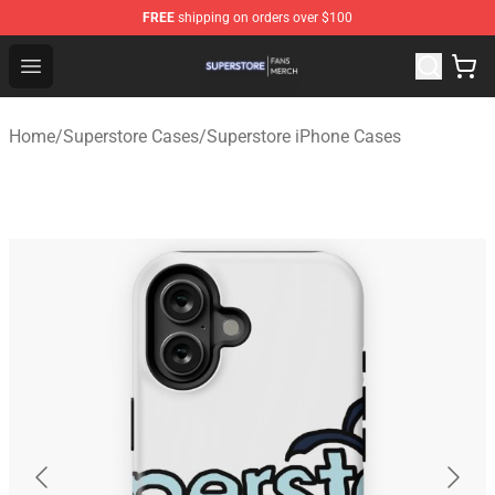
FREE
shipping on orders over $100
Superstore Shop - Official Superstore Merchandise Store
Open menu
Home
/
Superstore Cases
/
Superstore iPhone Cases