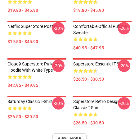
$19.80 - $45.90
$19.80 - $45.90
Netflix Super Store Poster
Comfortable Official Pullover
-20%
-20%
Sweater
$19.80 - $45.90
$40.95 - $47.95
Cloud9 Superstore Pullover
Superstore Essential T-Shirt
-20%
-20%
Hoodie With White Type
$26.50 - $30.50
$42.95 - $49.95
Saturday Classic T-Shirt
Superstore Retro Design
-20%
-20%
Classic T-Shirt
$26.50 - $30.50
$26.50 - $30.50
VIEW MORE