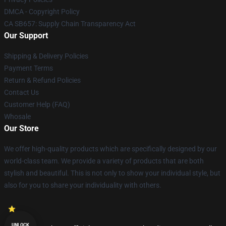
DMCA - Copyright Policy
CA SB657: Supply Chain Transparency Act
Our Support
Shipping & Delivery Policies
Payment Terms
Return & Refund Policies
Contact Us
Customer Help (FAQ)
Whosale
Our Store
We offer high-quality products which are specifically designed by our
world-class team. We provide a variety of products that are both
stylish and beautiful. This is not only to show your individual style, but
also for you to share your individuality with others.
UNLOCK