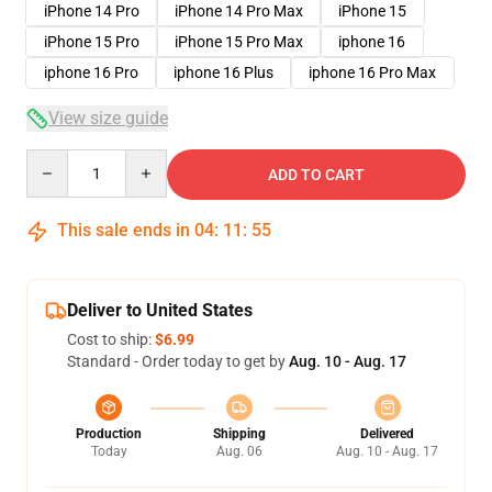
iPhone 14 Pro
iPhone 14 Pro Max
iPhone 15
iPhone 15 Pro
iPhone 15 Pro Max
iphone 16
iphone 16 Pro
iphone 16 Plus
iphone 16 Pro Max
View size guide
Quantity
ADD TO CART
This sale ends in
04
:
11
:
54
Deliver to United States
Cost to ship:
$6.99
Standard - Order today to get by
Aug. 10 - Aug. 17
Production
Shipping
Delivered
Today
Aug. 06
Aug. 10 - Aug. 17