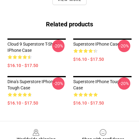
Related products
Cloud 9 Superstore T-Shirt
Superstore IPhone Case
-20%
-20%
IPhone Case
$16.10 - $17.50
$16.10 - $17.50
Dina's Superstore IPhone
Superstore IPhone Tough
-20%
-20%
Tough Case
Case
$16.10 - $17.50
$16.10 - $17.50
Footer