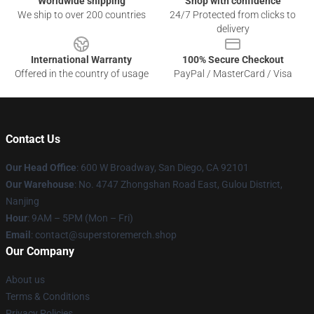
Worldwide shipping
Shop with confidence
We ship to over 200 countries
24/7 Protected from clicks to
delivery
International Warranty
100% Secure Checkout
Offered in the country of usage
PayPal / MasterCard / Visa
Contact Us
Our Head Office
: 600 W Broadway, San Diego, CA 92101
Our Warehouse
: No. 4747 Zhongshan Road East, Gulou District,
Nanjing
Hour
: 9AM – 5PM (Mon – Fri)
Email
: contact@superstoremerch.shop
Our Company
About us
Terms & Conditions
Privacy Policies