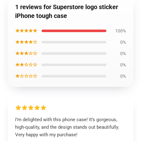
1 reviews for Superstore logo sticker
iPhone tough case
★★★★★
100%
★★★★☆
0%
★★★☆☆
0%
★★☆☆☆
0%
★☆☆☆☆
0%
I’m delighted with this phone case! It’s gorgeous,
high-quality, and the design stands out beautifully.
Very happy with my purchase!