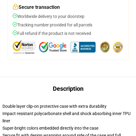
Secure transaction
Worldwide delivery to your doorstep
Tracking number provided for all parcels
Full refund if the product is not received
Description
Double layer clip-on protective case with extra durability
Impact resistant polycarbonate shell and shock absorbing inner TPU
liner
Super-bright colors embedded directly into the case
Secure fit with design wrapping around side of the case and full