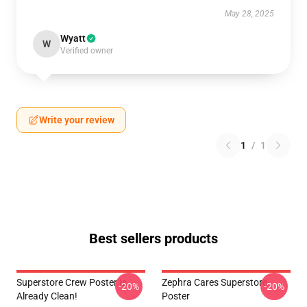
May 28, 2025
Wyatt
W
Verified owner
Write your review
1
/
1
Best sellers products
Superstore Crew Poster Is
Zephra Cares Superstore
-20%
-20%
Already Clean!
Poster