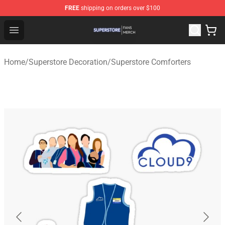
FREE
shipping on orders over $100
Superstore Shop - Official Superstore Merchandise Store
Open menu
Home
/
Superstore Decoration
/
Superstore Comforters