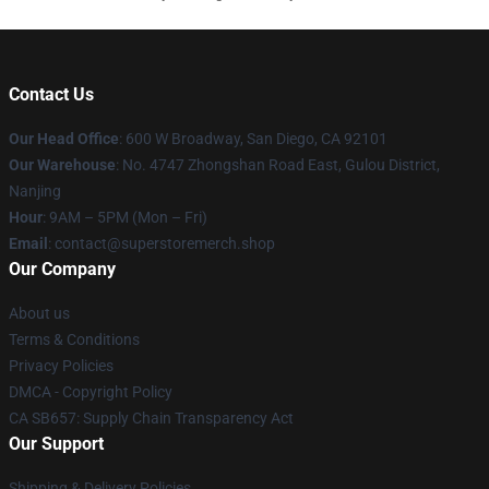
Contact Us
Our Head Office
: 600 W Broadway, San Diego, CA 92101
Our Warehouse
: No. 4747 Zhongshan Road East, Gulou District,
Nanjing
Hour
: 9AM – 5PM (Mon – Fri)
Email
: contact@superstoremerch.shop
Our Company
About us
Terms & Conditions
Privacy Policies
DMCA - Copyright Policy
CA SB657: Supply Chain Transparency Act
Our Support
Shipping & Delivery Policies