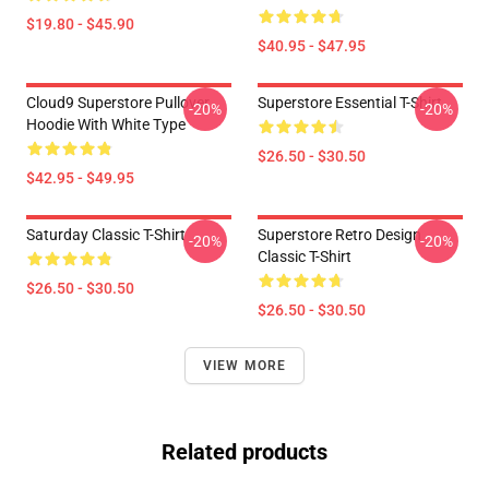
$19.80 - $45.90
$40.95 - $47.95
Cloud9 Superstore Pullover
Superstore Essential T-Shirt
-20%
-20%
Hoodie With White Type
$26.50 - $30.50
$42.95 - $49.95
Saturday Classic T-Shirt
Superstore Retro Design
-20%
-20%
Classic T-Shirt
$26.50 - $30.50
$26.50 - $30.50
VIEW MORE
Related products