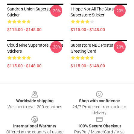
Sandra's Union Superstore
I Hope Not All The Sluts -
-20%
-20%
Sticker
Superstore Sticker
$115.00 - $148.00
$115.00 - $148.00
Cloud Nine Superstore Badges
Superstore NBC Poster
-20%
-20%
Stickers
Greeting Card
$115.00 - $148.00
$115.00 - $148.00
Footer
Worldwide shipping
Shop with confidence
We ship to over 200 countries
24/7 Protected from clicks to
delivery
International Warranty
100% Secure Checkout
Offered in the country of usage
PayPal / MasterCard / Visa