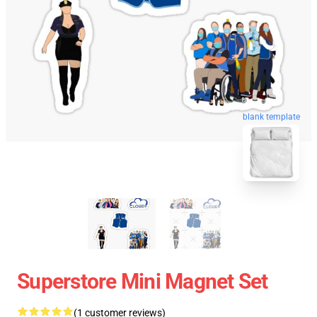
blank template
Superstore Mini Magnet Set
(1 customer reviews)