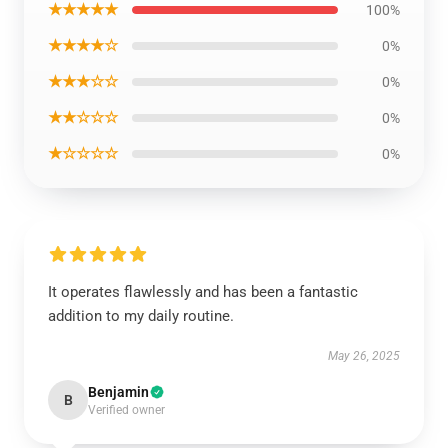
★★★★★
100%
★★★★☆
0%
★★★☆☆
0%
★★☆☆☆
0%
★☆☆☆☆
0%
It operates flawlessly and has been a fantastic
addition to my daily routine.
May 26, 2025
Benjamin
B
Verified owner