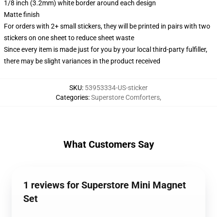
1/8 inch (3.2mm) white border around each design
Matte finish
For orders with 2+ small stickers, they will be printed in pairs with two
stickers on one sheet to reduce sheet waste
Since every item is made just for you by your local third-party fulfiller,
there may be slight variances in the product received
SKU
:
53953334-US-sticker
Categories
:
Superstore Comforters
,
What Customers Say
1 reviews for Superstore Mini Magnet
Set