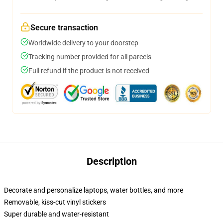
Secure transaction
Worldwide delivery to your doorstep
Tracking number provided for all parcels
Full refund if the product is not received
Description
Decorate and personalize laptops, water bottles, and more
Removable, kiss-cut vinyl stickers
Super durable and water-resistant