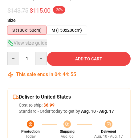
$143.75
$115.00
-20%
Size
S (130x150cm)
M (150x200cm)
View size guide
Quantity
ADD TO CART
This sale ends in
04
:
44
:
55
Deliver to United States
Cost to ship:
$6.99
Standard - Order today to get by
Aug. 10 - Aug. 17
Production
Shipping
Delivered
Today
Aug. 06
Aug. 10 - Aug. 17