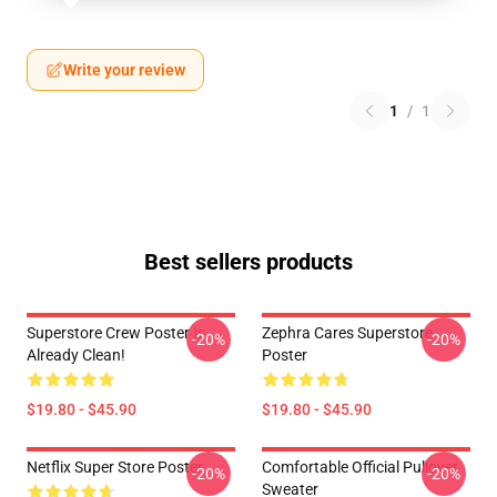
Write your review
1
/
1
Best sellers products
Superstore Crew Poster Is
Zephra Cares Superstore
-20%
-20%
Already Clean!
Poster
$19.80 - $45.90
$19.80 - $45.90
Netflix Super Store Poster
Comfortable Official Pullover
-20%
-20%
Sweater