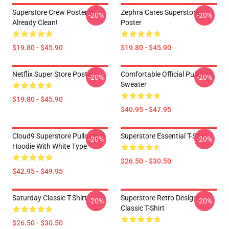
Superstore Crew Poster Is
Zephra Cares Superstore
-20%
-20%
Already Clean!
Poster
$19.80 - $45.90
$19.80 - $45.90
Netflix Super Store Poster
Comfortable Official Pullover
-20%
-20%
Sweater
$19.80 - $45.90
$40.95 - $47.95
Cloud9 Superstore Pullover
Superstore Essential T-Shirt
-20%
-20%
Hoodie With White Type
$26.50 - $30.50
$42.95 - $49.95
Saturday Classic T-Shirt
Superstore Retro Design
-20%
-20%
Classic T-Shirt
$26.50 - $30.50