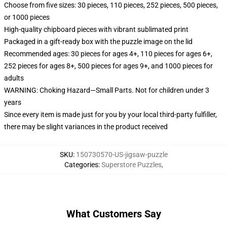
Choose from five sizes: 30 pieces, 110 pieces, 252 pieces, 500 pieces,
or 1000 pieces
High-quality chipboard pieces with vibrant sublimated print
Packaged in a gift-ready box with the puzzle image on the lid
Recommended ages: 30 pieces for ages 4+, 110 pieces for ages 6+,
252 pieces for ages 8+, 500 pieces for ages 9+, and 1000 pieces for
adults
WARNING: Choking Hazard—Small Parts. Not for children under 3
years
Since every item is made just for you by your local third-party fulfiller,
there may be slight variances in the product received
SKU
:
150730570-US-jigsaw-puzzle
Categories
:
Superstore Puzzles
,
What Customers Say