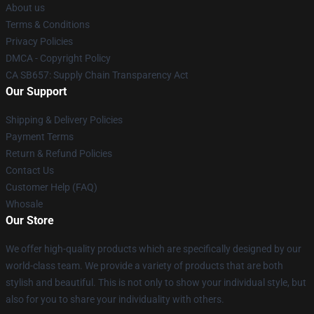
About us
Terms & Conditions
Privacy Policies
DMCA - Copyright Policy
CA SB657: Supply Chain Transparency Act
Our Support
Shipping & Delivery Policies
Payment Terms
Return & Refund Policies
Contact Us
Customer Help (FAQ)
Whosale
Our Store
We offer high-quality products which are specifically designed by our
world-class team. We provide a variety of products that are both
stylish and beautiful. This is not only to show your individual style, but
also for you to share your individuality with others.