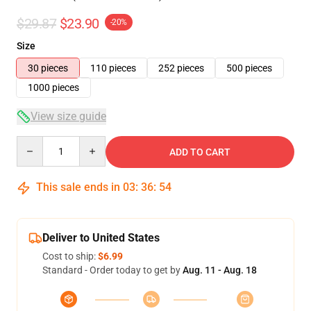
$29.87
$23.90
-20%
Size
30 pieces
110 pieces
252 pieces
500 pieces
1000 pieces
View size guide
Quantity
ADD TO CART
This sale ends in
03
:
36
:
54
Deliver to United States
Cost to ship:
$6.99
Standard - Order today to get by
Aug. 11 - Aug. 18