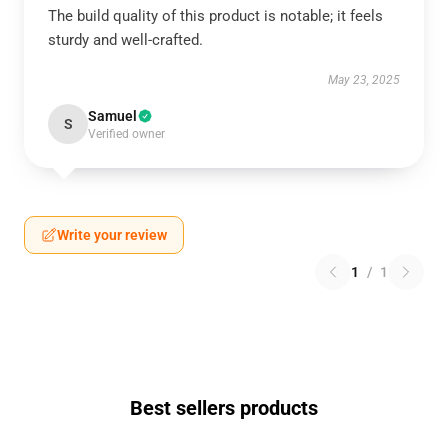
The build quality of this product is notable; it feels
sturdy and well-crafted.
May 23, 2025
Samuel
S
Verified owner
Write your review
1
/
1
Best sellers products