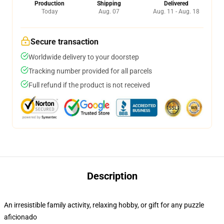
Production
Shipping
Delivered
Today
Aug. 07
Aug. 11 - Aug. 18
Secure transaction
Worldwide delivery to your doorstep
Tracking number provided for all parcels
Full refund if the product is not received
Description
An irresistible family activity, relaxing hobby, or gift for any puzzle
aficionado