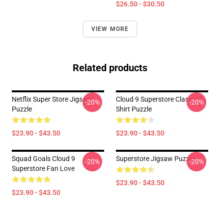
$26.50 - $30.50
VIEW MORE
Related products
Netflix Super Store Jigsaw
Cloud 9 Superstore Classic T-
-20%
-20%
Puzzle
Shirt Puzzle
$23.90 - $43.50
$23.90 - $43.50
Squad Goals Cloud 9
Superstore Jigsaw Puzzle
-20%
-20%
Superstore Fan Love
$23.90 - $43.50
$23.90 - $43.50