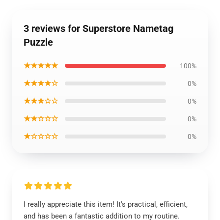
3 reviews for Superstore Nametag
Puzzle
★★★★★
100%
★★★★☆
0%
★★★☆☆
0%
★★☆☆☆
0%
★☆☆☆☆
0%
I really appreciate this item! It's practical, efficient,
and has been a fantastic addition to my routine.