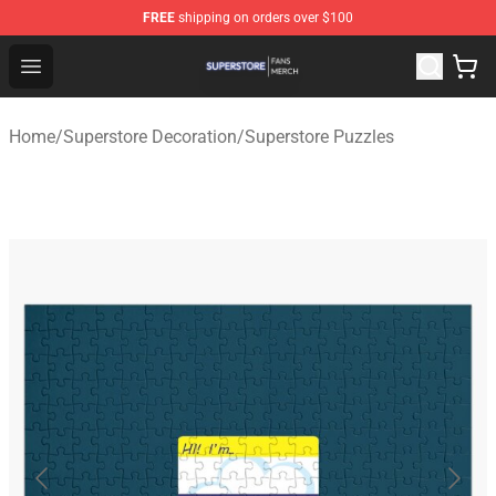
FREE
shipping on orders over $100
Superstore Shop - Official Superstore Merchandise Store
Open menu
Home
/
Superstore Decoration
/
Superstore Puzzles