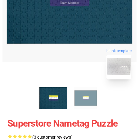
blank template
Superstore Nametag Puzzle
(3 customer reviews)