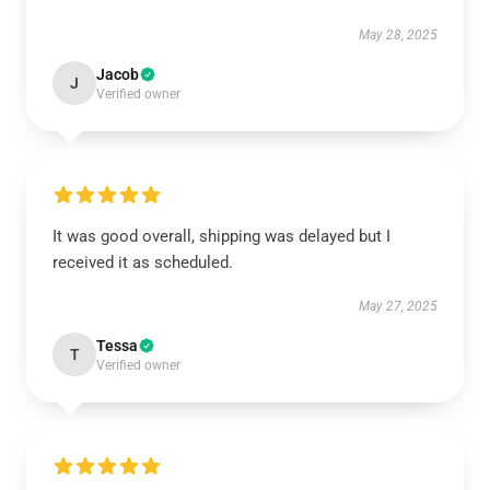
May 28, 2025
Jacob
J
Verified owner
It was good overall, shipping was delayed but I
received it as scheduled.
May 27, 2025
Tessa
T
Verified owner