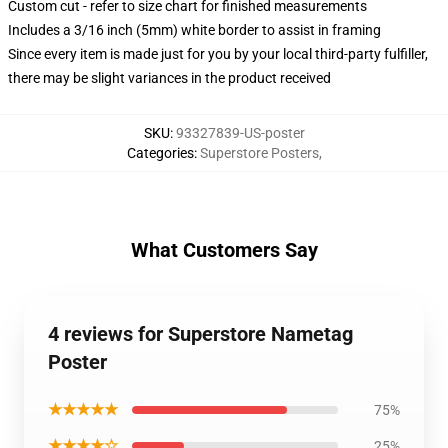
Custom cut - refer to size chart for finished measurements
Includes a 3/16 inch (5mm) white border to assist in framing
Since every item is made just for you by your local third-party fulfiller,
there may be slight variances in the product received
SKU
:
93327839-US-poster
Categories
:
Superstore Posters
,
What Customers Say
4 reviews for Superstore Nametag
Poster
★★★★★
75%
★★★★☆
25%