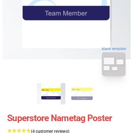
blank template
Superstore Nametag Poster
(4 customer reviews)