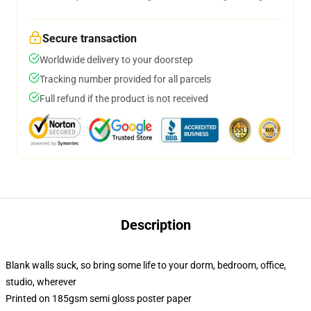
Secure transaction
Worldwide delivery to your doorstep
Tracking number provided for all parcels
Full refund if the product is not received
Description
Blank walls suck, so bring some life to your dorm, bedroom, office,
studio, wherever
Printed on 185gsm semi gloss poster paper