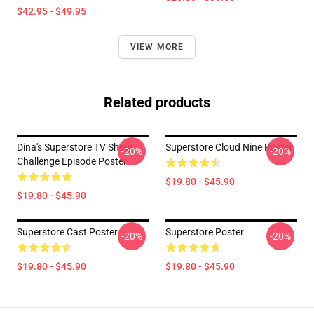
$42.95 - $49.95
VIEW MORE
Related products
Dina's Superstore TV Show
Superstore Cloud Nine Poster
-20%
-20%
Challenge Episode Poster
$19.80 - $45.90
$19.80 - $45.90
Superstore Cast Poster
Superstore Poster
-20%
-20%
$19.80 - $45.90
$19.80 - $45.90