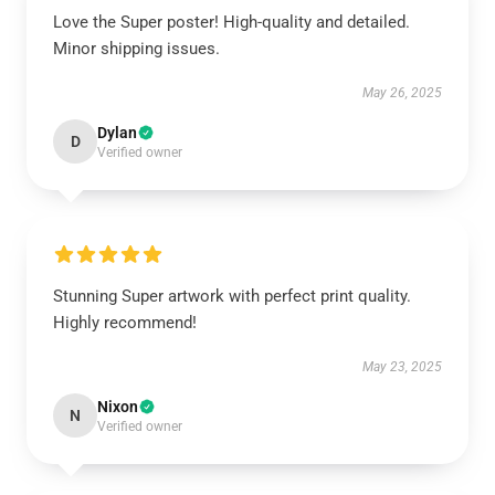
Love the Super poster! High-quality and detailed.
Minor shipping issues.
May 26, 2025
Dylan
D
Verified owner
Stunning Super artwork with perfect print quality.
Highly recommend!
May 23, 2025
Nixon
N
Verified owner