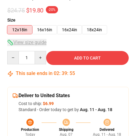
$24.75
$19.80
-20%
Size
12x18in
16x16in
16x24in
18x24in
View size guide
Quantity
ADD TO CART
This sale ends in
02
:
39
:
55
Deliver to United States
Cost to ship:
$6.99
Standard - Order today to get by
Aug. 11 - Aug. 18
Production
Shipping
Delivered
Today
Aug. 07
Aug. 11 - Aug. 18