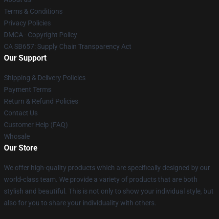
Terms & Conditions
Privacy Policies
DMCA - Copyright Policy
CA SB657: Supply Chain Transparency Act
Our Support
Shipping & Delivery Policies
Payment Terms
Return & Refund Policies
Contact Us
Customer Help (FAQ)
Whosale
Our Store
We offer high-quality products which are specifically designed by our
world-class team. We provide a variety of products that are both
stylish and beautiful. This is not only to show your individual style, but
also for you to share your individuality with others.