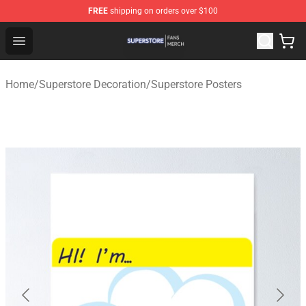
FREE
shipping on orders over $100
Superstore Shop - Official Superstore Merchandise Store
Open menu
Home
/
Superstore Decoration
/
Superstore Posters