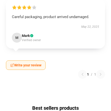
Careful packaging, product arrived undamaged.
May 22, 2025
Mark
M
Verified owner
Write your review
1
/
1
Best sellers products