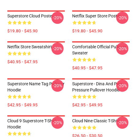
Superstore Cloud Poster
Netflix Super Store Poster
-20%
-20%
$19.80 - $45.90
$19.80 - $45.90
Netflix Store Sweatshirt
Comfortable Official Pullover
-20%
-20%
Sweater
$40.95 - $47.95
$40.95 - $47.95
Superstore Name Tag Pullover
Superstore - Dina And Peer
-20%
-20%
Hoodie
Pressure Pullover Hoodie
$42.95 - $49.95
$42.95 - $49.95
Cloud 9 Superstore T-Shirt
Cloud Nine Classic T-Shirt
-20%
-20%
Hoodie
$26.50 - $30.50