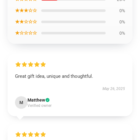
★★★☆☆
0%
★★☆☆☆
0%
★☆☆☆☆
0%
Great gift idea, unique and thoughtful.
May 26, 2025
Matthew
M
Verified owner